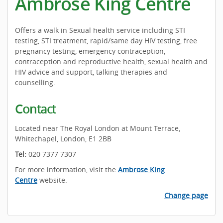
Ambrose King Centre
Offers a walk in Sexual health service including STI
testing, STI treatment, rapid/same day HIV testing, free
pregnancy testing, emergency contraception,
contraception and reproductive health, sexual health and
HIV advice and support, talking therapies and
counselling.
Contact
Located near The Royal London at Mount Terrace,
Whitechapel, London, E1 2BB
Tel:
020 7377 7307
For more information, visit the
Ambrose King
Centre
website.
Change page