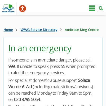
Home
VAWG Service Directory
Ambrose King Centre
In an emergency
If someone is in immediate danger, please call
999
. If unable to speak, press 55 when prompted
to alert the emergency services.
For specialist domestic abuse support,
Solace
Women’s Aid
(including male victims/survivors)
can be reached Monday to Friday, 9am to 5pm,
on
020 3795 5064
.