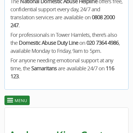
The
National Domestic Abuse Helpline
offers free,
confidential support every day, 24/7 and
translation services are available on
0808 2000
247
.
For professionals in Tower Hamlets, there’s also
the
Domestic Abuse Duty Line
on
020 7364 4986
,
available Monday to Friday, 9am to 5pm.
For anyone needing emotional support at any
time, the
Samaritans
are available 24/7 on
116
123
.
MENU
toggle
section
menu