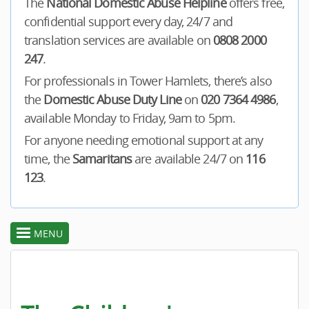
The
National Domestic Abuse Helpline
offers free,
confidential support every day, 24/7 and
translation services are available on
0808 2000
247
.
For professionals in Tower Hamlets, there’s also
the
Domestic Abuse Duty Line
on
020 7364 4986
,
available Monday to Friday, 9am to 5pm.
For anyone needing emotional support at any
time, the
Samaritans
are available 24/7 on
116
123
.
MENU
toggle
section
menu