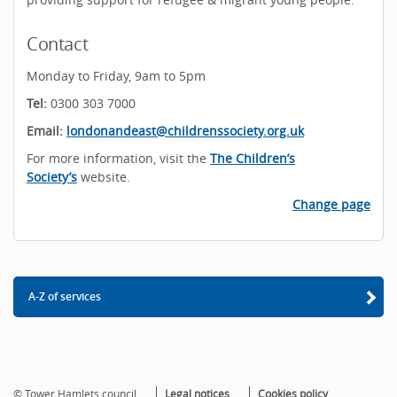
Contact
Monday to Friday, 9am to 5pm
Tel:
0300 303 7000
Email:
londonandeast@childrenssociety.org.uk
For more information, visit the
The Children’s
Society’s
website.
Change page
A-Z of services
© Tower Hamlets council
Legal notices
Cookies policy