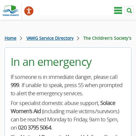
Home
VAWG Service Directory
The Children's Society's
In an emergency
If someone is in immediate danger, please call
999
. If unable to speak, press 55 when prompted
to alert the emergency services.
For specialist domestic abuse support,
Solace
Women’s Aid
(including male victims/survivors)
can be reached Monday to Friday, 9am to 5pm,
on
020 3795 5064
.