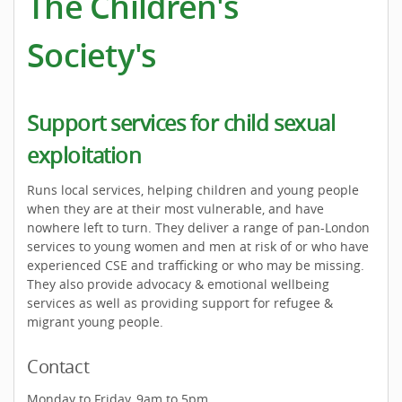
The Children's
Society's
Support services for child sexual
exploitation
Runs local services, helping children and young people
when they are at their most vulnerable, and have
nowhere left to turn. They deliver a range of pan-London
services to young women and men at risk of or who have
experienced CSE and trafficking or who may be missing.
They also provide advocacy & emotional wellbeing
services as well as providing support for refugee &
migrant young people.
Contact
Monday to Friday, 9am to 5pm