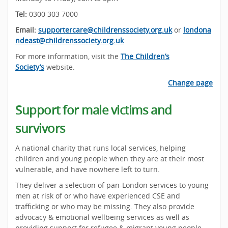
Tel:
0300 303 7000
Email:
supportercare@childrenssociety.org.uk
or
londona
ndeast@childrenssociety.org.uk
For more information, visit the
The Children’s
Society’s
website.
Change page
Support for male victims and
survivors
A national charity that runs local services, helping
children and young people when they are at their most
vulnerable, and have nowhere left to turn.
They deliver a selection of pan-London services to young
men at risk of or who have experienced CSE and
trafficking or who may be missing. They also provide
advocacy & emotional wellbeing services as well as
providing support for refugee & migrant young people.