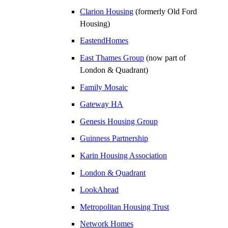
Clarion Housing
(formerly Old Ford
Housing)
EastendHomes
East Thames Group
(now part of
London & Quadrant)
Family Mosaic
Gateway HA
Genesis Housing Group
Guinness Partnership
Karin Housing Association
London & Quadrant
LookAhead
Metropolitan Housing Trust
Network Homes