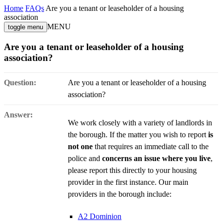
Home
FAQs
Are you a tenant or leaseholder of a housing
association
MENU
toggle menu
Are you a tenant or leaseholder of a housing
association?
Question:
Are you a tenant or leaseholder of a housing
association?
Answer:
We work closely with a variety of landlords in
the borough. If the matter you wish to report
is
not one
that requires an immediate call to the
police and
concerns an issue where you live
,
please report this directly to your housing
provider in the first instance. Our main
providers in the borough include:
A2 Dominion