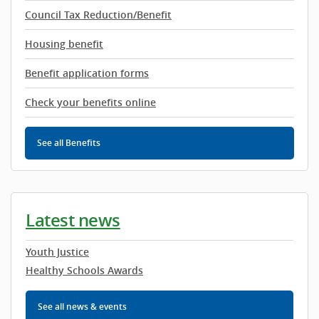
Council Tax Reduction/Benefit
Housing benefit
Benefit application forms
Check your benefits online
See all Benefits
Latest news
Youth Justice
Healthy Schools Awards
See all news & events