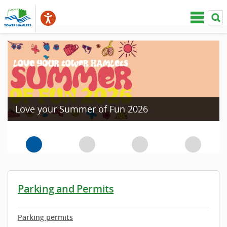
Love your Summer of Fun 2026
Parking and Permits
Parking permits