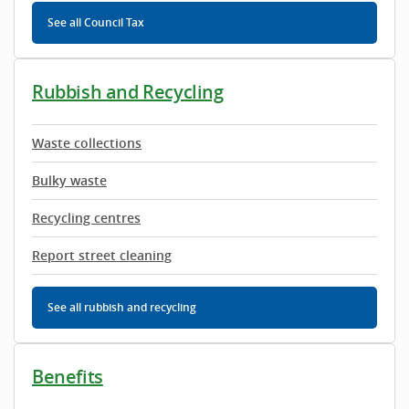
See all Council Tax
Rubbish and Recycling
Waste collections
Bulky waste
Recycling centres
Report street cleaning
See all rubbish and recycling
Benefits