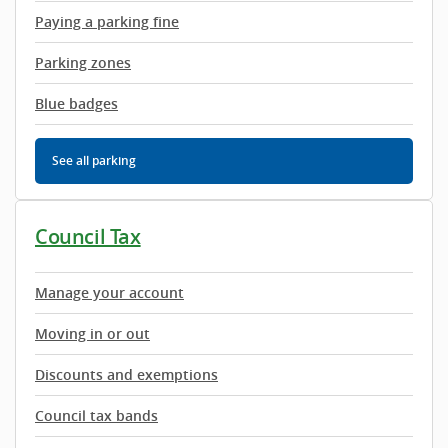
Paying a parking fine
Parking zones
Blue badges
See all parking
Council Tax
Manage your account
Moving in or out
Discounts and exemptions
Council tax bands