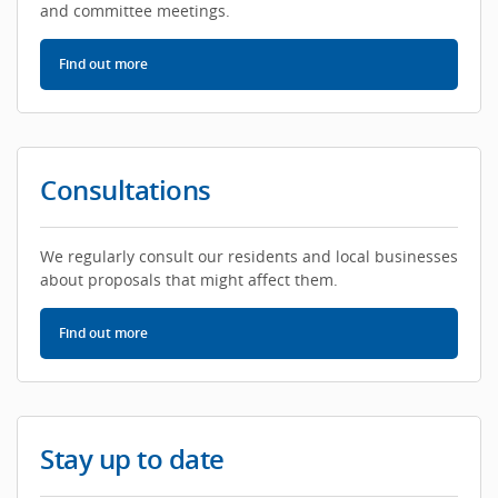
and committee meetings.
Find out more
about Council meetings
Consultations
We regularly consult our residents and local businesses
about proposals that might affect them.
Find out more
about consultations
Stay up to date