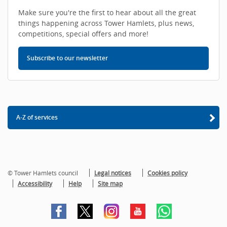
Make sure you're the first to hear about all the great
things happening across Tower Hamlets, plus news,
competitions, special offers and more!
Subscribe to our newsletter
A-Z of services
© Tower Hamlets council
Legal notices
Cookies policy
Accessibility
Help
Site map