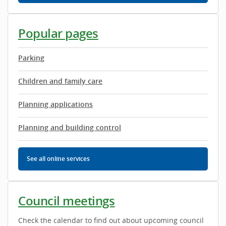
Popular pages
Parking
Children and family care
Planning applications
Planning and building control
See all
online services
Council meetings
Check the calendar to find out about upcoming council