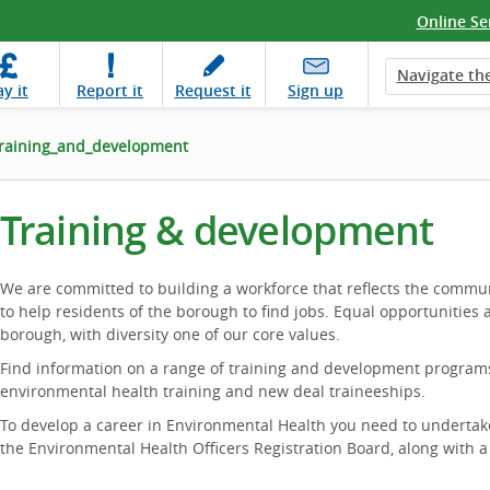
Online Se
Navigate the
ay
it
Report
it
Request
it
Sign up
raining_and_development
Training & development
We are committed to building a workforce that reflects the commu
to help residents of the borough to find jobs. Equal opportunities 
borough, with diversity one of our core values.
Find information on a range of training and development programs,
environmental health training and new deal traineeships.
To develop a career in Environmental Health you need to undertak
the Environmental Health Officers Registration Board, along with 