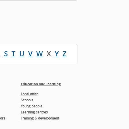
R
S
T
U
V
W
X
Y
Z
Education and learning
Local offer
Schools
Young people
Learning centres
ors
Training & development