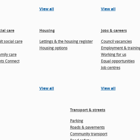
View all
View all
ial care
Housing
Jobs & careers
t social care
Lettings & the housing register
Council vacancies
Housing options
Employment & trainin
amily care
Working for us
ts Connect
Equal opportunities
Job centres
View all
View all
Transport & streets
Parking
Roads & pavements
Community transport