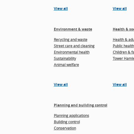
View all
View all
Environment & waste
Health & soc
Recycling and waste
Health & adul
Street care and cleaning
Public health
Environmental health
Children & f
Sustainability
Tower Hamle
Animal welfare
View all
View all
Planning and building control
Planning applications
Building control
Conservation