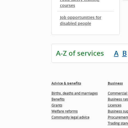
courses
Job opportunities for
disabled people
A-Z of services
A
B
Advice & benefits
Business
Births, deaths and marriages
Commercial 
Benefits
Business rat
Grants
Licences
Welfare reforms
Business sup
Community legal advice
Procuremen
Trading stan