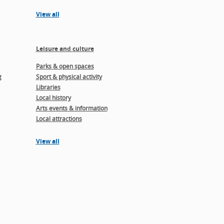
View all
Leisure and culture
Parks & open spaces
g
Sport & physical activity
Libraries
Local history
Arts events & information
Local attractions
View all