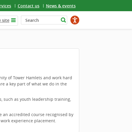
rvices
Contact us
News & events
 site
nity of Tower Hamlets and work hard
are a key part of what we do in the
 such as youth leadership training,
e an accredited course recognised by
a work experience placement.