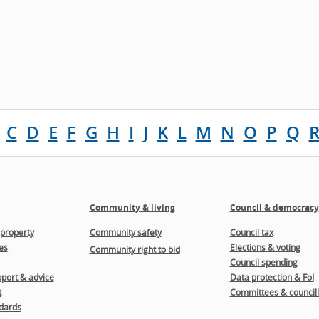
C
D
E
F
G
H
I
J
K
L
M
N
O
P
Q
Community & living
Council & democracy
property
Community safety
Council tax
es
Elections & voting
Community right to bid
Council spending
port & advice
Data protection & FoI
t
Committees & councill
dards