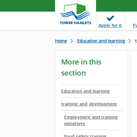
Apply
for it
P
Home
Education and learning
t
More in this
section
Education and learning
training_and_development
Employment and training
initiatives
Food safety training