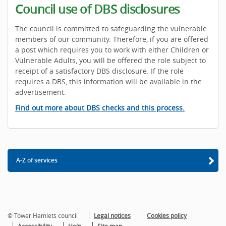
Council use of DBS disclosures
The council is committed to safeguarding the vulnerable
members of our community. Therefore, if you are offered
a post which requires you to work with either Children or
Vulnerable Adults, you will be offered the role subject to
receipt of a satisfactory DBS disclosure. If the role
requires a DBS, this information will be available in the
advertisement.
Find out more about DBS checks and this process.
A-Z of services
© Tower Hamlets council
Legal notices
Cookies policy