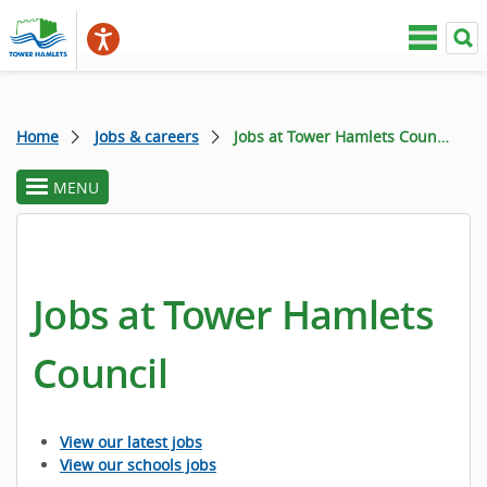
Home
Jobs & careers
Jobs at Tower Hamlets Council
MENU
toggle
section
menu
Jobs at Tower Hamlets
Council
View our latest jobs
View our schools jobs