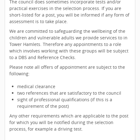
The council does sometimes incorporate tests and/or
practical exercises in the selection process. If you are
short-listed for a post, you will be informed if any form of
assessment is to take place.
We are committed to safeguarding the wellbeing of the
children and vulnerable adults we provide services to in
Tower Hamlets. Therefore any appointments to a role
which involves working with these groups will be subject
to a DBS and Reference Checks.
Please note all offers of appointment are subject to the
following:
medical clearance
two references that are satisfactory to the council
sight of professional qualifications (if this is a
requirement of the post)
Any other requirements which are applicable to the post
for which you will be notified during the selection
process, for example a driving test.