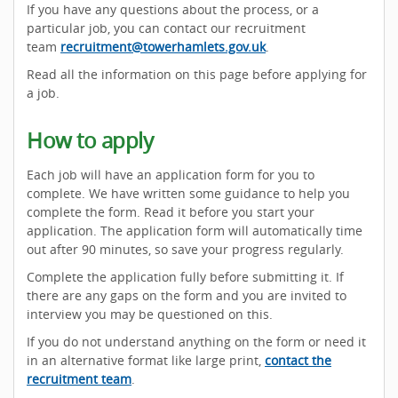
If you have any questions about the process, or a
particular job, you can contact our recruitment
team
recruitment@towerhamlets.gov.uk
.
Read all the information on this page before applying for
a job.
How to apply
Each job will have an application form for you to
complete. We have written some guidance to help you
complete the form. Read it before you start your
application. The application form will automatically time
out after 90 minutes, so save your progress regularly.
Complete the application fully before submitting it. If
there are any gaps on the form and you are invited to
interview you may be questioned on this.
If you do not understand anything on the form or need it
in an alternative format like large print,
contact the
recruitment team
.