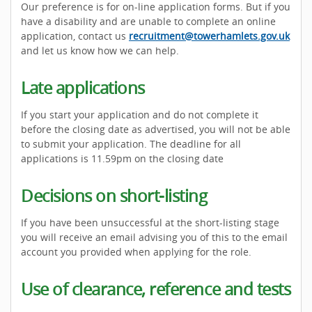
Our preference is for on-line application forms. But if you
have a disability and are unable to complete an online
application, contact us
recruitment@towerhamlets.gov.uk
and let us know how we can help.
Late applications
If you start your application and do not complete it
before the closing date as advertised, you will not be able
to submit your application. The deadline for all
applications is 11.59pm on the closing date
Decisions on short-listing
If you have been unsuccessful at the short-listing stage
you will receive an email advising you of this to the email
account you provided when applying for the role.
Use of clearance, reference and tests