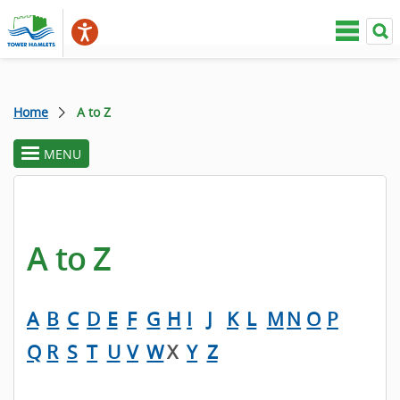
Home
A to Z
MENU
toggle
section
menu
A to Z
A
B
C
D
E
F
G
H
I
J
K
L
M
N
O
P
Q
R
S
T
U
V
W
X
Y
Z