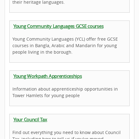
their heritage languages.
Young Community Languages GCSE courses
Young Community Languages (YCL) offer free GCSE
courses in Bangla, Arabic and Mandarin for young
people living in the borough.
Young Workpath Apprenticeships
Information about apprenticeship opportunities in
Tower Hamlets for young people
Your Council Tax
Find out everything you need to know about Council
Tax, including how to tell us if you've moved