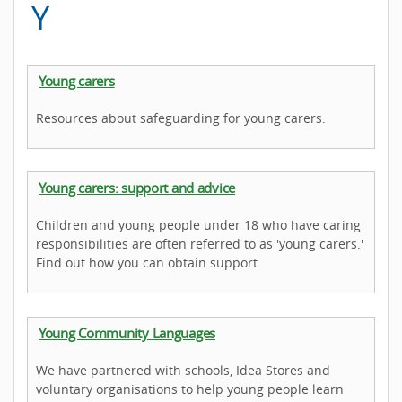
Y
Young carers
Resources about safeguarding for young carers.
Young carers: support and advice
Children and young people under 18 who have caring
responsibilities are often referred to as 'young carers.'
Find out how you can obtain support
Young Community Languages
We have partnered with schools, Idea Stores and
voluntary organisations to help young people learn