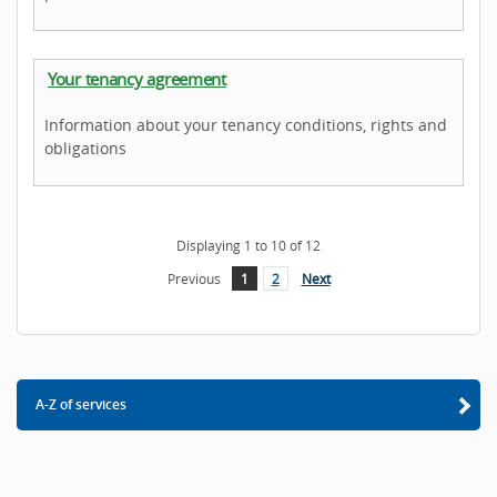
Your tenancy agreement
Information about your tenancy conditions, rights and
obligations
Displaying
1
to
10
of
12
Previous
1
2
Next
A-Z of services