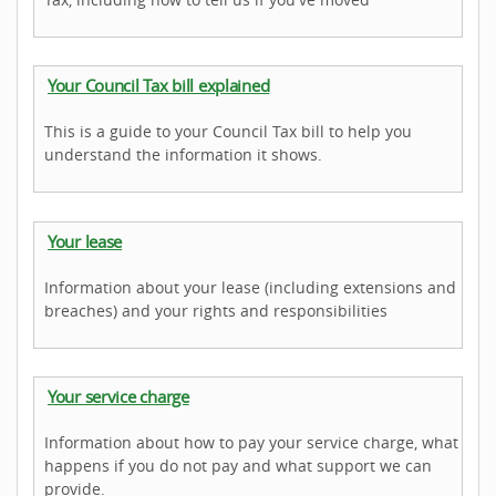
Your Council Tax bill explained
This is a guide to your Council Tax bill to help you
understand the information it shows.
Your lease
Information about your lease (including extensions and
breaches) and your rights and responsibilities
Your service charge
Information about how to pay your service charge, what
happens if you do not pay and what support we can
provide.