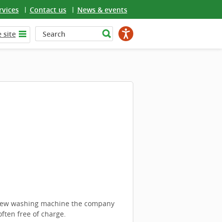
rvices
Contact us
News & events
 site
a new washing machine the company
ften free of charge.