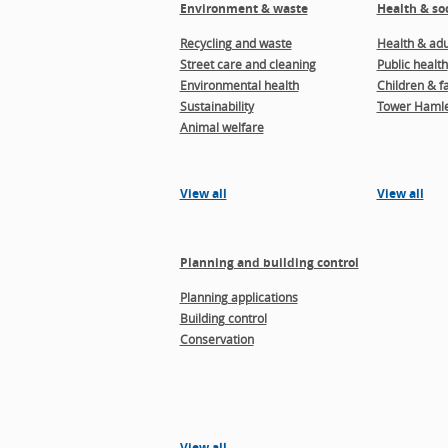
Environment & waste
Health & soc
Recycling and waste
Health & adul
Street care and cleaning
Public health
Environmental health
Children & f
Sustainability
Tower Hamle
Animal welfare
View all
View all
Planning and building control
Planning applications
Building control
Conservation
View all