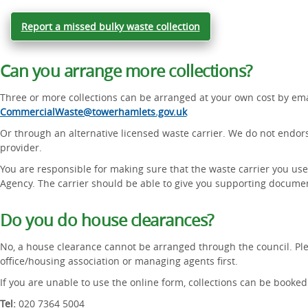
Report a missed bulky waste collection
Can you arrange more collections?
Three or more collections can be arranged at your own cost by ema
CommercialWaste@towerhamlets.gov.uk
Or through an alternative licensed waste carrier. We do not endo
provider.
You are responsible for making sure that the waste carrier you use
Agency. The carrier should be able to give you supporting docume
Do you do house clearances?
No, a house clearance cannot be arranged through the council. Ple
office/housing association or managing agents first.
If you are unable to use the online form, collections can be booked 
Tel:
020 7364 5004