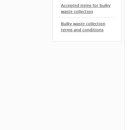
Accepted items for bulky
waste collection
Bulky waste collection
terms and conditions