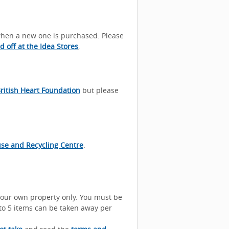
 when a new one is purchased. Please
 off at the Idea Stores
,
ritish Heart Foundation
but please
se and Recycling Centre
.
your own property only. You must be
p to 5 items can be taken away per