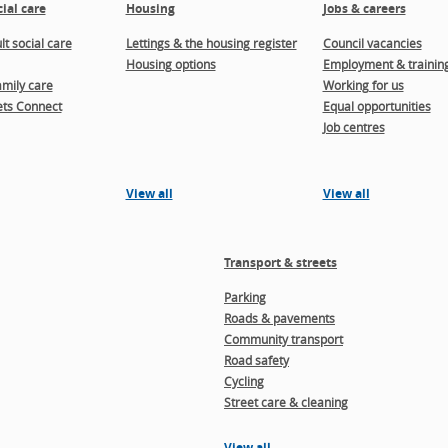
ial care
Housing
Jobs & careers
t social care
Lettings & the housing register
Council vacancies
Housing options
Employment & trainin
amily care
Working for us
ts Connect
Equal opportunities
Job centres
View all
View all
Transport & streets
Parking
Roads & pavements
Community transport
Road safety
Cycling
Street care & cleaning
View all