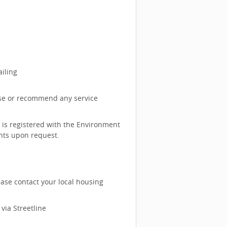
iling
rse or recommend any service
 is registered with the Environment
nts upon request.
ase contact your local housing
via Streetline