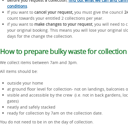
Before you request a collection
,
find out what we can and cann
conditions
.
If you want to
cancel your request,
you must give the council
24
count towards your entitled 2 collections per year.
if you want to
make changes to your request
, you will need to
your original booking. This means you will lose your original s
days for the change the collection.
How to prepare bulky waste for collection
We collect items between 7am and 3pm.
All items should be:
outside your home
at ground floor level for collection- not on landings, balconies
visible and accessible by the crew (i.e. not in back gardens, lo
gates)
neatly and safely stacked
ready for collection by 7am on the collection date.
You do not need to be in on the day of collection.