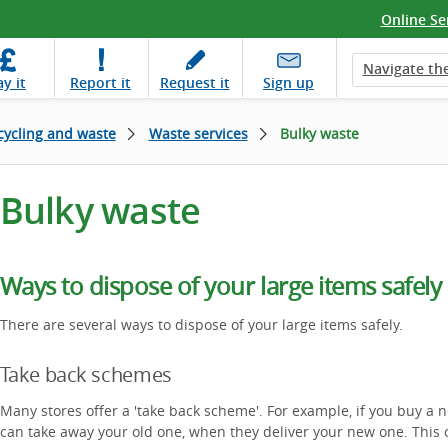
Online Se
Navigate the
ay
it
Report
it
Request
it
Sign up
cycling and waste
Waste services
Bulky waste
Bulky waste
Ways to dispose of your large items safely
There are several ways to dispose of your large items safely.
Take back schemes
Many stores offer a 'take back scheme'. For example, if you buy 
can take away your old one, when they deliver your new one. This o