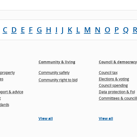
C
D
E
F
G
H
I
J
K
L
M
N
O
P
Q
Community & living
Council & democracy
property
Community safety
Council tax
es
Elections & voting
Community right to bid
Council spending
port & advice
Data protection & FoI
t
Committees & councill
dards
View all
View all