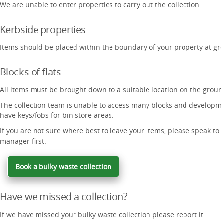
We are unable to enter properties to carry out the collection.
Kerbside properties
Items should be placed within the boundary of your property at gr
Blocks of flats
All items must be brought down to a suitable location on the ground
The collection team is unable to access many blocks and developm
have keys/fobs for bin store areas.
If you are not sure where best to leave your items, please speak to
manager first.
Book a bulky waste collection
Have we missed a collection?
If we have missed your bulky waste collection please report it.