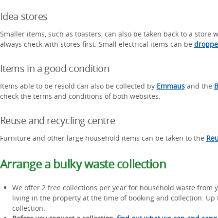
Idea stores
Smaller items, such as toasters, can also be taken back to a store
always check with stores first. Small electrical items can be
dropped
Items in a good condition
Items able to be resold can also be collected by
Emmaus
and the
B
check the terms and conditions of both websites.
Reuse and recycling centre
Furniture and other large household items can be taken to the
Reu
Arrange a bulky waste collection
We offer 2 free collections per year for household waste from 
living in the property at the time of booking and collection. U
collection.