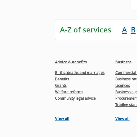
A-Z of services
A
B
Advice & benefits
Business
Births, deaths and marriages
Commercial 
Benefits
Business rat
Grants
Licences
Welfare reforms
Business sup
Community legal advice
Procuremen
Trading stan
View all
View all