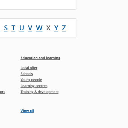
R
S
T
U
V
W
X
Y
Z
Education and learning
Local offer
Schools
Young people
Learning centres
ors
Training & development
View all