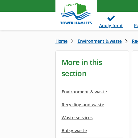
Apply
for it
P
Home
Environment & waste
Re
More in this
section
Environment & waste
Recycling and waste
Waste services
Bulky waste