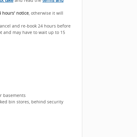
ot take
and read the
terms and
 hours' notice
, otherwise it will
 cancel and re-book 24 hours before
lot and may have to wait up to 15
 or basements
cked bin stores, behind security