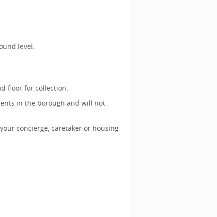
ound level.
 floor for collection.
ents in the borough and will not
 your concierge, caretaker or housing