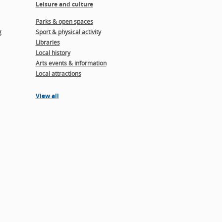
Leisure and culture
Parks & open spaces
g
Sport & physical activity
Libraries
Local history
Arts events & information
Local attractions
View all