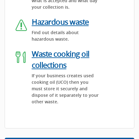
what is accepted and what day
your collection is.
Hazardous waste
Find out details about
hazardous waste.
Waste cooking oil
collections
If your business creates used
cooking oil (UCO) then you
must store it securely and
dispose of it separately to your
other waste.