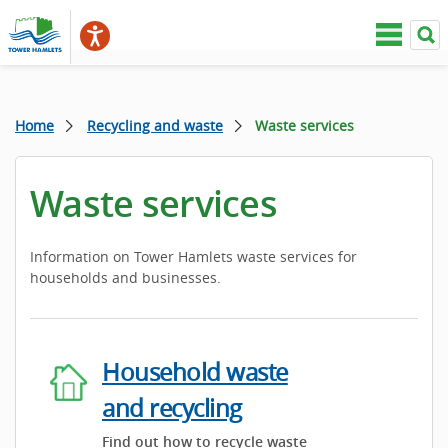
Home
Recycling and waste
Waste services
Waste services
Information on Tower Hamlets waste services for
households and businesses.
Household waste
and recycling
Find out how to recycle waste