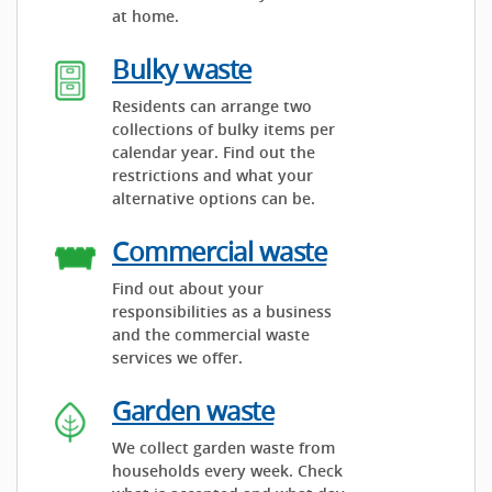
at home.
Bulky waste
Residents can arrange two
collections of bulky items per
calendar year. Find out the
restrictions and what your
alternative options can be.
Commercial waste
Find out about your
responsibilities as a business
and the commercial waste
services we offer.
Garden waste
We collect garden waste from
households every week. Check