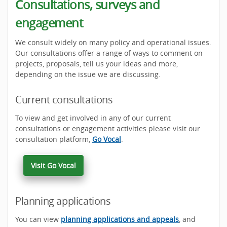
Consultations, surveys and
engagement
We consult widely on many policy and operational issues.
Our consultations offer a range of ways to comment on
projects, proposals, tell us your ideas and more,
depending on the issue we are discussing.
Current consultations
To view and get involved in any of our current
consultations or engagement activities please visit our
consultation platform,
Go Vocal
.
Visit Go Vocal
Planning applications
You can view
planning applications and appeals
, and