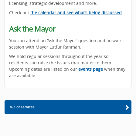
licensing, strategic development and more.
Check out
the calendar and see what’s being discussed
.
Ask the Mayor
You can attend an ‘Ask the Mayor’ question and answer
session with Mayor Lutfur Rahman.
We hold regular sessions throughout the year so
residents can raise the issues that matter to them.
Upcoming dates are listed on our
events page
when they
are available.
A-Z of services