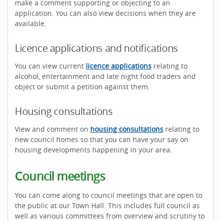
make a comment supporting or objecting to an
application. You can also view decisions when they are
available.
Licence applications and notifications
You can view current
licence applications
relating to
alcohol, entertainment and late night food traders and
object or submit a petition against them.
Housing consultations
View and comment on
housing consultations
relating to
new council homes so that you can have your say on
housing developments happening in your area.
Council meetings
You can come along to council meetings that are open to
the public at our Town Hall. This includes full council as
well as various committees from overview and scrutiny to