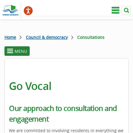
Home
Council & democracy
Consultations
MENU
toggle
section
menu
Go Vocal
Our approach to consultation and
engagement
We are committed to involving residents in everything we