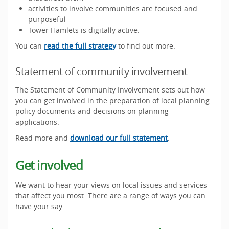
activities to involve communities are focused and
purposeful
Tower Hamlets is digitally active.
You can
read the full strategy
to find out more.
Statement of community involvement
The Statement of Community Involvement sets out how
you can get involved in the preparation of local planning
policy documents and decisions on planning
applications.
Read more and
download our full statement
.
Get involved
We want to hear your views on local issues and services
that affect you most. There are a range of ways you can
have your say.