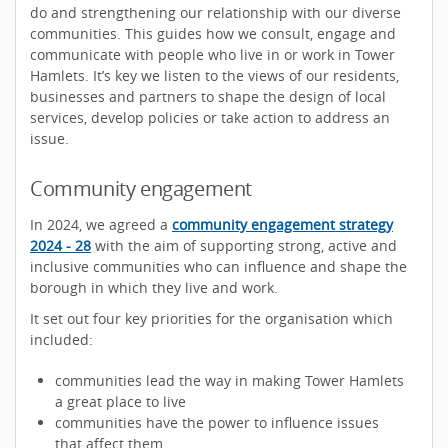
do and strengthening our relationship with our diverse
communities. This guides how we consult, engage and
communicate with people who live in or work in Tower
Hamlets. It’s key we listen to the views of our residents,
businesses and partners to shape the design of local
services, develop policies or take action to address an
issue.
Community engagement
In 2024, we agreed a
community engagement strategy
2024 - 28
with the aim of supporting strong, active and
inclusive communities who can influence and shape the
borough in which they live and work.
It set out four key priorities for the organisation which
included:
communities lead the way in making Tower Hamlets
a great place to live
communities have the power to influence issues
that affect them