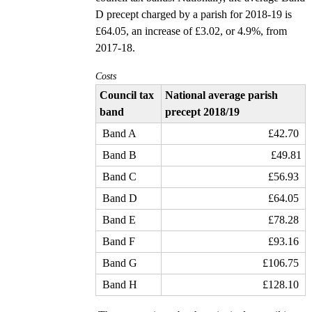
D precept charged by a parish for 2018-19 is
£64.05, an increase of £3.02, or 4.9%, from
2017-18.
Costs
Council tax
National average parish
band
precept 2018/19
Band A
£42.70
Band B
£49.81
Band C
£56.93
Band D
£64.05
Band E
£78.28
Band F
£93.16
Band G
£106.75
Band H
£128.10