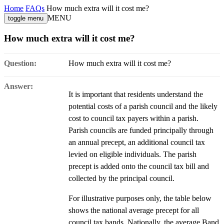
Home
FAQs
How much extra will it cost me?
MENU
toggle menu
How much extra will it cost me?
Question:
How much extra will it cost me?
Answer:
It is important that residents understand the
potential costs of a parish council and the likely
cost to council tax payers within a parish.
Parish councils are funded principally through
an annual precept, an additional council tax
levied on eligible individuals. The parish
precept is added onto the council tax bill and
collected by the principal council.
For illustrative purposes only, the table below
shows the national average precept for all
council tax bands. Nationally, the average Band