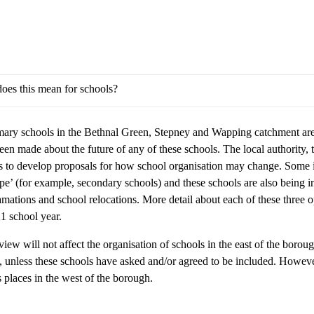
oes this mean for schools?
mary schools in the Bethnal Green, Stepney and Wapping catchment areas
een made about the future of any of these schools. The local authority,
s to develop proposals for how school organisation may change. Some i
ope’ (for example, secondary schools) and these schools are also being 
mations and school relocations. More detail about each of these three 
1 school year.
iew will not affect the organisation of schools in the east of the boroug
, unless these schools have asked and/or agreed to be included. Howeve
s places in the west of the borough.