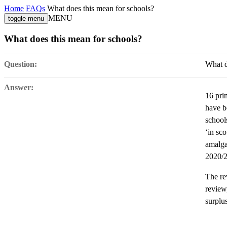
Home
FAQs
What does this mean for schools?
MENU
toggle menu
What does this mean for schools?
Question:
What d
Answer:
16 pri
have b
school
‘in sc
amalga
2020/2
The rev
review
surplu