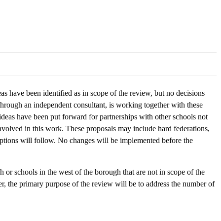
 have been identified as in scope of the review, but no decisions
 through an independent consultant, is working together with these
deas have been put forward for partnerships with other schools not
involved in this work. These proposals may include hard federations,
options will follow. No changes will be implemented before the
h or schools in the west of the borough that are not in scope of the
r, the primary purpose of the review will be to address the number of