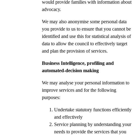
would provide families with information about
advocacy.
We may also anonymise some personal data
you provide to us to ensure that you cannot be
identified and use this for statistical analysis of
data to allow the council to effectively target
and plan the provision of services.
Business Intelligence, profiling and
automated-decision making
We may analyse your personal information to
improve services and for the following
purposes:
Undertake statutory functions efficiently
and effectively
Service planning by understanding your
needs to provide the services that you