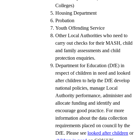
Colleges)
Housing Department
Probation
Youth Offending Service
Other Local Authorities who need to
carry out checks for their MASH, child
and family assessments and child
protection enquiries.
Department for Education (DfE) in
respect of children in need and looked
after children to help the DfE develop
national policies, manage Local
Authority performance, administer and
allocate funding and identify and
encourage good practice. For more
information about the data collection
requirements placed on council by the
DfE. Please see
looked after children
or