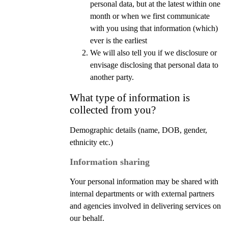
personal data, but at the latest within one
month or when we first communicate
with you using that information (which)
ever is the earliest
We will also tell you if we disclosure or
envisage disclosing that personal data to
another party.
What type of information is
collected from you?
Demographic details (name, DOB, gender,
ethnicity etc.)
Information sharing
Your personal information may be shared with
internal departments or with external partners
and agencies involved in delivering services on
our behalf.