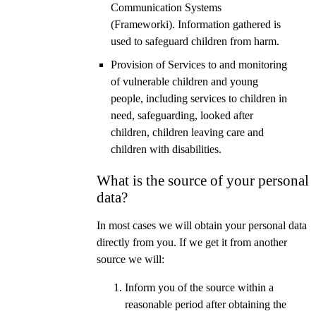
Communication Systems
(Frameworki). Information gathered is
used to safeguard children from harm.
Provision of Services to and monitoring
of vulnerable children and young
people, including services to children in
need, safeguarding, looked after
children, children leaving care and
children with disabilities.
What is the source of your personal
data?
In most cases we will obtain your personal data
directly from you. If we get it from another
source we will:
Inform you of the source within a
reasonable period after obtaining the