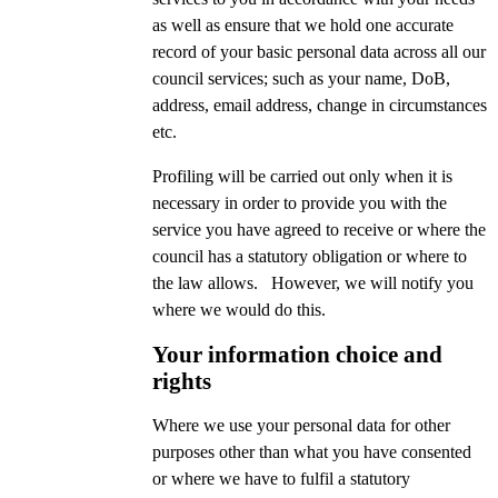
as well as ensure that we hold one accurate
record of your basic personal data across all our
council services; such as your name, DoB,
address, email address, change in circumstances
etc.
Profiling will be carried out only when it is
necessary in order to provide you with the
service you have agreed to receive or where the
council has a statutory obligation or where to
the law allows. However, we will notify you
where we would do this.
Your information choice and
rights
Where we use your personal data for other
purposes other than what you have consented
or where we have to fulfil a statutory