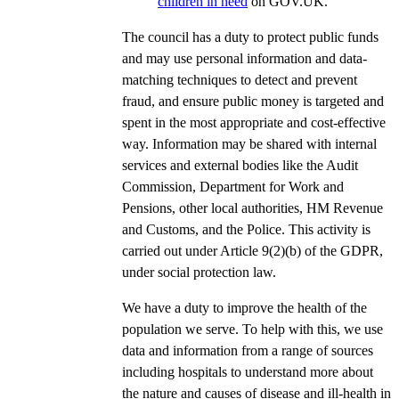
children in need
on GOV.UK.
The council has a duty to protect public funds
and may use personal information and data-
matching techniques to detect and prevent
fraud, and ensure public money is targeted and
spent in the most appropriate and cost-effective
way. Information may be shared with internal
services and external bodies like the Audit
Commission, Department for Work and
Pensions, other local authorities, HM Revenue
and Customs, and the Police. This activity is
carried out under Article 9(2)(b) of the GDPR,
under social protection law.
We have a duty to improve the health of the
population we serve. To help with this, we use
data and information from a range of sources
including hospitals to understand more about
the nature and causes of disease and ill-health in