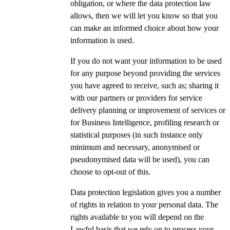
obligation, or where the data protection law
allows, then we will let you know so that you
can make an informed choice about how your
information is used.
If you do not want your information to be used
for any purpose beyond providing the services
you have agreed to receive, such as; sharing it
with our partners or providers for service
delivery planning or improvement of services or
for Business Intelligence, profiling research or
statistical purposes (in such instance only
minimum and necessary, anonymised or
pseudonymised data will be used), you can
choose to opt-out of this.
Data protection legislation gives you a number
of rights in relation to your personal data. The
rights available to you will depend on the
Lawful basis that we rely on to process your