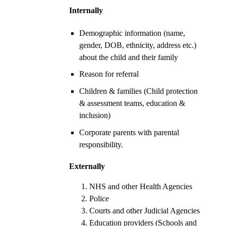
Internally
Demographic information (name,
gender, DOB, ethnicity, address etc.)
about the child and their family
Reason for referral
Children & families (Child protection
& assessment teams, education &
inclusion)
Corporate parents with parental
responsibility.
Externally
NHS and other Health Agencies
Police
Courts and other Judicial Agencies
Education providers (Schools and