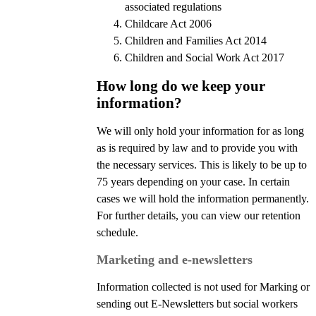
associated regulations
Childcare Act 2006
Children and Families Act 2014
Children and Social Work Act 2017
How long do we keep your
information?
We will only hold your information for as long
as is required by law and to provide you with
the necessary services. This is likely to be up to
75 years depending on your case. In certain
cases we will hold the information permanently.
For further details, you can view our retention
schedule.
Marketing and e-newsletters
Information collected is not used for Marking or
sending out E-Newsletters but social workers