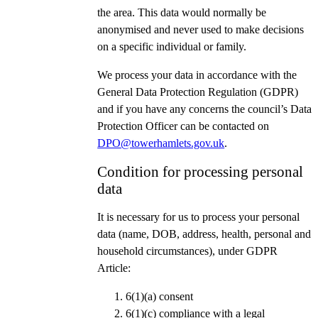
the area. This data would normally be
anonymised and never used to make decisions
on a specific individual or family.
We process your data in accordance with the
General Data Protection Regulation (GDPR)
and if you have any concerns the council’s Data
Protection Officer can be contacted on
DPO@towerhamlets.gov.uk
.
Condition for processing personal
data
It is necessary for us to process your personal
data (name, DOB, address, health, personal and
household circumstances), under GDPR
Article:
6(1)(a) consent
6(1)(c) compliance with a legal