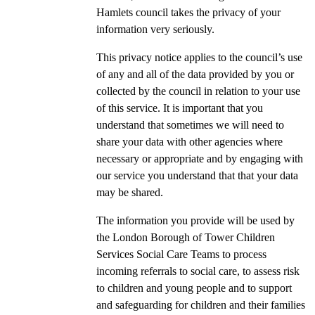
Hamlets council takes the privacy of your
information very seriously.
This privacy notice applies to the council’s use
of any and all of the data provided by you or
collected by the council in relation to your use
of this service. It is important that you
understand that sometimes we will need to
share your data with other agencies where
necessary or appropriate and by engaging with
our service you understand that that your data
may be shared.
The information you provide will be used by
the London Borough of Tower Children
Services Social Care Teams to process
incoming referrals to social care, to assess risk
to children and young people and to support
and safeguarding for children and their families