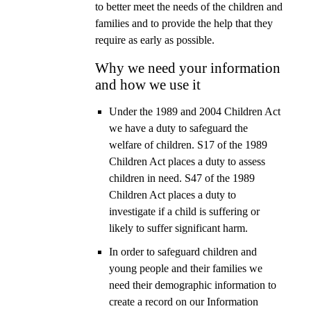
to better meet the needs of the children and
families and to provide the help that they
require as early as possible.
Why we need your information
and how we use it
Under the 1989 and 2004 Children Act
we have a duty to safeguard the
welfare of children. S17 of the 1989
Children Act places a duty to assess
children in need. S47 of the 1989
Children Act places a duty to
investigate if a child is suffering or
likely to suffer significant harm.
In order to safeguard children and
young people and their families we
need their demographic information to
create a record on our Information