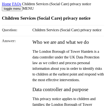
Home
FAQs
Children Services (Social Care) privacy notice
MENU
toggle menu
Children Services (Social Care) privacy notice
Question:
Children Services (Social Care) privacy notice
Answer:
Who we are and what we do
The London Borough of Tower Hamlets is a
data controller under the UK Data Protection
law as we collect and process personal
information about you in order to identify risks
to children at the earliest point and respond with
the most effective interventions.
Data controller and purpose
This privacy notice applies to children and
families; the London Borough of Tower