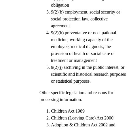
obligation
9(2)(b) employment, social security or
social protection law, collective
agreement
9(2)(h) preventative or occupational
medicine, working capacity of the
employee, medical diagnosis, the
provision of health or social care or
treatment or management
9(2)(j) archiving in the public interest, or
scientific and historical research purposes
or statistical purposes.
Other specific legislation and reasons for
processing information:
Children Act 1989
Children (Leaving Care) Act 2000
Adoption & Children Act 2002 and