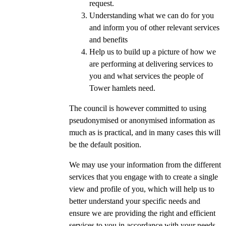
request.
Understanding what we can do for you
and inform you of other relevant services
and benefits
Help us to build up a picture of how we
are performing at delivering services to
you and what services the people of
Tower hamlets need.
The council is however committed to using
pseudonymised or anonymised information as
much as is practical, and in many cases this will
be the default position.
We may use your information from the different
services that you engage with to create a single
view and profile of you, which will help us to
better understand your specific needs and
ensure we are providing the right and efficient
services to you in accordance with your needs