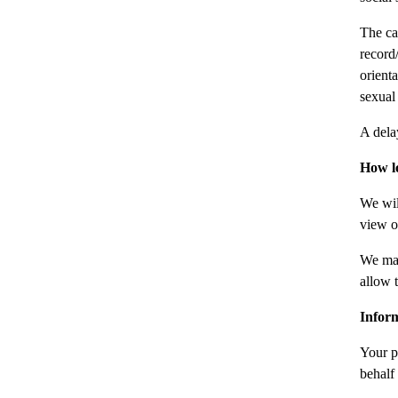
The ca
record/
orient
sexual
A dela
How l
We wil
view o
We may
allow t
Infor
Your p
behalf