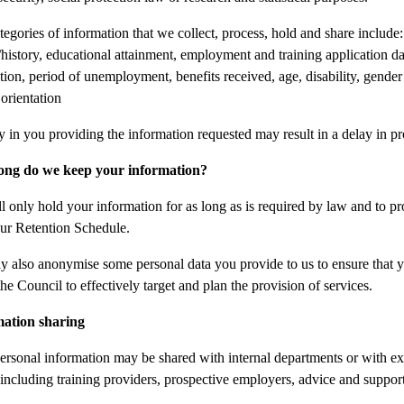
tegories of information that we collect, process, hold and share includ
history, educational attainment, employment and training application data,
ation, period of unemployment, benefits received, age, disability, gender
 orientation
y in you providing the information requested may result in a delay in pr
ong do we keep your information?
l only hold your information for as long as is required by law and to pr
ur Retention Schedule.
 also anonymise some personal data you provide to us to ensure that you c
he Council to effectively target and plan the provision of services.
mation sharing
ersonal information may be shared with internal departments or with ext
 including training providers, prospective employers, advice and suppor