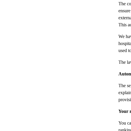
The co
ensure
extern
This ac
We hav
hospit
used t
The la
Autom
The se
explai
provisi
Your r
You ca
rankin