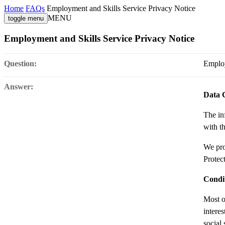
Home
FAQs
Employment and Skills Service Privacy Notice
MENU
toggle menu
Employment and Skills Service Privacy Notice
Question:
Employ
Answer:
Data 
The in
with th
We pro
Protec
Condit
Most o
intere
social 