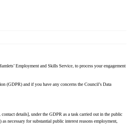
amlets’ Employment and Skills Service, to process your engagement
tion (GDPR) and if you have any concerns the Council’s Data
, contact details], under the GDPR as a task carried out in the public
 as necessary for substantial public interest reasons employment,