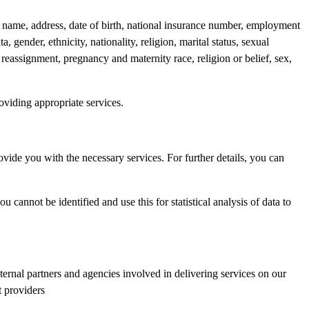
e: name, address, date of birth, national insurance number, employment
 gender, ethnicity, nationality, religion, marital status, sexual
 reassignment, pregnancy and maternity race, religion or belief, sex,
oviding appropriate services.
ovide you with the necessary services. For further details, you can
annot be identified and use this for statistical analysis of data to
ernal partners and agencies involved in delivering services on our
t providers