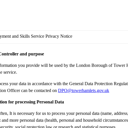
ment and Skills Service Privacy Notice
Controller and purpose
formation you provide will be used by the London Borough of Tower H
e service.
cess your data in accordance with the General Data Protection Regula
tion Officer can be contacted on
DPO@towerhamlets.gov.uk
ion for processing Personal Data
ften, It is necessary for us to process your personal data (name, address
st and more personal data (health, personal and household circumstances)
security, social protection law or research and statistical purposes.