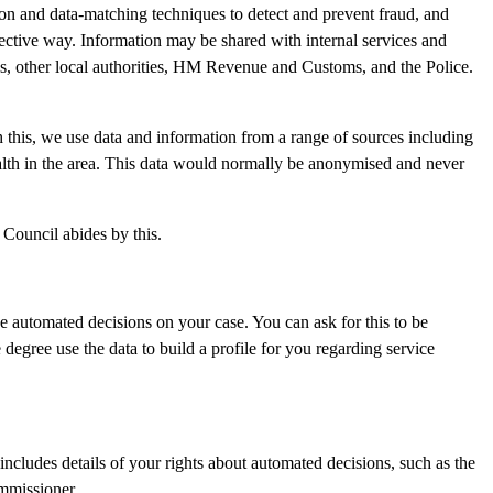
ion and data-matching techniques to detect and prevent fraud, and
fective way. Information may be shared with internal services and
, other local authorities, HM Revenue and Customs, and the Police.
 this, we use data and information from a range of sources including
ealth in the area. This data would normally be anonymised and never
 Council abides by this.
 automated decisions on your case. You can ask for this to be
degree use the data to build a profile for you regarding service
 includes details of your rights about automated decisions, such as the
ommissioner.