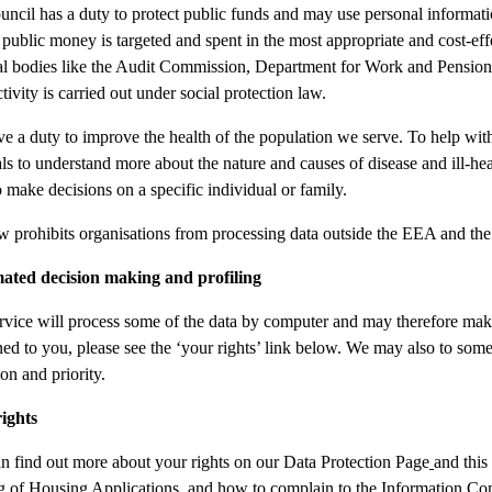
uncil has a duty to protect public funds and may use personal informat
 public money is targeted and spent in the most appropriate and cost-ef
al bodies like the Audit Commission, Department for Work and Pensions
tivity is carried out under social protection law.
e a duty to improve the health of the population we serve. To help with
als to understand more about the nature and causes of disease and ill-h
o make decisions on a specific individual or family.
w prohibits organisations from processing data outside the EEA and the
ated decision making and profiling
rvice will process some of the data by computer and may therefore make
ned to you, please see the ‘your rights’ link below. We may also to some 
on and priority.
ights
n find out more about your rights on our Data Protection Page
and this
g of Housing Applications, and how to complain to the Information C