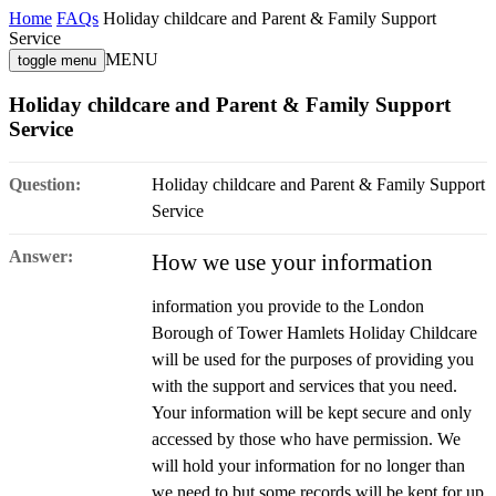
Home
FAQs
Holiday childcare and Parent & Family Support
Service
MENU
toggle menu
Holiday childcare and Parent & Family Support
Service
Question:
Holiday childcare and Parent & Family Support
Service
Answer:
How we use your information
information you provide to the London
Borough of Tower Hamlets Holiday Childcare
will be used for the purposes of providing you
with the support and services that you need.
Your information will be kept secure and only
accessed by those who have permission. We
will hold your information for no longer than
we need to but some records will be kept for up