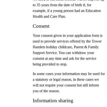
to 35 years from the date of birth if, for
example, if a young person had an Education
Health and Care Plan.
Consent
Your consent given in your application form is
used to provide services offered by the Tower
Hamlets holiday childcare, Parent & Family
Support Service. You can withdraw your
consent at any time and ask for the service
being provided to stop.
In some cases your information may be used for
a statutory or legal reason, in these cases we
will not require your consent but still inform
you of the reason.
Information sharing