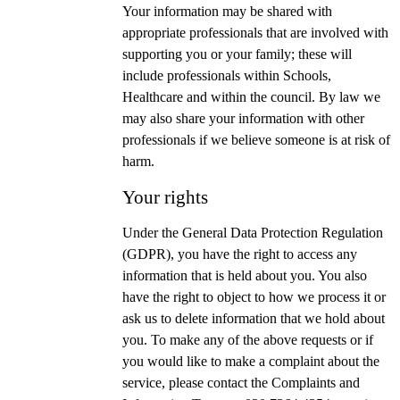
Your information may be shared with
appropriate professionals that are involved with
supporting you or your family; these will
include professionals within Schools,
Healthcare and within the council. By law we
may also share your information with other
professionals if we believe someone is at risk of
harm.
Your rights
Under the General Data Protection Regulation
(GDPR), you have the right to access any
information that is held about you. You also
have the right to object to how we process it or
ask us to delete information that we hold about
you. To make any of the above requests or if
you would like to make a complaint about the
service, please contact the Complaints and