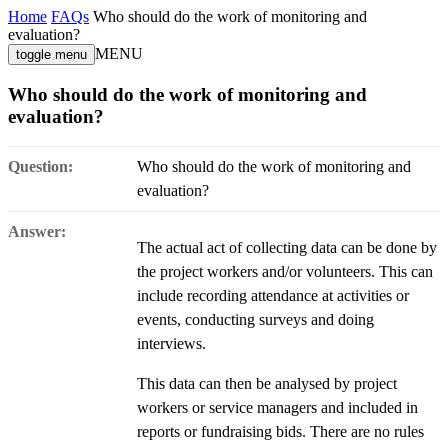
Home
FAQs
Who should do the work of monitoring and
evaluation?
MENU
toggle menu
Who should do the work of monitoring and
evaluation?
Question:
Who should do the work of monitoring and
evaluation?
Answer:
The actual act of collecting data can be done by
the project workers and/or volunteers. This can
include recording attendance at activities or
events, conducting surveys and doing
interviews.
This data can then be analysed by project
workers or service managers and included in
reports or fundraising bids. There are no rules