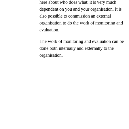
here about who does what; it is very much
dependent on you and your organisation. It is
also possible to commission an external
organisation to do the work of monitoring and
evaluation.
The work of monitoring and evaluation can be
done both internally and externally to the
organisation.