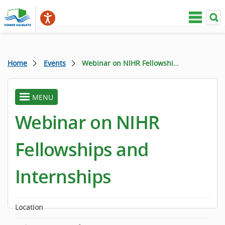
Home
Events
Webinar on NIHR Fellowships and Internships
MENU
toggle
menu
Webinar on NIHR
Fellowships and
Internships
Location