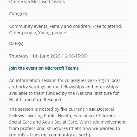
Online via Microsoft Teams
Category
Community events, Family and children, Free to attend,
Older people, Young people
Date(s)
Thursday 11th June 2026 (12:00-15:00)
Join the event on Microsoft Teams
An information session for colleagues working in local
authority settings on the fellowships and internships
available to them funded by the National Institute for
Health and Care Research.
The session is hosted by five current NIHR Doctoral
Fellows covering Public Health, Education, Children’s
Social Care and Adult Social Care. With little involvement
from professional structures (that’s how we wanted to
run this – from the community as such).