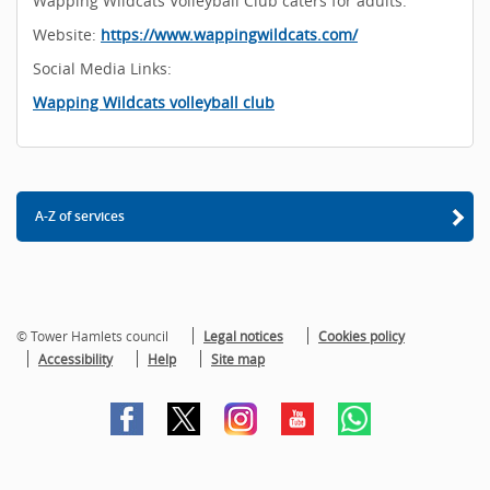
Wapping Wildcats Volleyball Club caters for adults.
Website:
https://www.wappingwildcats.com/
Social Media Links:
Wapping Wildcats volleyball club
A-Z of services
© Tower Hamlets council
Legal notices
Cookies policy
Accessibility
Help
Site map