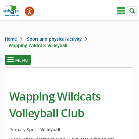
Home
Sport and physical activity
Wapping Wildcats Volleyball Club
MENU
toggle
section
menu
Wapping Wildcats
Volleyball Club
Primary Sport:
Volleyball