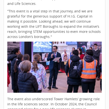
and Life Sciences.
“This event is a vital step in that journey, and we are
grateful for the generous support of H.I.G. Capital in
making it possible. Looking ahead, we will continue
working with the LIFT Boroughs to expand the initiative’s
reach, bringing STEM opportunities to even more schools
across London’s boroughs."
The event also underscored Tower Hamlets’ growing role
in the life sciences sector. In October 2024, the Council