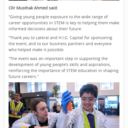
Cllr Musthak Ahmed said:
“Giving young people exposure to the wide range of
career opportunities in STEM is key to helping them make
informed decisions about their future.
“Thank you to Lateral and H.I.G. Capital for sponsoring
the event, and to our business partners and everyone
who helped make it possible.
“The event was an important step in supporting the
development of young people’s skills and aspirations,
reinforcing the importance of STEM education in shaping
future careers.”