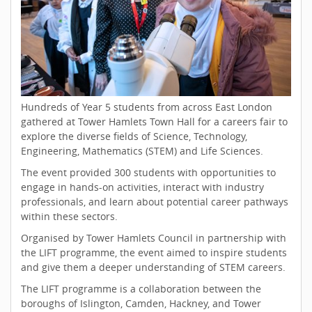
Hundreds of Year 5 students from across East London
gathered at Tower Hamlets Town Hall for a careers fair to
explore the diverse fields of Science, Technology,
Engineering, Mathematics (STEM) and Life Sciences.
The event provided 300 students with opportunities to
engage in hands-on activities, interact with industry
professionals, and learn about potential career pathways
within these sectors.
Organised by Tower Hamlets Council in partnership with
the LIFT programme, the event aimed to inspire students
and give them a deeper understanding of STEM careers.
The LIFT programme is a collaboration between the
boroughs of Islington, Camden, Hackney, and Tower