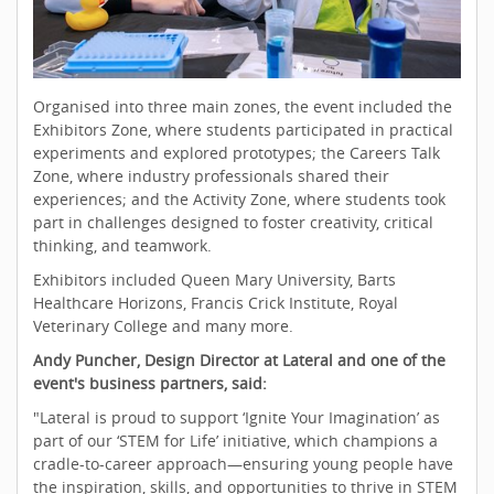
Organised into three main zones, the event included the
Exhibitors Zone, where students participated in practical
experiments and explored prototypes; the Careers Talk
Zone, where industry professionals shared their
experiences; and the Activity Zone, where students took
part in challenges designed to foster creativity, critical
thinking, and teamwork.
Exhibitors included Queen Mary University, Barts
Healthcare Horizons, Francis Crick Institute, Royal
Veterinary College and many more.
Andy Puncher, Design Director at Lateral and one of the
event's business partners, said:
"Lateral is proud to support ‘Ignite Your Imagination’ as
part of our ‘STEM for Life’ initiative, which champions a
cradle-to-career approach—ensuring young people have
the inspiration, skills, and opportunities to thrive in STEM