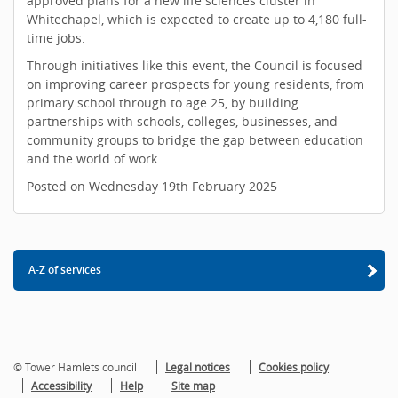
approved plans for a new life sciences cluster in
Whitechapel, which is expected to create up to 4,180 full-
time jobs.
Through initiatives like this event, the Council is focused
on improving career prospects for young residents, from
primary school through to age 25, by building
partnerships with schools, colleges, businesses, and
community groups to bridge the gap between education
and the world of work.
Posted on Wednesday 19th February 2025
A-Z of services
© Tower Hamlets council
Legal notices
Cookies policy
Accessibility
Help
Site map