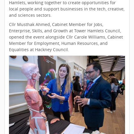
Hamlets, working together to create opportunities for
local people and support businesses in the tech, creative,
and sciences sectors.
Cllr Musthak Ahmed, Cabinet Member for Jobs,
Enterprise, Skills, and Growth at Tower Hamlets Council,
opened the event alongside Cllr Carole Williams, Cabinet
Member for Employment, Human Resources, and
Equalities at Hackney Council.