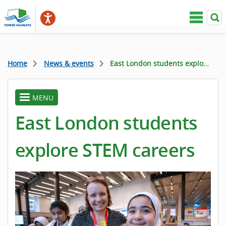
Home
News & events
East London students explore STEM careers
MENU
toggle
menu
East London students
explore STEM careers