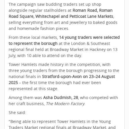
The campaign saw budding traders set up shop
alongside regular stallholders at
Roman Road, Roman
Road Square, Whitechapel and Petticoat Lane Markets
,
selling everything from art and jewellery to baked goods
and homemade fashion pieces.
From these local markets,
14 young traders were selected
to represent the borough
at the London & Southeast
regional final held at Broadway Market in Hackney on 13
July, with 10 able to attend on the day.
Tower Hamlets made history in the competition, with
three young traders from the borough progressing to the
national finals in
Stratford-upon-Avon on 23–24 August
2025
– the first time the borough had ever been
represented at this stage.
Among them was
Asha Dudmish, 28
, who competed with
her craft business,
The Modern Factory
.
She said:
"Being able to represent Tower Hamlets in the Young
Traders Market regional finals at Broadway Market, and