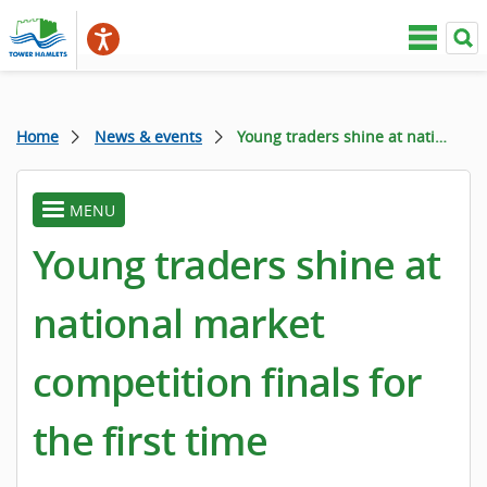
Home
News & events
Young traders shine at national market competition finals for the first time
MENU
toggle
menu
Young traders shine at
national market
competition finals for
the first time