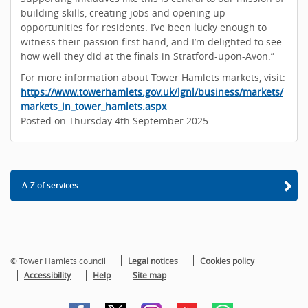
building skills, creating jobs and opening up
opportunities for residents. I’ve been lucky enough to
witness their passion first hand, and I’m delighted to see
how well they did at the finals in Stratford-upon-Avon.”
For more information about Tower Hamlets markets, visit:
https://www.towerhamlets.gov.uk/lgnl/business/markets/
markets_in_tower_hamlets.aspx
Posted on Thursday 4th September 2025
A-Z of services
© Tower Hamlets council
Legal notices
Cookies policy
Accessibility
Help
Site map