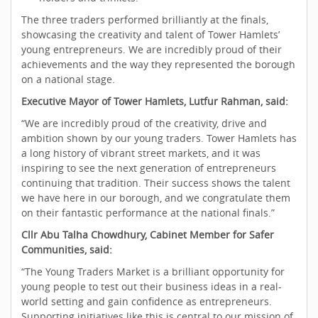
The three traders performed brilliantly at the finals,
showcasing the creativity and talent of Tower Hamlets’
young entrepreneurs. We are incredibly proud of their
achievements and the way they represented the borough
on a national stage.
Executive Mayor of Tower Hamlets, Lutfur Rahman, said:
“We are incredibly proud of the creativity, drive and
ambition shown by our young traders. Tower Hamlets has
a long history of vibrant street markets, and it was
inspiring to see the next generation of entrepreneurs
continuing that tradition. Their success shows the talent
we have here in our borough, and we congratulate them
on their fantastic performance at the national finals.”
Cllr Abu Talha Chowdhury, Cabinet Member for Safer
Communities, said:
“The Young Traders Market is a brilliant opportunity for
young people to test out their business ideas in a real-
world setting and gain confidence as entrepreneurs.
Supporting initiatives like this is central to our mission of