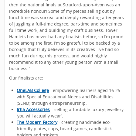
then the national finals at Stratford-upon-Avon was an
incredible honour! Some of my pieces selling out by
lunchtime was surreal and deeply rewarding after years
of juggling a full-time degree, part-time and sometimes
full-time work, and building my craft business. Tower
Hamlets has never had any finalists before, so I’m proud
to be among the first. I’m so grateful to be backed by a
borough that truly believes in its creatives. I’ve had so
much fun during this process, and would highly
recommend it to any other young person with a small
business."
Our finalists are:
OneLAB College
- empowering learners aged 16-25
with Special Educational Needs and Disabilities
(SEND) through entrepreneurship.
Irha Accessories
– selling affordable luxury jewellery
‘you will actually wear’.
The Modern Factory
- creating handmade eco-
friendly plates, cups, board games, candlestick
holders and trinkets.