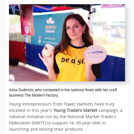
Asha Dudmish, who competed in the national finals with her craft
business The Modern Factory.
Young entrepreneurs from Tower Hamlets have truly
excelled in this year’s
Young Traders Market
campaign, a
national initiative run by the National Market Traders
Federation (NMTF) to support 16–30-year-olds in
launching and testing their products.