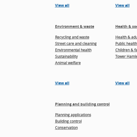
View all
View all
Environment & waste
Health & soc
Recycling and waste
Health & adul
Street care and cleaning
Public health
Environmental health
Children & f
Sustainability
Tower Hamle
Animal welfare
View all
View all
Planning and building control
Planning applications
Building control
Conservation