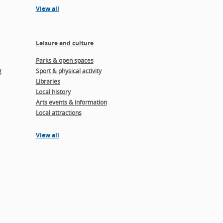
View all
Leisure and culture
Parks & open spaces
g
Sport & physical activity
Libraries
Local history
Arts events & information
Local attractions
View all