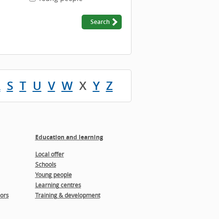
R
S
T
U
V
W
X
Y
Z
Education and learning
Local offer
Schools
Young people
Learning centres
ors
Training & development