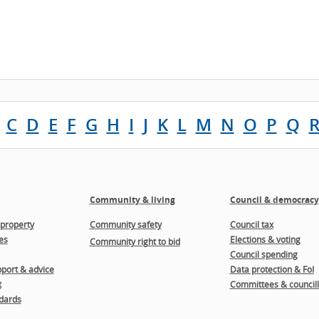
C
D
E
F
G
H
I
J
K
L
M
N
O
P
Q
Community & living
Council & democracy
property
Community safety
Council tax
es
Elections & voting
Community right to bid
Council spending
port & advice
Data protection & FoI
t
Committees & councill
dards