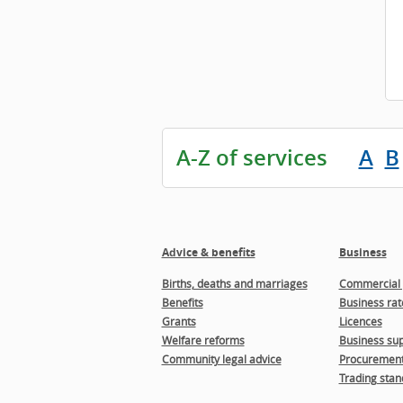
A-Z of services
A
B
Advice & benefits
Business
Births, deaths and marriages
Commercial 
Benefits
Business rat
Grants
Licences
Welfare reforms
Business sup
Community legal advice
Procuremen
Trading stan