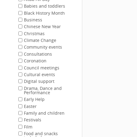
Babies and toddlers
Black History Month
Business
Chinese New Year
Christmas
Climate Change
Community events
Consultations
Coronation
Council meetings
Cultural events
Digital support
Drama, Dance and
Performance
Early Help
Easter
Family and children
Festivals
Film
Food and snacks