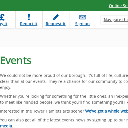
Online Se
Navigate the
ay
it
Report
it
Request
it
Sign up
Events
We could not be more proud of our borough. It's full of life, cultur
clear than at our events. They're a chance for our community to c
enjoy.
Whether you're looking for something for the little ones, an inexpe
to meet like minded people, we think you'll find something you'll li
Interested in the Tower Hamlets arts scene?
We've got a whole webs
You can also get all of the latest events news by signing up to our
media
.