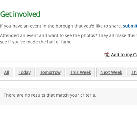
Get involved
If you have an event in the borough that you'd like to share,
submit 
Attended an event and want to see the photos? They all make thei
see if you've made the hall of fame.
Add to my C
All
Today
Tomorrow
This Week
Next Week
Th
There are no results that match your criteria.