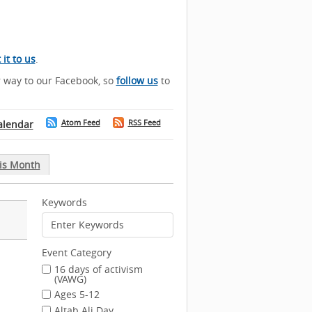
it to us
.
r way to our Facebook, so
follow us
to
Atom Feed
RSS Feed
alendar
is Month
Keywords
Event Category
16 days of activism
(VAWG)
Ages 5-12
Altab Ali Day