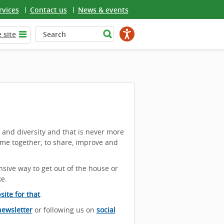
rvices
Contact us
News & events
 site
e and diversity and that is never more
ome together; to share, improve and
nsive way to get out of the house or
ke.
ite for that
.
newsletter
or following us on
social