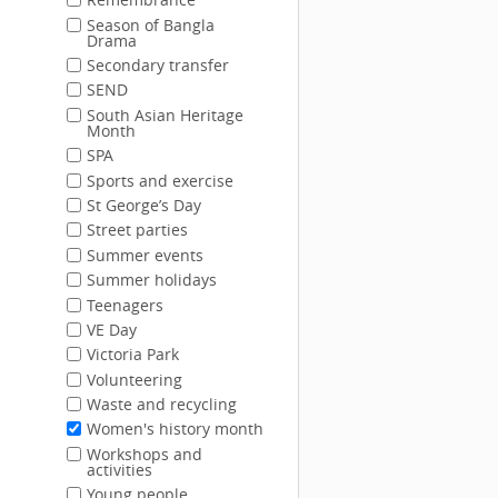
Season of Bangla
Drama
Secondary transfer
SEND
South Asian Heritage
Month
SPA
Sports and exercise
St George’s Day
Street parties
Summer events
Summer holidays
Teenagers
VE Day
Victoria Park
Volunteering
Waste and recycling
Women's history month
Workshops and
activities
Young people