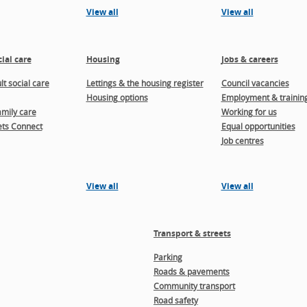
View all
View all
ial care
Housing
Jobs & careers
t social care
Lettings & the housing register
Council vacancies
Housing options
Employment & trainin
amily care
Working for us
ts Connect
Equal opportunities
Job centres
View all
View all
Transport & streets
Parking
Roads & pavements
Community transport
Road safety