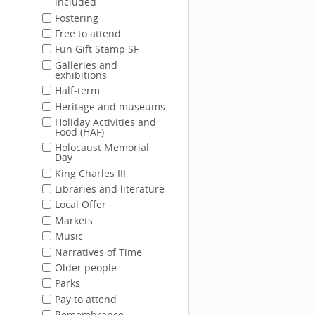
included
Fostering
Free to attend
Fun Gift Stamp SF
Galleries and
exhibitions
Half-term
Heritage and museums
Holiday Activities and
Food (HAF)
Holocaust Memorial
Day
King Charles III
Libraries and literature
Local Offer
Markets
Music
Narratives of Time
Older people
Parks
Pay to attend
Remembrance