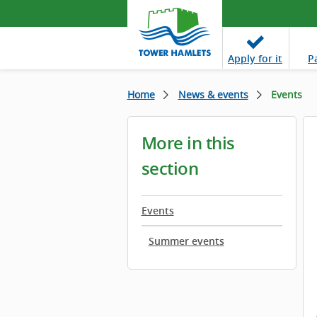
Apply
for it
P
Home
News & events
Events
More in this
section
Events
Summer events