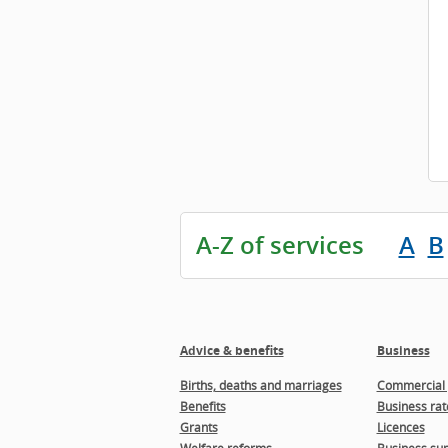
A-Z of services
A
B
Advice & benefits
Business
Births, deaths and marriages
Commercial 
Benefits
Business rat
Grants
Licences