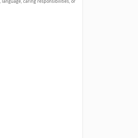
language, caring responsibilities, or