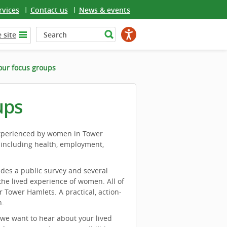
rvices
Contact us
News & events
 site
our focus groups
ups
experienced by women in Tower
 including health, employment,
des a public survey and several
he lived experience of women. All of
r Tower Hamlets. A practical, action-
n.
 we want to hear about your lived