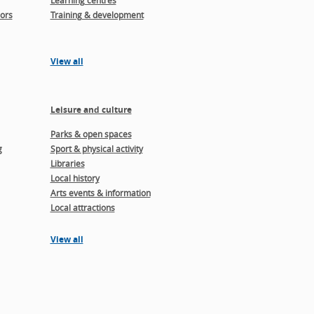
Learning centres
ors
Training & development
View all
Leisure and culture
Parks & open spaces
g
Sport & physical activity
Libraries
Local history
Arts events & information
Local attractions
View all