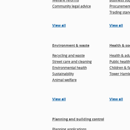
Welfare reforms
Business sup
Community legal advice
Procuremen
Trading stan
View all
View all
Environment & waste
Health & soc
Recycling and waste
Health & adul
Street care and cleaning
Public health
Environmental health
Children & f
Sustainability
Tower Hamle
Animal welfare
View all
View all
Planning and building control
Planning applications