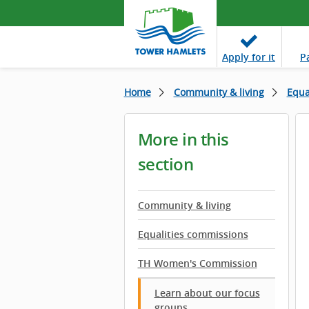
Apply
for it
P
Home
Community & living
Equa
More in this
section
Community & living
Equalities commissions
TH Women's Commission
Learn about our focus
groups