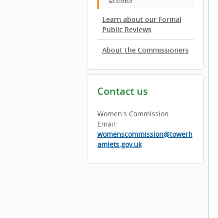
Learn about our Formal
Public Reviews
About the Commissioners
Contact us
Women's Commission
Email:
womenscommission@towerh
amlets.gov.uk