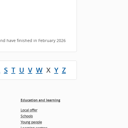
d have finished in February 2026
R
S
T
U
V
W
X
Y
Z
Education and learning
Local offer
Schools
Young people