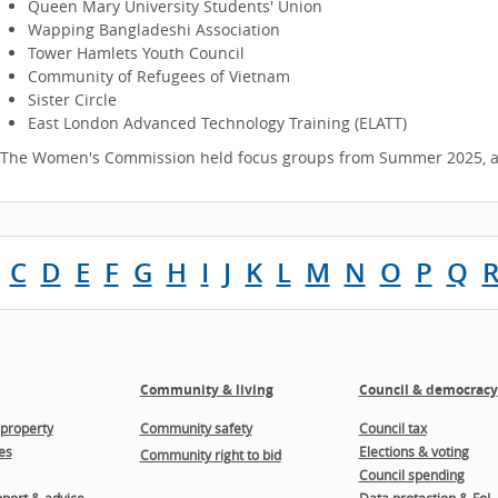
Queen Mary University Students' Union
Wapping Bangladeshi Association
Tower Hamlets Youth Council
Community of Refugees of Vietnam
Sister Circle
East London Advanced Technology Training (ELATT)
The Women's Commission held focus groups from Summer 2025, an
C
D
E
F
G
H
I
J
K
L
M
N
O
P
Q
Community & living
Council & democracy
property
Community safety
Council tax
es
Elections & voting
Community right to bid
Council spending