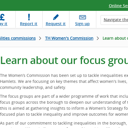
Online Se
Navigate the
ay
it
Report
it
Request
it
Sign up
lities commissions
TH Women's Commission
Learn about 
Learn about our focus gro
The Women’s Commission has been set up to tackle inequalities 
Hamlets. We are focusing on key themes that affect women's lives,
community leadership, and safety.
The focus groups are part of a wider programme of work that inclu
focus groups across the borough to deepen our understanding of t
this is aimed at gathering insights to inform a Women’s Strategy fo
focused plan to tackle inequality and improve outcomes for wome
As part of our commitment to tackling inequalities in the borough,