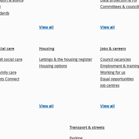
port & advice
Data protection & FoI
t
Committees & councill
dards
View all
View all
ial care
Housing
Jobs & careers
t social care
Lettings & the housing register
Council vacancies
Housing options
Employment & trainin
amily care
Working for us
ts Connect
Equal opportunities
Job centres
View all
View all
Transport & streets
Parking