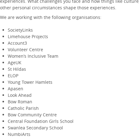
experiences. What challenges you face and how things like culture, 
other personal circumstances shape those experiences.
We are working with the following organisations:
SocietyLinks
Limehouse Projects
Account3
Volunteer Centre
Women’s Inclusive Team
AgeUK
St Hildas
ELOP
Young Tower Hamlets
Apasen
Look Ahead
Bow Roman
Catholic Parish
Bow Community Centre
Central Foundation Girls School
Swanlea Secondary School
NumbiArts