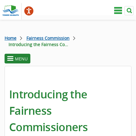
Home
Fairness Commission
Introducing the Fairness Commissioners
MENU
toggle
section
menu
Introducing the
Fairness
Commissioners