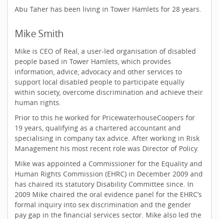
Abu Taher has been living in Tower Hamlets for 28 years.
Mike Smith
Mike is CEO of Real, a user-led organisation of disabled
people based in Tower Hamlets, which provides
information, advice, advocacy and other services to
support local disabled people to participate equally
within society, overcome discrimination and achieve their
human rights.
Prior to this he worked for PricewaterhouseCoopers for
19 years, qualifying as a chartered accountant and
specialising in company tax advice. After working in Risk
Management his most recent role was Director of Policy.
Mike was appointed a Commissioner for the Equality and
Human Rights Commission (EHRC) in December 2009 and
has chaired its statutory Disability Committee since. In
2009 Mike chaired the oral evidence panel for the EHRC’s
formal inquiry into sex discrimination and the gender
pay gap in the financial services sector. Mike also led the