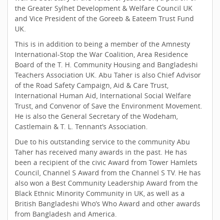
the Greater Sylhet Development & Welfare Council UK
and Vice President of the Goreeb & Eateem Trust Fund
UK.
This is in addition to being a member of the Amnesty
International-Stop the War Coalition, Area Residence
Board of the T. H. Community Housing and Bangladeshi
Teachers Association UK. Abu Taher is also Chief Advisor
of the Road Safety Campaign, Aid & Care Trust,
International Human Aid, International Social Welfare
Trust, and Convenor of Save the Environment Movement.
He is also the General Secretary of the Wodeham,
Castlemain & T. L. Tennant’s Association.
Due to his outstanding service to the community Abu
Taher has received many awards in the past. He has
been a recipient of the civic Award from Tower Hamlets
Council, Channel S Award from the Channel S TV. He has
also won a Best Community Leadership Award from the
Black Ethnic Minority Community in UK, as well as a
British Bangladeshi Who’s Who Award and other awards
from Bangladesh and America.