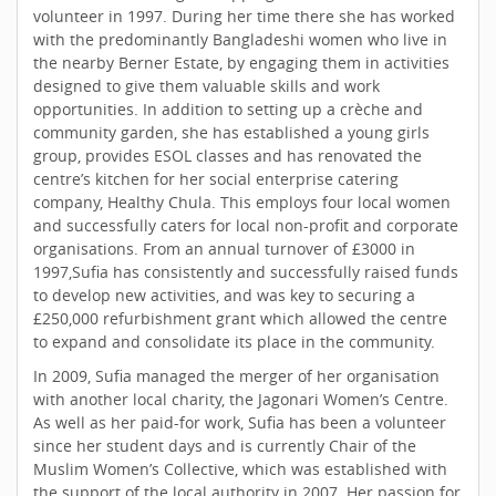
volunteer in 1997. During her time there she has worked
with the predominantly Bangladeshi women who live in
the nearby Berner Estate, by engaging them in activities
designed to give them valuable skills and work
opportunities. In addition to setting up a crèche and
community garden, she has established a young girls
group, provides ESOL classes and has renovated the
centre’s kitchen for her social enterprise catering
company, Healthy Chula. This employs four local women
and successfully caters for local non-profit and corporate
organisations. From an annual turnover of £3000 in
1997,Sufia has consistently and successfully raised funds
to develop new activities, and was key to securing a
£250,000 refurbishment grant which allowed the centre
to expand and consolidate its place in the community.
In 2009, Sufia managed the merger of her organisation
with another local charity, the Jagonari Women’s Centre.
As well as her paid-for work, Sufia has been a volunteer
since her student days and is currently Chair of the
Muslim Women’s Collective, which was established with
the support of the local authority in 2007. Her passion for