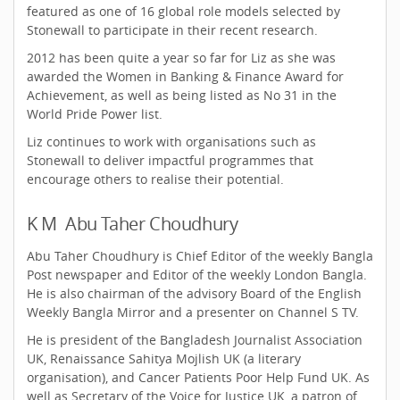
featured as one of 16 global role models selected by
Stonewall to participate in their recent research.
2012 has been quite a year so far for Liz as she was
awarded the Women in Banking & Finance Award for
Achievement, as well as being listed as No 31 in the
World Pride Power list.
Liz continues to work with organisations such as
Stonewall to deliver impactful programmes that
encourage others to realise their potential.
K M Abu Taher Choudhury
Abu Taher Choudhury is Chief Editor of the weekly Bangla
Post newspaper and Editor of the weekly London Bangla.
He is also chairman of the advisory Board of the English
Weekly Bangla Mirror and a presenter on Channel S TV.
He is president of the Bangladesh Journalist Association
UK, Renaissance Sahitya Mojlish UK (a literary
organisation), and Cancer Patients Poor Help Fund UK. As
well as Secretary of the Voice for Justice UK, a patron of