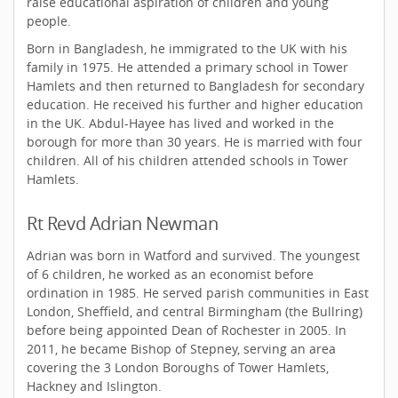
raise educational aspiration of children and young
people.
Born in Bangladesh, he immigrated to the UK with his
family in 1975. He attended a primary school in Tower
Hamlets and then returned to Bangladesh for secondary
education. He received his further and higher education
in the UK. Abdul-Hayee has lived and worked in the
borough for more than 30 years. He is married with four
children. All of his children attended schools in Tower
Hamlets.
Rt Revd Adrian Newman
Adrian was born in Watford and survived. The youngest
of 6 children, he worked as an economist before
ordination in 1985. He served parish communities in East
London, Sheffield, and central Birmingham (the Bullring)
before being appointed Dean of Rochester in 2005. In
2011, he became Bishop of Stepney, serving an area
covering the 3 London Boroughs of Tower Hamlets,
Hackney and Islington.