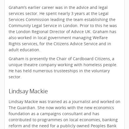
Graham’s earlier career was in the advice and legal
services sector. He spent nearly 3 years at the Legal
Services Commission leading the team establishing the
Community Legal Service in London. Prior to this he was
the London Regional Director of Advice UK. Graham has
also worked in local government managing Welfare
Rights services, for the Citizens Advice Service and in
adult education.
Graham is presently the Chair of Cardboard Citizens, a
unique theatre company working with homeless people.
He has held numerous trusteeships in the voluntary
sector.
Lindsay Mackie
Lindsay Mackie was trained as a journalist and worked on
The Guardian. She now works with the new economics
foundation as a campaigns consultant and has
contributed to programmes on local economies, banking
reform and the need for a publicly owned Peoples Bank