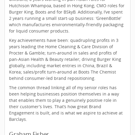
Hutchison Whampoa, based in Hong Kong; CMO roles for
Burger King, Boots and for BSkyB. Additionally, I’ve spent
2 years running a small start-up business: ‘GreenBottle’
which manufactures environmentally-friendly packaging
for liquid consumer products.
Key achievements have been: quadrupling profits in 3
years leading the Home Cleaning & Care Division of
Procter & Gamble; turn-around in sales and profits of
pan-Asian Health & Beauty retailer; driving Burger King
globally, including market entries in China, Brazil &
Korea; sales/profit turn-around at Boots The Chemist
behind consumer-led brand repositioning.
The common thread linking all of my senior roles has
been helping businesses position themselves in a way
that enables them to play a genuinely positive role in
their customer’s lives. That’s how great Brand
Engagement is built, and is what we aspire to achieve at
Barclays.
Graham Fisher