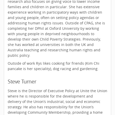
research also focuses on giving voice to lower income
families and children in particular. She has extensive
experience working in participatory ways with children
and young people, often on setting policy agendas or
addressing human rights issues. Outside of CPAG, she is
completing her DPhil at Oxford University by working
with young people in deprived neighbourhoods to
develop their own Child Poverty Strategies. Previously,
she has worked at universities in both the UK and
Australia teaching and researching human rights and
public policy.
Outside of work Rys likes cooking for friends (Kim Chi
pancake is her speciality), dog racing and gardening.
Steve Turner
Steve is the Director of Executive Policy at Unite the Union
where he is responsible for the development and
delivery of the Union’s industrial, social and economic
strategy. He also has responsibility for the Union’s
developing Community Membership, providing a home