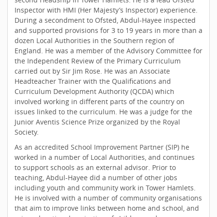
Inspector with HMI (Her Majesty’s Inspector) experience.
During a secondment to Ofsted, Abdul-Hayee inspected
and supported provisions for 3 to 19 years in more than a
dozen Local Authorities in the Southern region of
England. He was a member of the Advisory Committee for
the Independent Review of the Primary Curriculum
carried out by Sir Jim Rose. He was an Associate
Headteacher Trainer with the Qualifications and
Curriculum Development Authority (QCDA) which
involved working in different parts of the country on
issues linked to the curriculum. He was a judge for the
Junior Aventis Science Prize organized by the Royal
Society.
As an accredited School Improvement Partner (SIP) he
worked in a number of Local Authorities, and continues
to support schools as an external advisor. Prior to
teaching, Abdul-Hayee did a number of other jobs
including youth and community work in Tower Hamlets.
He is involved with a number of community organisations
that aim to improve links between home and school, and