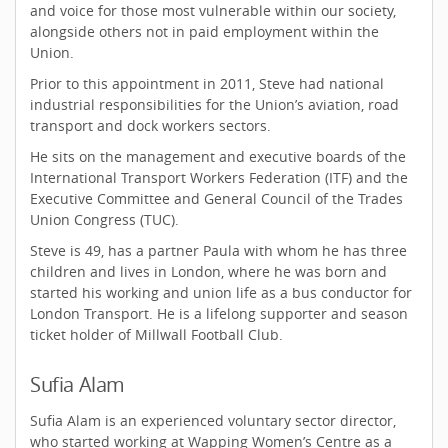
and voice for those most vulnerable within our society,
alongside others not in paid employment within the
Union.
Prior to this appointment in 2011, Steve had national
industrial responsibilities for the Union’s aviation, road
transport and dock workers sectors.
He sits on the management and executive boards of the
International Transport Workers Federation (ITF) and the
Executive Committee and General Council of the Trades
Union Congress (TUC).
Steve is 49, has a partner Paula with whom he has three
children and lives in London, where he was born and
started his working and union life as a bus conductor for
London Transport. He is a lifelong supporter and season
ticket holder of Millwall Football Club.
Sufia Alam
Sufia Alam is an experienced voluntary sector director,
who started working at Wapping Women’s Centre as a