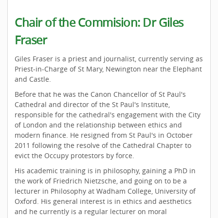
Chair of the Commision: Dr Giles
Fraser
Giles Fraser is a priest and journalist, currently serving as
Priest-in-Charge of St Mary, Newington near the Elephant
and Castle.
Before that he was the Canon Chancellor of St Paul's
Cathedral and director of the St Paul's Institute,
responsible for the cathedral's engagement with the City
of London and the relationship between ethics and
modern finance. He resigned from St Paul's in October
2011 following the resolve of the Cathedral Chapter to
evict the Occupy protestors by force.
His academic training is in philosophy, gaining a PhD in
the work of Friedrich Nietzsche, and going on to be a
lecturer in Philosophy at Wadham College, University of
Oxford. His general interest is in ethics and aesthetics
and he currently is a regular lecturer on moral