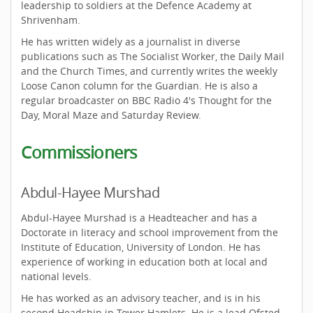
leadership to soldiers at the Defence Academy at
Shrivenham.
He has written widely as a journalist in diverse
publications such as The Socialist Worker, the Daily Mail
and the Church Times, and currently writes the weekly
Loose Canon column for the Guardian. He is also a
regular broadcaster on BBC Radio 4's Thought for the
Day, Moral Maze and Saturday Review.
Commissioners
Abdul-Hayee Murshad
Abdul-Hayee Murshad is a Headteacher and has a
Doctorate in literacy and school improvement from the
Institute of Education, University of London. He has
experience of working in education both at local and
national levels.
He has worked as an advisory teacher, and is in his
second Headship in Tower Hamlets. He is a lead Ofsted