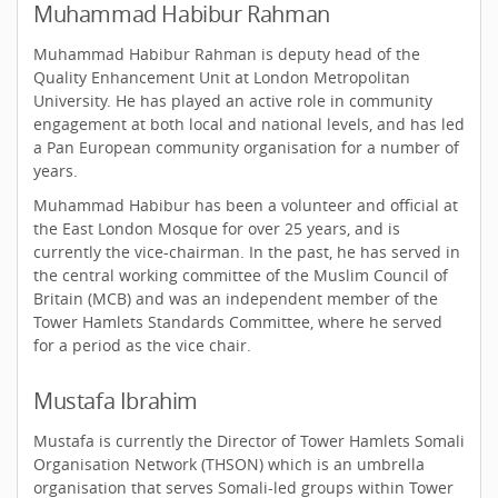
Muhammad Habibur Rahman
Muhammad Habibur Rahman is deputy head of the
Quality Enhancement Unit at London Metropolitan
University. He has played an active role in community
engagement at both local and national levels, and has led
a Pan European community organisation for a number of
years.
Muhammad Habibur has been a volunteer and official at
the East London Mosque for over 25 years, and is
currently the vice-chairman. In the past, he has served in
the central working committee of the Muslim Council of
Britain (MCB) and was an independent member of the
Tower Hamlets Standards Committee, where he served
for a period as the vice chair.
Mustafa Ibrahim
Mustafa is currently the Director of Tower Hamlets Somali
Organisation Network (THSON) which is an umbrella
organisation that serves Somali-led groups within Tower