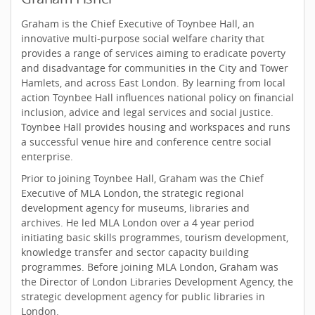
Graham is the Chief Executive of Toynbee Hall, an
innovative multi-purpose social welfare charity that
provides a range of services aiming to eradicate poverty
and disadvantage for communities in the City and Tower
Hamlets, and across East London. By learning from local
action Toynbee Hall influences national policy on financial
inclusion, advice and legal services and social justice.
Toynbee Hall provides housing and workspaces and runs
a successful venue hire and conference centre social
enterprise.
Prior to joining Toynbee Hall, Graham was the Chief
Executive of MLA London, the strategic regional
development agency for museums, libraries and
archives. He led MLA London over a 4 year period
initiating basic skills programmes, tourism development,
knowledge transfer and sector capacity building
programmes. Before joining MLA London, Graham was
the Director of London Libraries Development Agency, the
strategic development agency for public libraries in
London.