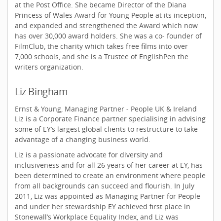
at the Post Office. She became Director of the Diana
Princess of Wales Award for Young People at its inception,
and expanded and strengthened the Award which now
has over 30,000 award holders. She was a co- founder of
FilmClub, the charity which takes free films into over
7,000 schools, and she is a Trustee of EnglishPen the
writers organization.
Liz Bingham
Ernst & Young, Managing Partner - People UK & Ireland
Liz is a Corporate Finance partner specialising in advising
some of EY’s largest global clients to restructure to take
advantage of a changing business world.
Liz is a passionate advocate for diversity and
inclusiveness and for all 26 years of her career at EY, has
been determined to create an environment where people
from all backgrounds can succeed and flourish. In July
2011, Liz was appointed as Managing Partner for People
and under her stewardship EY achieved first place in
Stonewall’s Workplace Equality Index, and Liz was