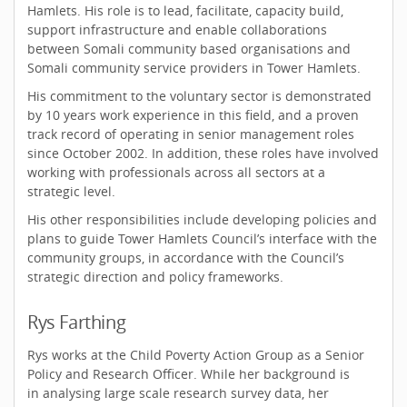
Hamlets. His role is to lead, facilitate, capacity build,
support infrastructure and enable collaborations
between Somali community based organisations and
Somali community service providers in Tower Hamlets.
His commitment to the voluntary sector is demonstrated
by 10 years work experience in this field, and a proven
track record of operating in senior management roles
since October 2002. In addition, these roles have involved
working with professionals across all sectors at a
strategic level.
His other responsibilities include developing policies and
plans to guide Tower Hamlets Council’s interface with the
community groups, in accordance with the Council’s
strategic direction and policy frameworks.
Rys Farthing
Rys works at the Child Poverty Action Group as a Senior
Policy and Research Officer. While her background is
in analysing large scale research survey data, her