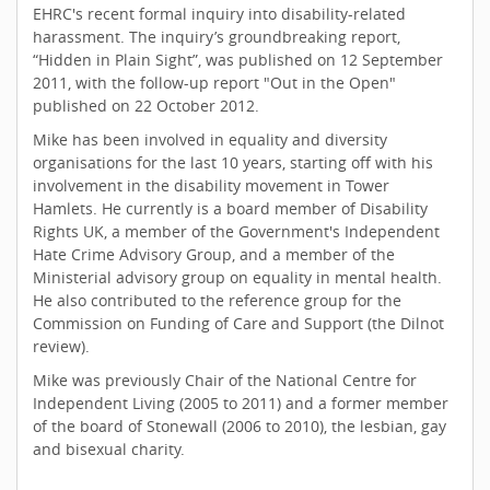
EHRC's recent formal inquiry into disability-related
harassment. The inquiry’s groundbreaking report,
“Hidden in Plain Sight”, was published on 12 September
2011, with the follow-up report "Out in the Open"
published on 22 October 2012.
Mike has been involved in equality and diversity
organisations for the last 10 years, starting off with his
involvement in the disability movement in Tower
Hamlets. He currently is a board member of Disability
Rights UK, a member of the Government's Independent
Hate Crime Advisory Group, and a member of the
Ministerial advisory group on equality in mental health.
He also contributed to the reference group for the
Commission on Funding of Care and Support (the Dilnot
review).
Mike was previously Chair of the National Centre for
Independent Living (2005 to 2011) and a former member
of the board of Stonewall (2006 to 2010), the lesbian, gay
and bisexual charity.