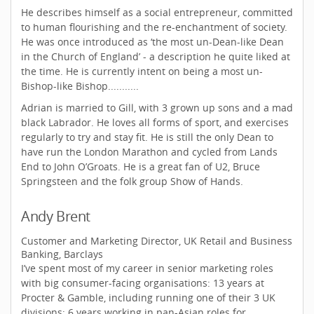
He describes himself as a social entrepreneur, committed
to human flourishing and the re-enchantment of society.
He was once introduced as ‘the most un-Dean-like Dean
in the Church of England’ - a description he quite liked at
the time. He is currently intent on being a most un-
Bishop-like Bishop...........
Adrian is married to Gill, with 3 grown up sons and a mad
black Labrador. He loves all forms of sport, and exercises
regularly to try and stay fit. He is still the only Dean to
have run the London Marathon and cycled from Lands
End to John O’Groats. He is a great fan of U2, Bruce
Springsteen and the folk group Show of Hands.
Andy Brent
Customer and Marketing Director, UK Retail and Business
Banking, Barclays
I’ve spent most of my career in senior marketing roles
with big consumer-facing organisations: 13 years at
Procter & Gamble, including running one of their 3 UK
divisions; 6 years working in pan-Asian roles for