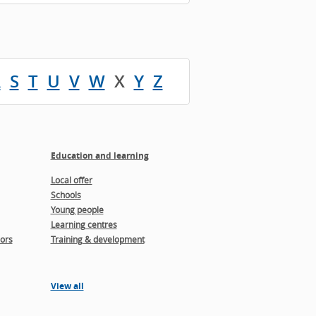
R
S
T
U
V
W
X
Y
Z
Education and learning
Local offer
Schools
Young people
Learning centres
ors
Training & development
View all