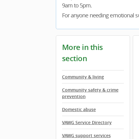
9am to 5pm.
For anyone needing emotional su
More in this
section
Community & living
Community safety & crime
prevention
Domestic abuse
VAWG Service Directory
VAWG support services