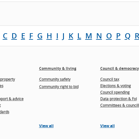
C
D
E
F
G
H
I
J
K
L
M
N
O
P
Q
Community & living
Council & democracy
property
Community safety
Council tax
es
Elections & voting
Community right to bid
Council spending
port & advice
Data protection & FoI
t
Committees & councill
dards
View all
View all