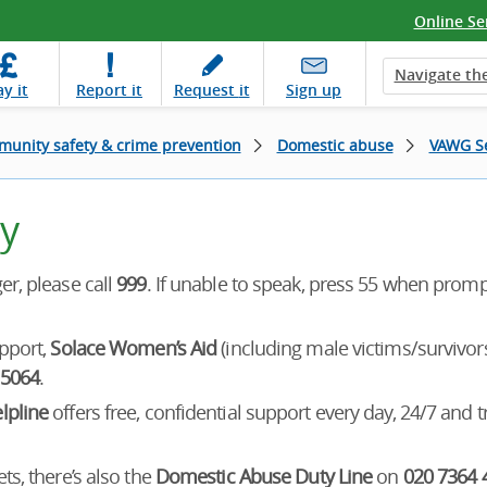
Online Se
Navigate the
ay
it
Report
it
Request
it
Sign up
unity safety & crime prevention
Domestic abuse
VAWG Se
y
r, please call
999
. If unable to speak, press 55 when prom
pport,
Solace Women’s Aid
(including male victims/survivo
 5064
.
lpline
offers free, confidential support every day, 24/7 and t
s, there’s also the
Domestic Abuse Duty Line
on
020 7364 