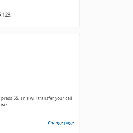
6 123
.
n press
55
. This will transfer your call
peak.
Change page