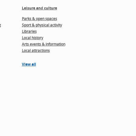
Leisure and culture
Parks & open spaces
g
Sport & physical activity
Libraries
Local history
Arts events & information
Local attractions
View all