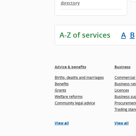
directory
A-Z of services
A
B
Advice & benefits
Business
Births, deaths and marriages
Commercial 
Benefits
Business rat
Grants
Licences
Welfare reforms
Business sup
Community legal advice
Procuremen
Trading stan
View all
View all