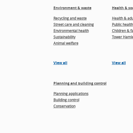
Environment & waste
Health & soc
Recycling and waste
Health & adul
Street care and cleaning
Public health
Environmental health
Children & f
Sustainability
Tower Hamle
Animal welfare
View all
View all
Planning and building control
Planning applications
Building control
Conservation