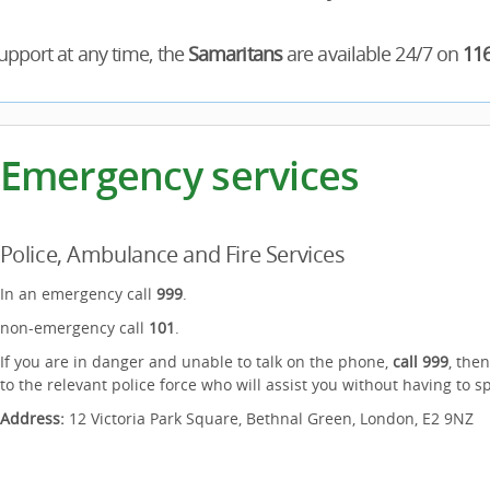
pport at any time, the
Samaritans
are available 24/7 on
11
Emergency services
Police, Ambulance and Fire Services
In an emergency call
999
.
non-emergency call
101
.
If you are in danger and unable to talk on the phone,
call 999
, the
to the relevant police force who will assist you without having to s
Address:
12 Victoria Park Square, Bethnal Green, London, E2 9NZ