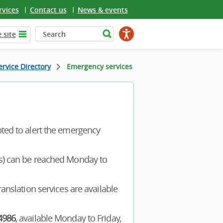
rvices
Contact us
News & events
 site
rvice Directory
Emergency services
pted to alert the emergency
rs) can be reached Monday to
ranslation services are available
4986
, available Monday to Friday,