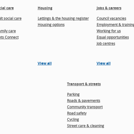
ial care
Housing
Jobs & careers
t social care
Lettings & the housing register
Council vacancies
Housing options
Employment & trainin
amily care
Working for us
ts Connect
Equal opportunities
Job centres
View all
View all
Transport & streets
Parking
Roads & pavements
Community transport
Road safety
Cycling
Street care & cleaning