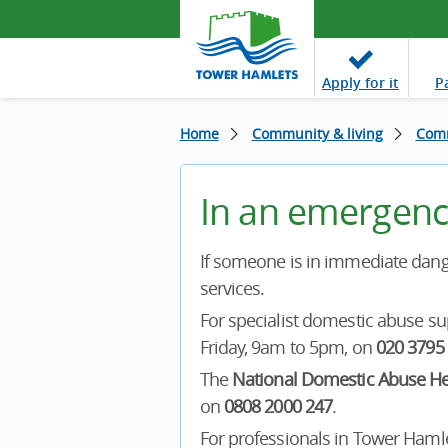
Apply
for it
P
Home
Community & living
Comm
In an emergenc
If someone is in immediate dange
services.
For specialist domestic abuse su
Friday, 9am to 5pm, on
020 3795
The
National Domestic Abuse He
on
0808 2000 247
.
For professionals in Tower Hamlet