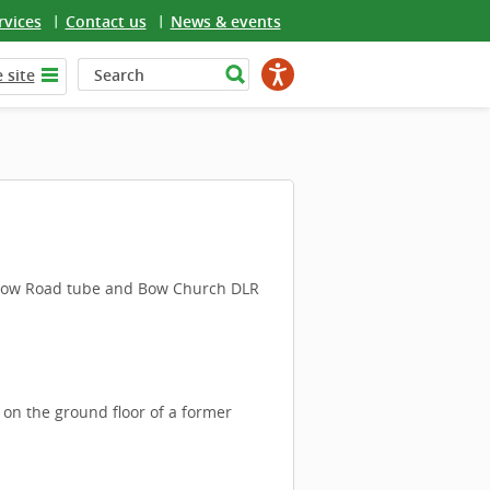
rvices
Contact us
News & events
 site
m Bow Road tube and Bow Church DLR
 on the ground floor of a former