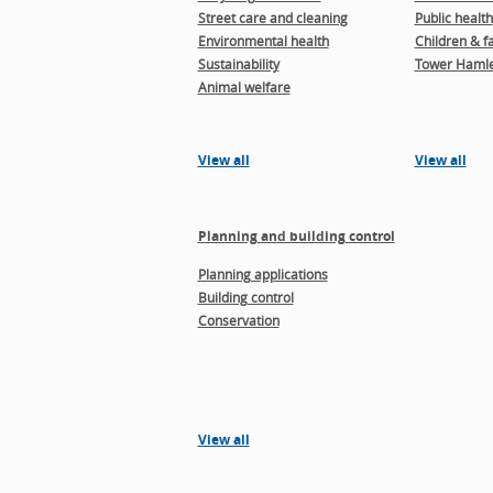
Street care and cleaning
Public health
Environmental health
Children & f
Sustainability
Tower Hamle
Animal welfare
View all
View all
Planning and building control
Planning applications
Building control
Conservation
View all