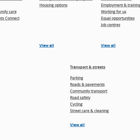
Housing options
Employment & trainin
amily care
Working for us
ts Connect
Equal opportunities
Job centres
View all
View all
Transport & streets
Parking
Roads & pavements
Community transport
Road safety
Cycling
Street care & cleaning
View all