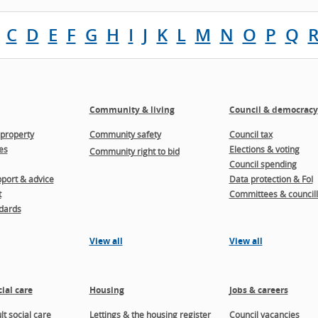
C
D
E
F
G
H
I
J
K
L
M
N
O
P
Q
Community & living
Council & democracy
property
Community safety
Council tax
es
Elections & voting
Community right to bid
Council spending
port & advice
Data protection & FoI
t
Committees & councill
dards
View all
View all
ial care
Housing
Jobs & careers
t social care
Lettings & the housing register
Council vacancies