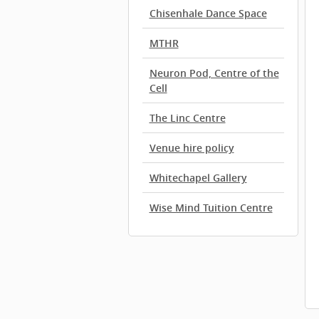
Chisenhale Dance Space
MTHR
Neuron Pod, Centre of the
Cell
The Linc Centre
Venue hire policy
Whitechapel Gallery
Wise Mind Tuition Centre