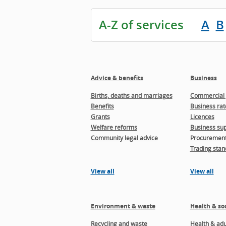
A-Z of services
A
B
Advice & benefits
Business
Births, deaths and marriages
Commercial 
Benefits
Business rat
Grants
Licences
Welfare reforms
Business sup
Community legal advice
Procuremen
Trading stan
View all
View all
Environment & waste
Health & soc
Recycling and waste
Health & adul