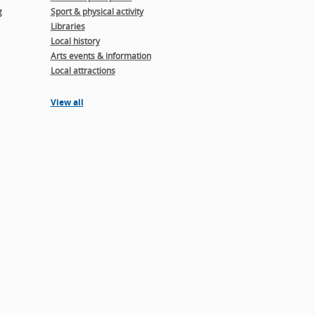
g
Sport & physical activity
Libraries
Local history
Arts events & information
Local attractions
View all