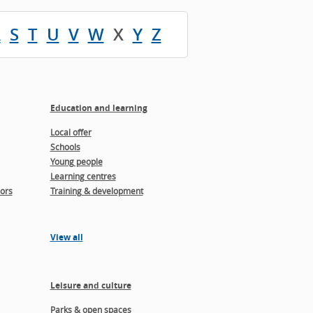
R
S
T
U
V
W
X
Y
Z
Education and learning
Local offer
Schools
Young people
Learning centres
ors
Training & development
View all
Leisure and culture
Parks & open spaces