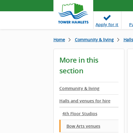
Apply
for it
P
Home
Community & living
Hall
More in this
section
Community & living
Halls and venues for hire
4th Floor Studios
Bow Arts venues