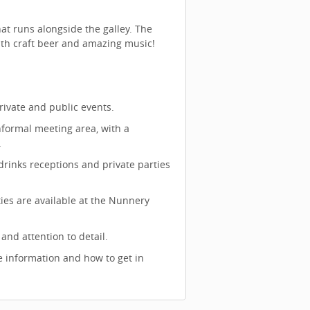
at runs alongside the galley. The
th craft beer and amazing music!
rivate and public events.
nformal meeting area, with a
.
drinks receptions and private parties
ties are available at the Nunnery
nd attention to detail.
 information and how to get in