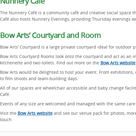
Nunnery Café
The Nunnery Café is a community café and creative social space th
Café also hosts Nunnery Evenings, providing Thursday evenings wi
Bow Arts’ Courtyard and Room
Bow Arts’ Courtyard is a large private courtyard ideal for outdoor p
Bow Arts Courtyard Rooms look onto the courtyard and act as an i
kitchenette and two toilets. Find out more on the
Bow Arts website
Bow Arts would be delighted to host your event. From exhibitions, 
to film shoots and team-building days.
All of our spaces are wheelchair accessible and baby change facili
Café.
Events of any size are welcomed and managed with the same care a
Visit the
Bow Arts website
and see our venue pack for photos, more
touch.