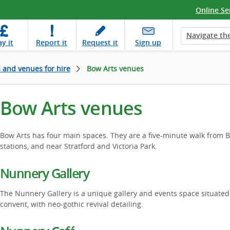
Online Se
Navigate the
ay
it
Report
it
Request
it
Sign up
s and venues for hire
Bow Arts venues
Bow Arts venues
Bow Arts has four main spaces. They are a five-minute walk fro
stations, and near Stratford and Victoria Park.
Nunnery Gallery
The Nunnery Gallery is a unique gallery and events space situated
convent, with neo-gothic revival detailing.