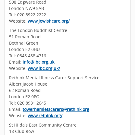
508 Edgware Road
London NW9 5AB
Tel: 020 8922 2222
Website:
www.jewishcare.org/
The London Buddhist Centre
51 Roman Road
Bethnal Green
London E2 0HU
Tel: 0845 458 4716
Email:
info@lbc.org.uk
Website:
www.lbc.org.uk/
Rethink Mental Illness Carer Support Service
Albert Jacob House
62 Roman Road
London E2 0PG
Tel: 020 8981 2645
Email:
towerhamletscarers@rethink.org
Website:
www.rethink.org/
St Hilda's East Community Centre
18 Club Row