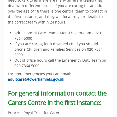
need to talk to as there are many different teams that
deal with different issues. If you are caring for an adult
over the age of 18 there is one central team to contact in
the first instance, and they will forward your details to
the correct team within 24 hours.
Adults Social Care Team - Mon-Fri 8am-8pm - 020
7364 5000
If you are caring for a disabled child you should
phone Children and Families Services on 020 7364
5000
Out of office hours call the Emergency Duty Team on
020 7364 5000
For non-emergencies you can email:
adultcare@towerhamlets.gov.uk
For general information contact the
Carers Centre in the first instance:
Princess Royal Trust for Carers