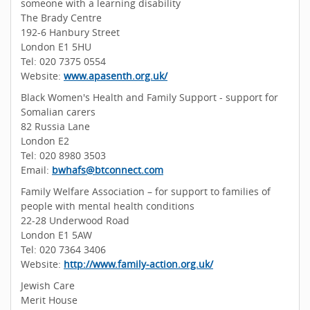
someone with a learning disability
The Brady Centre
192-6 Hanbury Street
London E1 5HU
Tel: 020 7375 0554
Website:
www.apasenth.org.uk/
Black Women's Health and Family Support - support for
Somalian carers
82 Russia Lane
London E2
Tel: 020 8980 3503
Email:
bwhafs@btconnect.com
Family Welfare Association – for support to families of
people with mental health conditions
22-28 Underwood Road
London E1 5AW
Tel: 020 7364 3406
Website:
http://www.family-action.org.uk/
Jewish Care
Merit House