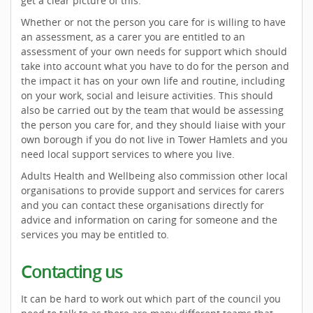
get a clear picture of this.
Whether or not the person you care for is willing to have
an assessment, as a carer you are entitled to an
assessment of your own needs for support which should
take into account what you have to do for the person and
the impact it has on your own life and routine, including
on your work, social and leisure activities. This should
also be carried out by the team that would be assessing
the person you care for, and they should liaise with your
own borough if you do not live in Tower Hamlets and you
need local support services to where you live.
Adults Health and Wellbeing also commission other local
organisations to provide support and services for carers
and you can contact these organisations directly for
advice and information on caring for someone and the
services you may be entitled to.
Contacting us
It can be hard to work out which part of the council you