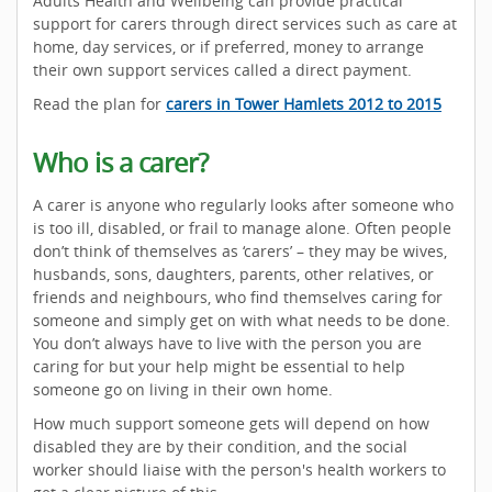
Adults Health and Wellbeing can provide practical
support for carers through direct services such as care at
home, day services, or if preferred, money to arrange
their own support services called a direct payment.
Read the plan for
carers in Tower Hamlets 2012 to 2015
Who is a carer?
A carer is anyone who regularly looks after someone who
is too ill, disabled, or frail to manage alone. Often people
don’t think of themselves as ‘carers’ – they may be wives,
husbands, sons, daughters, parents, other relatives, or
friends and neighbours, who find themselves caring for
someone and simply get on with what needs to be done.
You don’t always have to live with the person you are
caring for but your help might be essential to help
someone go on living in their own home.
How much support someone gets will depend on how
disabled they are by their condition, and the social
worker should liaise with the person's health workers to