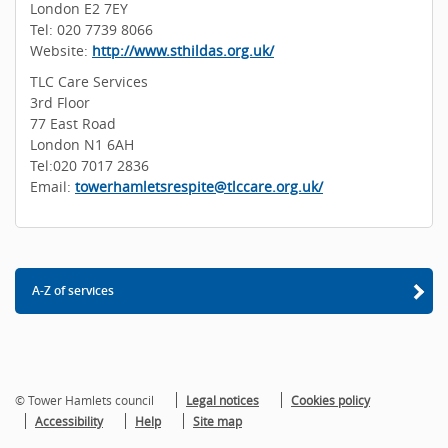
London E2 7EY
Tel: 020 7739 8066
Website:
http://www.sthildas.org.uk/
TLC Care Services
3rd Floor
77 East Road
London N1 6AH
Tel:020 7017 2836
Email:
towerhamletsrespite@tlccare.org.uk/
A-Z of services
© Tower Hamlets council
Legal notices
Cookies policy
Accessibility
Help
Site map