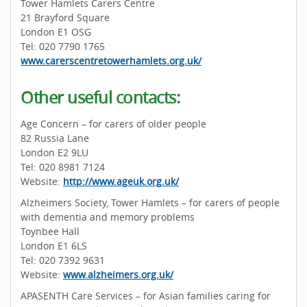
Tower Hamlets Carers Centre
21 Brayford Square
London E1 OSG
Tel: 020 7790 1765
www.carerscentretowerhamlets.org.uk/
Other useful contacts:
Age Concern – for carers of older people
82 Russia Lane
London E2 9LU
Tel: 020 8981 7124
Website:
http://www.ageuk.org.uk/
Alzheimers Society, Tower Hamlets – for carers of people
with dementia and memory problems
Toynbee Hall
London E1 6LS
Tel: 020 7392 9631
Website:
www.alzheimers.org.uk/
APASENTH Care Services – for Asian families caring for