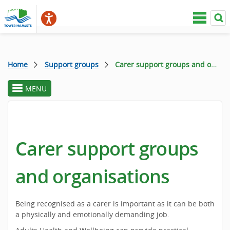
Home
Support groups
Carer support groups and organisations
MENU
toggle
section
menu
Carer support groups
and organisations
Being recognised as a carer is important as it can be both
a physically and emotionally demanding job.