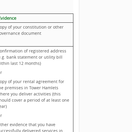
vidence
opy of your constitution or other
overnance document
onfirmation of registered address
e.g. bank statement or utility bill
ithin last 12 months)
r
opy of your rental agreement for
he premises in Tower Hamlets
here you deliver activities (this
hould cover a period of at least one
ear)
r
ther evidence that you have
uccessfully delivered services in