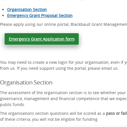
Organisation Section
Emergency Grant Proposal Section
Please apply using our online portal, Blackbaud Grant Managemen
Emergency Grant Application form
You may need to create a new login for your organisation, even if 
from us. If you need support using the portal, please email us.
Organisation Section
The assessment of the organisation section is to see whether your
governance, management and financial competence that we expect 
public funds.
The organisations section questions will be scored as a
pass or fail
of these criteria, you will not be eligible for funding