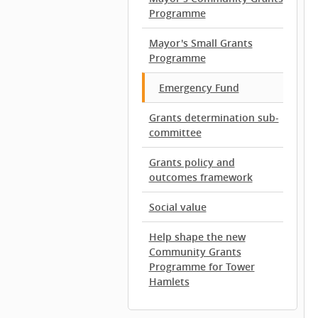
Programme
Mayor's Small Grants
Programme
Emergency Fund
Grants determination sub-
committee
Grants policy and
outcomes framework
Social value
Help shape the new
Community Grants
Programme for Tower
Hamlets