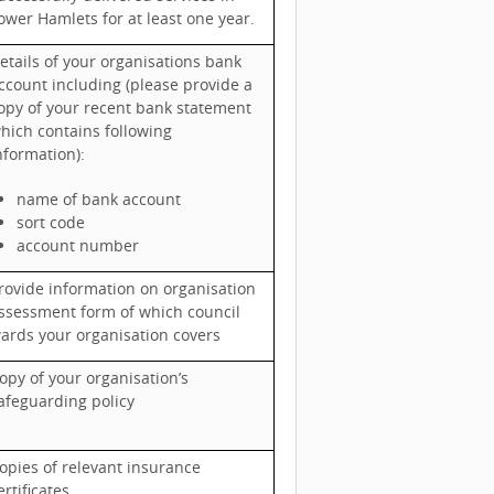
ower Hamlets for at least one year.
etails of your organisations bank
ccount including (please provide a
opy of your recent bank statement
hich contains following
nformation):
name of bank account
sort code
account number
rovide information on organisation
ssessment form of which council
ards your organisation covers
opy of your organisation’s
afeguarding policy
opies of relevant insurance
ertificates