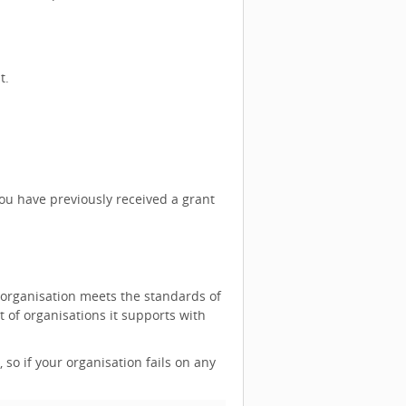
t.
you have previously received a grant
 organisation meets the standards of
of organisations it supports with
, so if your organisation fails on any