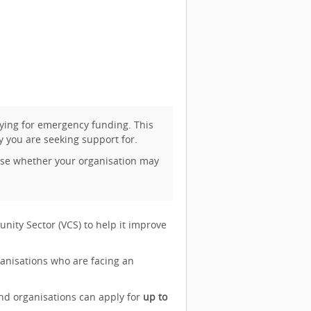
ying for emergency funding. This
y you are seeking support for.
vise whether your organisation may
nity Sector (VCS) to help it improve
ganisations who are facing an
d organisations can apply for
up to