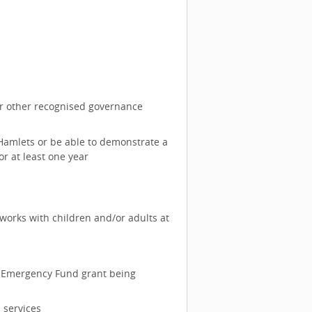
or other recognised governance
 Hamlets or be able to demonstrate a
or at least one year
 works with children and/or adults at
any Emergency Fund grant being
 services