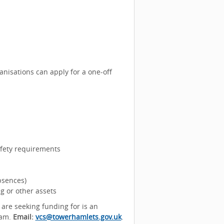
nisations can apply for a one-off
afety requirements
bsences)
g or other assets
 are seeking funding for is an
eam.
Email:
vcs@towerhamlets.gov.uk
.