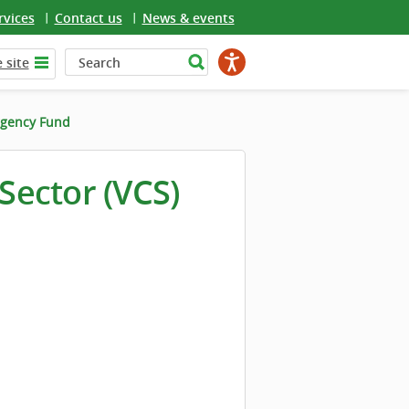
rvices
Contact us
News & events
 site
gency Fund
ector (VCS)