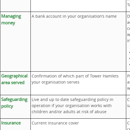
T
Managing
A bank account in your organisation’s name
D
a
money
c
w
i
Geographical
Confirmation of which part of Tower Hamlets
P
your organisation serves
a
area served
w
Safeguarding
Live and up to date safeguarding policy in
C
operation if your organisation works with
s
policy
children and/or adults at risk of abuse
Insurance
Current insurance cover
C
c