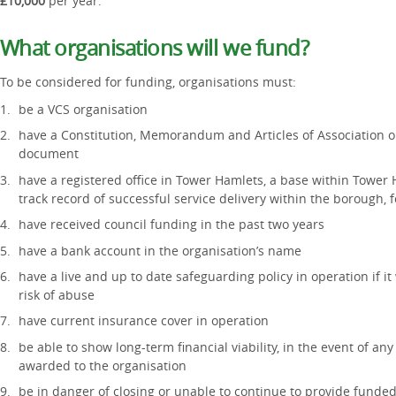
£10,000
per year.
What organisations will we fund?
To be considered for funding, organisations must:
be a VCS organisation
have a Constitution, Memorandum and Articles of Association 
document
have a registered office in Tower Hamlets, a base within Tower
track record of successful service delivery within the borough, f
have received council funding in the past two years
have a bank account in the organisation’s name
have a live and up to date safeguarding policy in operation if it
risk of abuse
have current insurance cover in operation
be able to show long-term financial viability, in the event of 
awarded to the organisation
be in danger of closing or unable to continue to provide funded