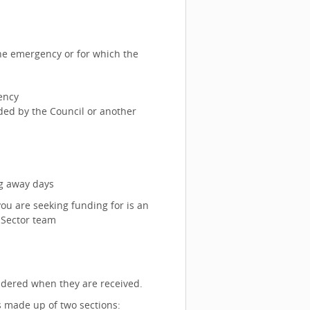
he emergency or for which the
ency
nded by the Council or another
ng away days
you are seeking funding for is an
 Sector team
sidered when they are received.
is made up of two sections: