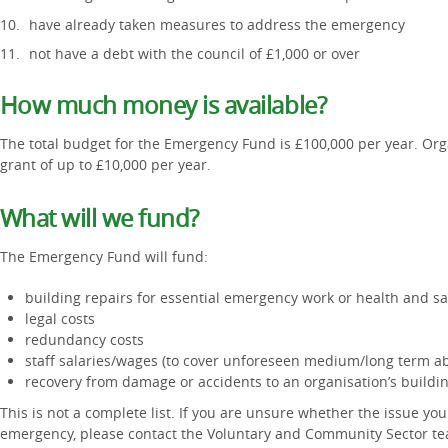
have already taken measures to address the emergency
not have a debt with the council of £1,000 or over
How much money is available?
The total budget for the Emergency Fund is £100,000 per year. Orga
grant of up to £10,000 per year.
What will we fund?
The Emergency Fund will fund:
building repairs for essential emergency work or health and s
legal costs
redundancy costs
staff salaries/wages (to cover unforeseen medium/long term a
recovery from damage or accidents to an organisation’s buildin
This is not a complete list. If you are unsure whether the issue you
emergency, please contact the Voluntary and Community Sector t