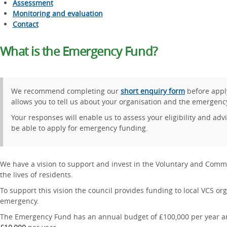
Assessment
Monitoring and evaluation
Contact
What is the Emergency Fund?
We recommend completing our
short enquiry form
before appl
allows you to tell us about your organisation and the emergenc
Your responses will enable us to assess your eligibility and ad
be able to apply for emergency funding.
We have a vision to support and invest in the Voluntary and Commu
the lives of residents.
To support this vision the council provides funding to local VCS or
emergency.
The Emergency Fund has an annual budget of £100,000 per year an