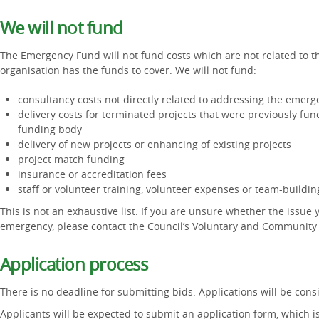
We will not fund
The Emergency Fund will not fund costs which are not related to t
organisation has the funds to cover. We will not fund:
consultancy costs not directly related to addressing the emerg
delivery costs for terminated projects that were previously fu
funding body
delivery of new projects or enhancing of existing projects
project match funding
insurance or accreditation fees
staff or volunteer training, volunteer expenses or team-buildi
This is not an exhaustive list. If you are unsure whether the issue 
emergency, please contact the Council’s Voluntary and Community
Application process
There is no deadline for submitting bids. Applications will be con
Applicants will be expected to submit an application form, which 