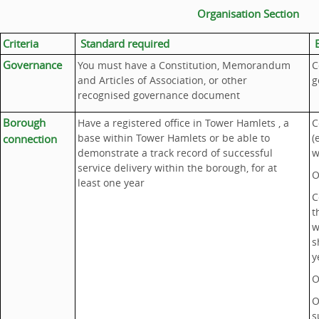
Organisation Section
Criteria
Standard required
E
Governance
You must have a Constitution, Memorandum
C
and Articles of Association, or other
g
recognised governance document
Borough
Have a registered office in Tower Hamlets , a
C
base within Tower Hamlets or be able to
(
connection
demonstrate a track record of successful
w
service delivery within the borough, for at
O
least one year
C
t
w
s
y
O
O
s