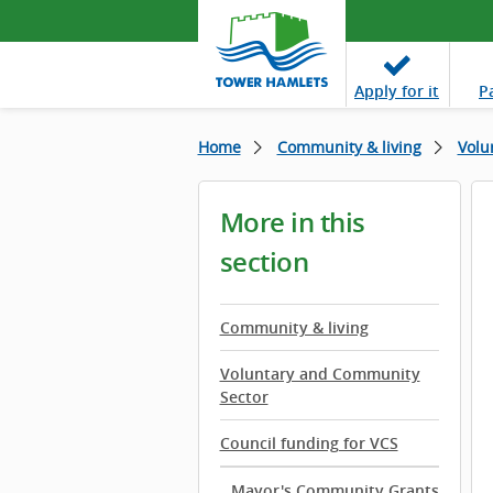
Apply
for it
P
Home
Community & living
Volu
More in this
section
Community & living
Voluntary and Community
Sector
Council funding for VCS
Mayor's Community Grants