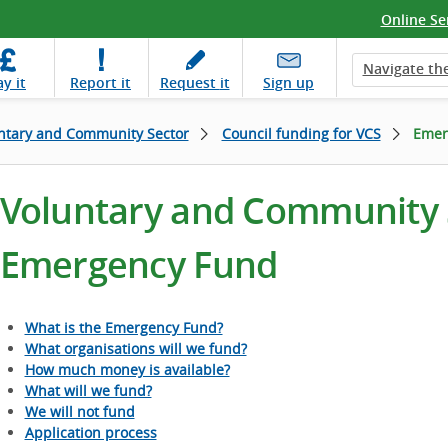
Online Se
Navigate the
ay
it
Report
it
Request
it
Sign up
ntary and Community Sector
Council funding for VCS
Emer
Voluntary and Community S
Emergency Fund
What is the Emergency Fund?
What organisations will we fund?
How much money is available?
What will we fund?
We will not fund
Application process