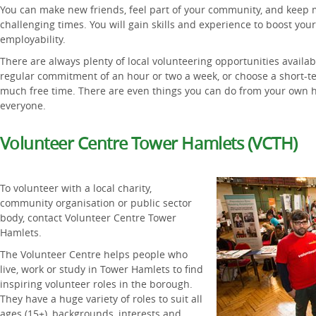
You can make new friends, feel part of your community, and keep m
challenging times. You will gain skills and experience to boost yo
employability.
There are always plenty of local volunteering opportunities availa
regular commitment of an hour or two a week, or choose a short-ter
much free time. There are even things you can do from your own ho
everyone.
Volunteer Centre Tower Hamlets (VCTH)
To volunteer with a local charity,
community organisation or public sector
body, contact Volunteer Centre Tower
Hamlets.
The Volunteer Centre helps people who
live, work or study in Tower Hamlets to find
inspiring volunteer roles in the borough.
They have a huge variety of roles to suit all
ages (15+), backgrounds, interests and