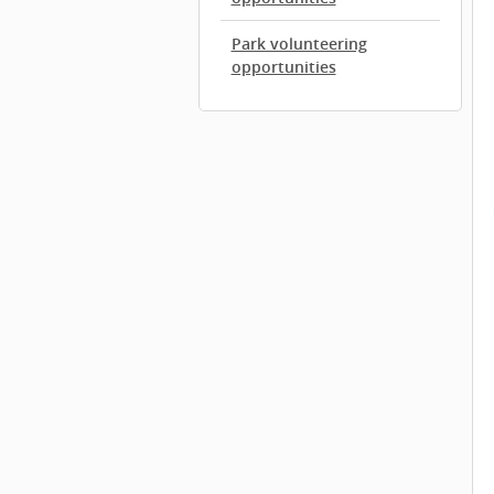
Park volunteering
opportunities