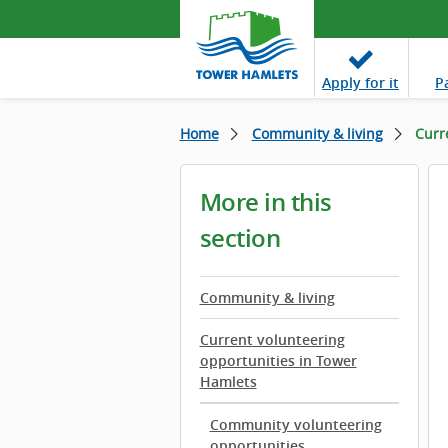
Apply
for it
P
Home
Community & living
Curr
More in this
section
Community & living
Current volunteering
opportunities in Tower
Hamlets
Community volunteering
opportunities