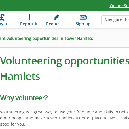
Online Se
Navigate the
ay
it
Report
it
Request
it
Sign up
ent volunteering opportunities in Tower Hamlets
Volunteering opportunities
Hamlets
Why volunteer?
Volunteering is a great way to use your free time and skills to help
other people and make Tower Hamlets a better place to live. It’s al
good for you.