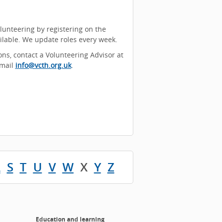
olunteering by registering on the
ailable. We update roles every week.
ons, contact a Volunteering Advisor at
email
info@vcth.org.uk
.
R
S
T
U
V
W
X
Y
Z
Education and learning