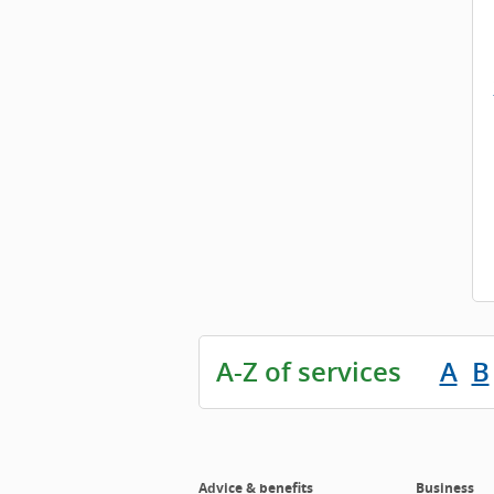
A-Z of services
A
B
Advice & benefits
Business