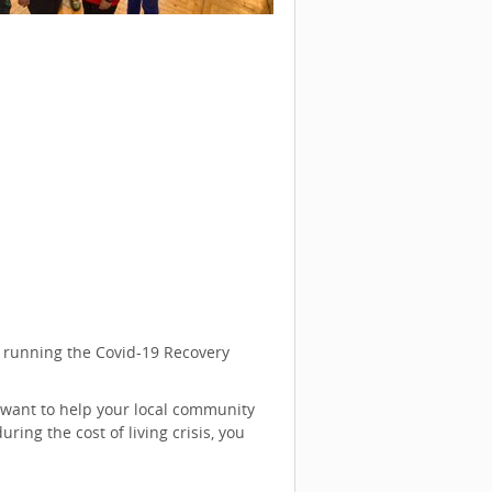
s running the Covid-19 Recovery
 want to help your local community
ing the cost of living crisis, you