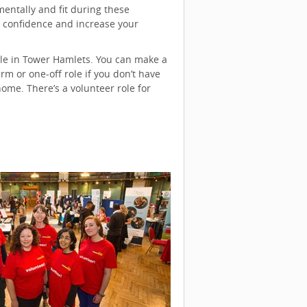
entally and fit during these
ur confidence and increase your
ble in Tower Hamlets. You can make a
m or one-off role if you don’t have
me. There’s a volunteer role for