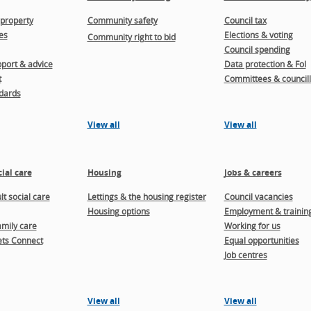
property
Community safety
Council tax
es
Elections & voting
Community right to bid
Council spending
port & advice
Data protection & FoI
t
Committees & councill
dards
View all
View all
ial care
Housing
Jobs & careers
t social care
Lettings & the housing register
Council vacancies
Housing options
Employment & trainin
amily care
Working for us
ts Connect
Equal opportunities
Job centres
View all
View all