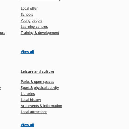
Local offer
Schools
Young people
Learning centres
ors
Training & development
View all
Leisure and culture
Parks & open spaces
g
Sport & physical activity
Libraries
Local history
Arts events & information
Local attractions
View all