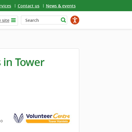
rvices
Contact us
News & events
 site
 in Tower
so