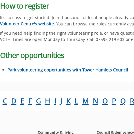
How to register
It’s so easy to get started. Join thousands of local people already v
Volunteer Centre's website
. You can browse the roles currently av
If you need help finding the right volunteering role, or have questi
VCTH. Lines are open Monday to Thursday. Call 07595 219 603 or 
Other opportunities
Park volunteering opportunities with Tower Hamlets Council
C
D
E
F
G
H
I
J
K
L
M
N
O
P
Q
Community & living
Council & democracy