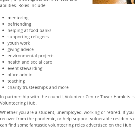
abilities. Roles include
mentoring
befriending
helping at food banks
supporting refugees
youth work
giving advice
environmental projects
health and social care
event stewarding
office admin
teaching
charity trusteeships and more
In partnership with the council, Volunteer Centre Tower Hamlets i
Volunteering Hub.
Whether you are a student, unemployed, working or retired. If you
recover from the pandemic, or help support vulnerable residents dur
can find some fantastic volunteering roles advertised on the Hub.