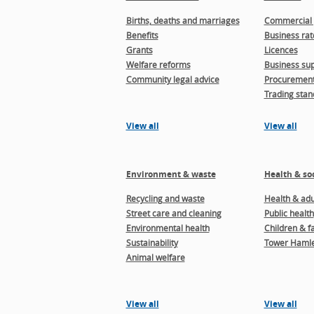
Births, deaths and marriages
Commercial 
Benefits
Business rat
Grants
Licences
Welfare reforms
Business sup
Community legal advice
Procuremen
Trading stan
View all
View all
Environment & waste
Health & soc
Recycling and waste
Health & adul
Street care and cleaning
Public health
Environmental health
Children & f
Sustainability
Tower Hamle
Animal welfare
View all
View all