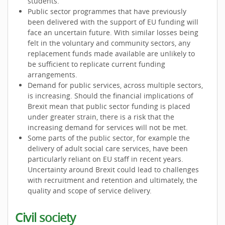
students.
Public sector programmes that have previously
been delivered with the support of EU funding will
face an uncertain future. With similar losses being
felt in the voluntary and community sectors, any
replacement funds made available are unlikely to
be sufficient to replicate current funding
arrangements.
Demand for public services, across multiple sectors,
is increasing. Should the financial implications of
Brexit mean that public sector funding is placed
under greater strain, there is a risk that the
increasing demand for services will not be met.
Some parts of the public sector, for example the
delivery of adult social care services, have been
particularly reliant on EU staff in recent years.
Uncertainty around Brexit could lead to challenges
with recruitment and retention and ultimately, the
quality and scope of service delivery.
Civil society