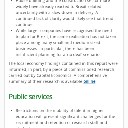
House building and the construction sector more
widely have already reacted to Brexit related
uncertainty with a slow-down in delivery. A
continued lack of clarity would likely see that trend
continue.
While larger companies have recognised the need
to plan for Brexit, the same realisation has not taken
place among many small and medium sized
businesses. In particular, there has been
insufficient planning for a ‘no deal’ scenario.
The local economy findings contained in this report were
informed, in part, by a piece of commissioned research
carried out by Capital Economics. A comprehensive
summary of their research is available
online
.
Public services
Restrictions on the mobility of talent in higher
education will present significant challenges for the
recruitment and retention of research staff and