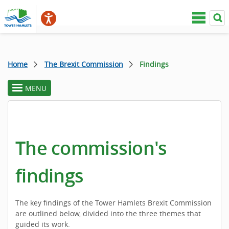
Home
The Brexit Commission
Findings
MENU
toggle
section
menu
The commission's
findings
The key findings of the Tower Hamlets Brexit Commission
are outlined below, divided into the three themes that
guided its work.