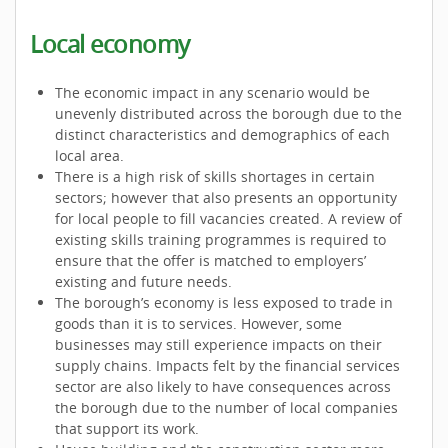
Local economy
The economic impact in any scenario would be
unevenly distributed across the borough due to the
distinct characteristics and demographics of each
local area.
There is a high risk of skills shortages in certain
sectors; however that also presents an opportunity
for local people to fill vacancies created. A review of
existing skills training programmes is required to
ensure that the offer is matched to employers’
existing and future needs.
The borough’s economy is less exposed to trade in
goods than it is to services. However, some
businesses may still experience impacts on their
supply chains. Impacts felt by the financial services
sector are also likely to have consequences across
the borough due to the number of local companies
that support its work.