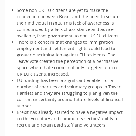
Some non-UK EU citizens are yet to make the
connection between Brexit and the need to secure
their individual rights. This lack of awareness is
compounded by a lack of assistance and advice
available, from government, to non-UK EU citizens.
There is a concern that changes to immigration,
employment and settlement rights could lead to
greater discrimination against EU residents. The
‘leave’ vote created the perception of a permissive
space where hate crime, not only targeted at non-
UK EU citizens, increased.
EU funding has been a significant enabler for a
number of charities and voluntary groups in Tower
Hamlets and they are struggling to plan given the
current uncertainty around future levels of financial
support.
Brexit has already started to have a negative impact
on the voluntary and community sectors’ ability to
recruit and retain paid staff and volunteers.