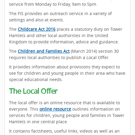
service from Monday to Friday, 9am to 5pm.
The FIS provides an outreach service in a variety of
settings and also at events.
The
Childcare Act 2016
places a statutory duty on Tower
Hamlets and other local authorities in the United
Kingdom to provide information, advice and guidance.
The
Children and Families Act
(March 2014) section 30
requires local authorities to publish a Local Offer.
It provides information about provisions they expect to
see for children and young people in their area who have
special educational needs.
The Local Offer
The local offer is an online resource that is available to
everyone. This
online resource
outlines information on
services for children, young people and families in Tower
Hamlets in one central place.
It contains factsheets, useful links, videos as well as an