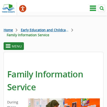
Home
Early Education and Childcare
Family Information Service
MENU
toggle
section
menu
Family Information
Service
During