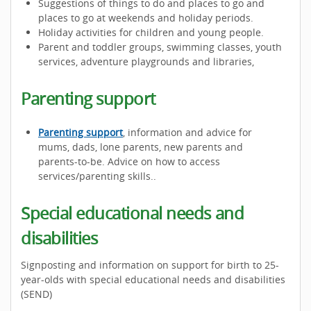
Suggestions of things to do and places to go and
places to go at weekends and holiday periods.
Holiday activities for children and young people.
Parent and toddler groups, swimming classes, youth
services, adventure playgrounds and libraries,
Parenting support
Parenting support
, information and advice for
mums, dads, lone parents, new parents and
parents-to-be. Advice on how to access
services/parenting skills..
Special educational needs and
disabilities
Signposting and information on support for birth to 25-
year-olds with special educational needs and disabilities
(SEND)