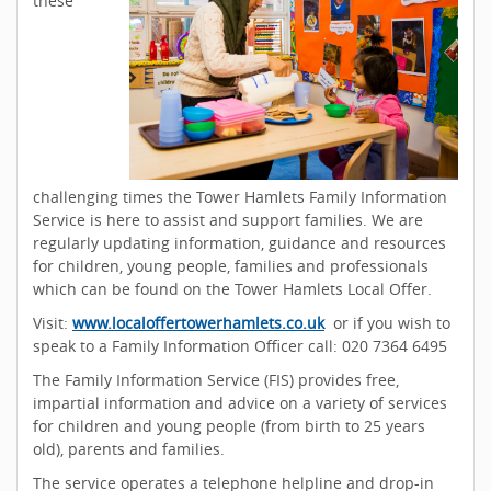
these
challenging times the Tower Hamlets Family Information
Service is here to assist and support families. We are
regularly updating information, guidance and resources
for children, young people, families and professionals
which can be found on the Tower Hamlets Local Offer.
Visit:
www.localoffertowerhamlets.co.uk
or if you wish to
speak to a Family Information Officer call: 020 7364 6495
The Family Information Service (FIS) provides free,
impartial information and advice on a variety of services
for children and young people (from birth to 25 years
old), parents and families.
The service operates a telephone helpline and drop-in