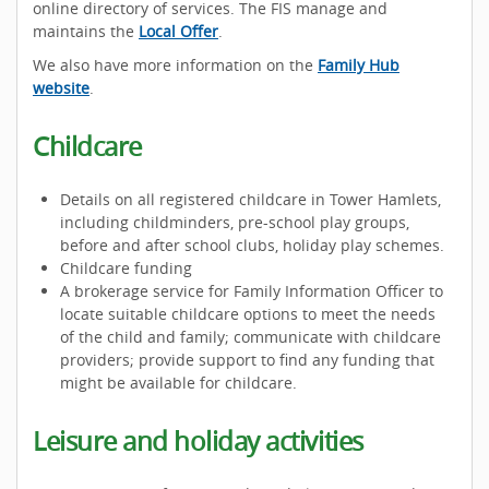
online directory of services. The FIS manage and
maintains the
Local Offer
.
We also have more information on the
Family Hub
website
.
Childcare
Details on all registered childcare in Tower Hamlets,
including childminders, pre-school play groups,
before and after school clubs, holiday play schemes.
Childcare funding
A brokerage service for Family Information Officer to
locate suitable childcare options to meet the needs
of the child and family; communicate with childcare
providers; provide support to find any funding that
might be available for childcare.
Leisure and holiday activities