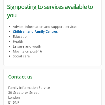
Signposting to services available to
you
Advice, information and support services
Children and Family Centres
Education
Health
Leisure and youth
Moving on post-16
Social care
Contact us
Family Information Service
30 Greatorex Street
London
E1 5NP