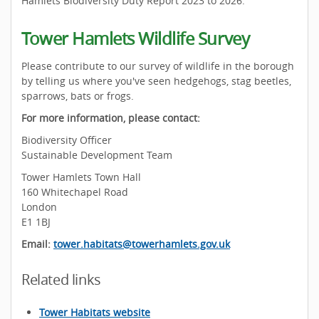
Hamlets Biodiversity Duty Report 2023 to 2026.
Tower Hamlets Wildlife Survey
Please contribute to our survey of wildlife in the borough
by telling us where you've seen hedgehogs, stag beetles,
sparrows, bats or frogs.
For more information, please contact:
Biodiversity Officer
Sustainable Development Team
Tower Hamlets Town Hall
160 Whitechapel Road
London
E1 1BJ
Email:
tower.habitats@towerhamlets.gov.uk
Related links
Tower Habitats website