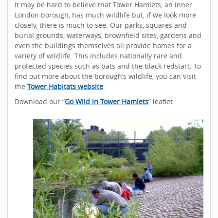
It may be hard to believe that Tower Hamlets, an inner
London borough, has much wildlife but, if we look more
closely, there is much to see. Our parks, squares and
burial grounds, waterways, brownfield sites, gardens and
even the buildings themselves all provide homes for a
variety of wildlife. This includes nationally rare and
protected species such as bats and the black redstart. To
find out more about the borough’s wildlife, you can visit
the
Tower Habitats website
.
Download our “
Go Wild in Tower Hamlets
” leaflet.