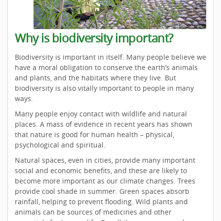
Why is biodiversity important?
Biodiversity is important in itself. Many people believe we
have a moral obligation to conserve the earth’s animals
and plants, and the habitats where they live. But
biodiversity is also vitally important to people in many
ways.
Many people enjoy contact with wildlife and natural
places. A mass of evidence in recent years has shown
that nature is good for human health – physical,
psychological and spiritual.
Natural spaces, even in cities, provide many important
social and economic benefits, and these are likely to
become more important as our climate changes. Trees
provide cool shade in summer. Green spaces absorb
rainfall, helping to prevent flooding. Wild plants and
animals can be sources of medicines and other