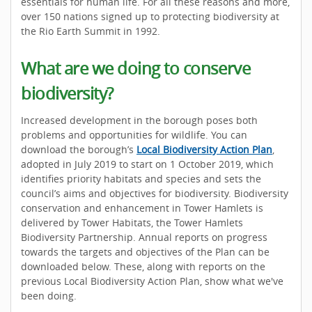
essentials for human life. For all these reasons and more,
over 150 nations signed up to protecting biodiversity at
the Rio Earth Summit in 1992.
What are we doing to conserve
biodiversity?
Increased development in the borough poses both
problems and opportunities for wildlife. You can
download the borough’s
Local Biodiversity Action Plan
,
adopted in July 2019 to start on 1 October 2019, which
identifies priority habitats and species and sets the
council’s aims and objectives for biodiversity. Biodiversity
conservation and enhancement in Tower Hamlets is
delivered by Tower Habitats, the Tower Hamlets
Biodiversity Partnership. Annual reports on progress
towards the targets and objectives of the Plan can be
downloaded below. These, along with reports on the
previous Local Biodiversity Action Plan, show what we've
been doing.