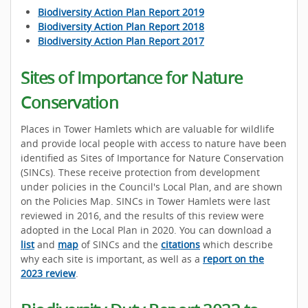
Biodiversity Action Plan Report 2019
Biodiversity Action Plan Report 2018
Biodiversity Action Plan Report 2017
Sites of Importance for Nature
Conservation
Places in Tower Hamlets which are valuable for wildlife
and provide local people with access to nature have been
identified as Sites of Importance for Nature Conservation
(SINCs). These receive protection from development
under policies in the Council's Local Plan, and are shown
on the Policies Map. SINCs in Tower Hamlets were last
reviewed in 2016, and the results of this review were
adopted in the Local Plan in 2020. You can download a
list
and
map
of SINCs and the
citations
which describe
why each site is important, as well as a
report on the
2023 review
.