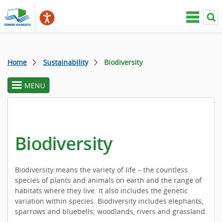
Home
Sustainability
Biodiversity
MENU
toggle
section
menu
Biodiversity
Biodiversity means the variety of life – the countless
species of plants and animals on earth and the range of
habitats where they live. It also includes the genetic
variation within species. Biodiversity includes elephants,
sparrows and bluebells; woodlands, rivers and grassland.