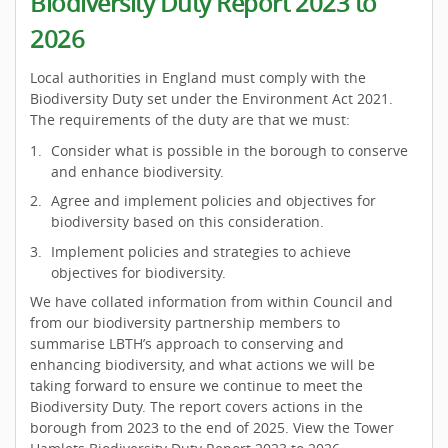
Biodiversity Duty Report 2023 to
2026
Local authorities in England must comply with the
Biodiversity Duty set under the Environment Act 2021.
The requirements of the duty are that we must:
Consider what is possible in the borough to conserve
and enhance biodiversity.
Agree and implement policies and objectives for
biodiversity based on this consideration.
Implement policies and strategies to achieve
objectives for biodiversity.
We have collated information from within Council and
from our biodiversity partnership members to
summarise LBTH’s approach to conserving and
enhancing biodiversity, and what actions we will be
taking forward to ensure we continue to meet the
Biodiversity Duty. The report covers actions in the
borough from 2023 to the end of 2025. View the Tower