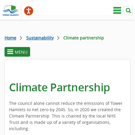
Home
Sustainability
Climate partnership
MENU
toggle
section
menu
Climate Partnership
The council alone cannot reduce the emissions of Tower
Hamlets to net zero by 2045. So, in 2020 we created the
Climate Partnership. This is chaired by the local NHS
Trust and is made up of a variety of organisations,
including: