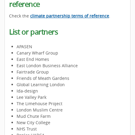
reference
Check the
climate partnership terms of reference
.
List or partners
APASEN
Canary Wharf Group
East End Homes
East London Business Alliance
Fairtrade Group
Friends of Meath Gardens
Global Learning London
Ida-design
Lee Valley Park
The Limehouse Project
London Muslim Centre
Mud Chute Farm
New City College
NHS Trust