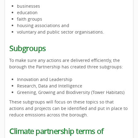
businesses
education
faith groups
housing associations and
voluntary and public sector organisations.
Subgroups
To make sure any actions are delivered efficiently, the
borough the Partnership has created three subgroups:
Innovation and Leadership
Research, Data and Intelligence
Greening, Growing and Biodiversity (Tower Habitats)
These subgroups will focus on these topics so that
actions and projects can be identified and put in place to
reduce emissions across the borough.
Climate partnership terms of