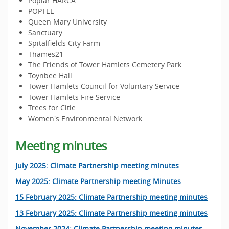
Poplar HARCA
POPTEL
Queen Mary University
Sanctuary
Spitalfields City Farm
Thames21
The Friends of Tower Hamlets Cemetery Park
Toynbee Hall
Tower Hamlets Council for Voluntary Service
Tower Hamlets Fire Service
Trees for Citie
Women's Environmental Network
Meeting minutes
July 2025: Climate Partnership meeting minutes
May 2025: Climate Partnership meeting Minutes
15 February 2025: Climate Partnership meeting minutes
13 February 2025: Climate Partnership meeting minutes
November 2024: Climate Partnership meeting minutes