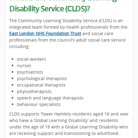
Disability Service (CLDS)?
The Community Learning Disability Service (CLDS) is an
integrated team formed by health professionals from the
East London NHS Foundation Trust
and social care
professionals from the council’s adult social care service
including:
social workers
nurses
psychiatrists
psychological therapists
occupational therapists
physiotherapists
speech and language therapists
behaviour specialists
CLDS supports Tower Hamlets residents aged 18 and over
who have a ‘Global Learning Disability’ and residents
under the age of 18 with a Global Learning Disability who
are receiving support and transitioning to adulthood.