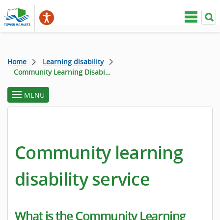
Home
Learning disability
Community Learning Disability Service
MENU
toggle
section
menu
Community learning
disability service
What is the Community Learning