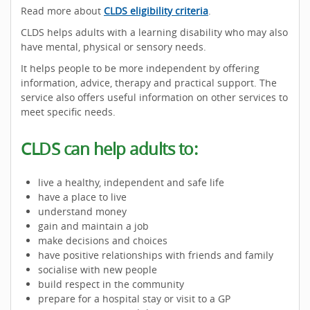
Read more about
CLDS eligibility criteria
.
CLDS helps adults with a learning disability who may also
have mental, physical or sensory needs.
It helps people to be more independent by offering
information, advice, therapy and practical support. The
service also offers useful information on other services to
meet specific needs.
CLDS can help adults to:
live a healthy, independent and safe life
have a place to live
understand money
gain and maintain a job
make decisions and choices
have positive relationships with friends and family
socialise with new people
build respect in the community
prepare for a hospital stay or visit to a GP