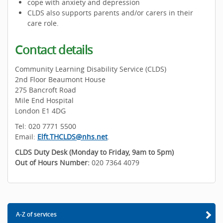
cope with anxiety and depression
CLDS also supports parents and/or carers in their
care role.
Contact details
Community Learning Disability Service (CLDS)
2nd Floor Beaumont House
275 Bancroft Road
Mile End Hospital
London E1 4DG
Tel: 020 7771 5500
Email:
Elft.THCLDS@nhs.net
.
CLDS Duty Desk (Monday to Friday, 9am to 5pm)
Out of Hours Number:
020 7364 4079
A-Z of services