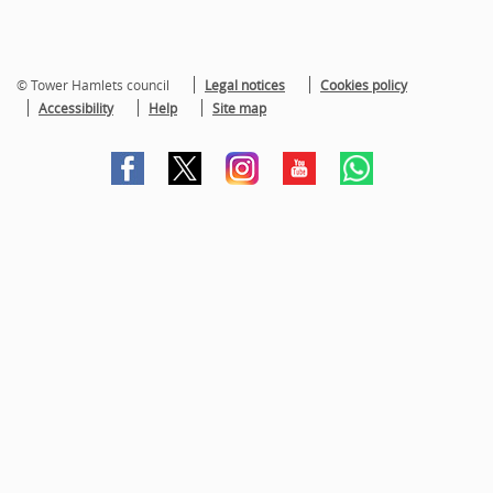
© Tower Hamlets council
Legal notices
Cookies policy
Accessibility
Help
Site map