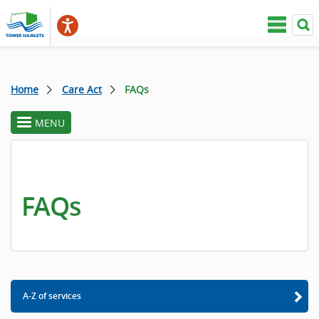
Home
Care Act
FAQs
MENU
toggle
section
menu
FAQs
A-Z of services