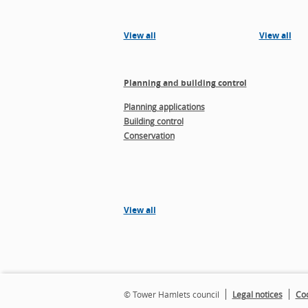
View all
View all
Planning and building control
Planning applications
Building control
Conservation
View all
© Tower Hamlets council
Legal notices
Coo