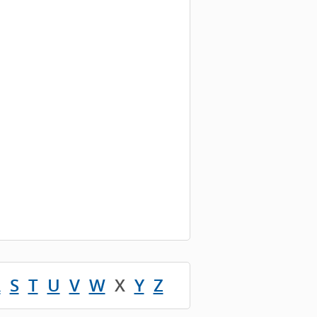
R
S
T
U
V
W
X
Y
Z