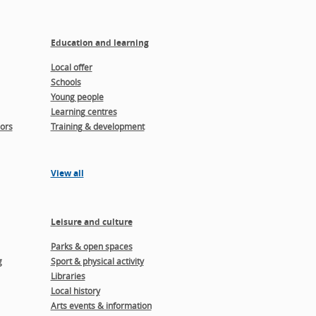
Education and learning
Local offer
Schools
Young people
Learning centres
ors
Training & development
View all
Leisure and culture
Parks & open spaces
g
Sport & physical activity
Libraries
Local history
Arts events & information