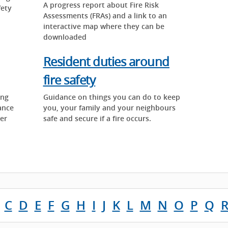
A progress report about Fire Risk
fety
Assessments (FRAs) and a link to an
interactive map where they can be
downloaded
Resident duties around
fire safety
ing
Guidance on things you can do to keep
ance
you, your family and your neighbours
ter
safe and secure if a fire occurs.
C
D
E
F
G
H
I
J
K
L
M
N
O
P
Q