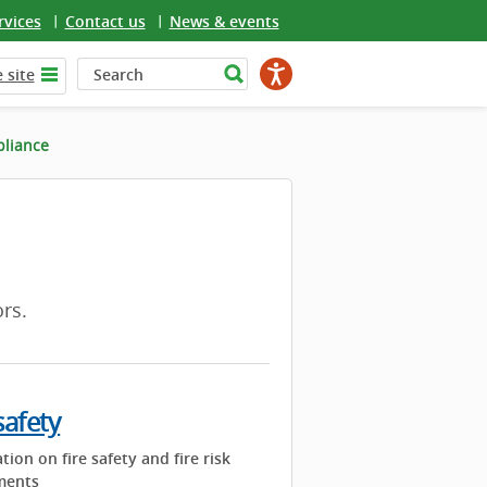
rvices
Contact us
News & events
 site
pliance
rs.
safety
tion on fire safety and fire risk
ments