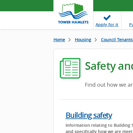
Apply
for it
P
Home
Housing
Council Tenants
Safety an
Find out how we ar
Building safety
Information relating to Building 
and specifically how we are meet