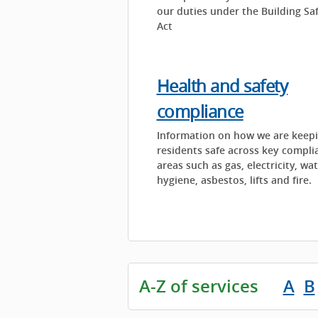
our duties under the Building Sa
Act
Health and safety
compliance
Information on how we are keep
residents safe across key compli
areas such as gas, electricity, wa
hygiene, asbestos, lifts and fire.
A-Z of services
A
B