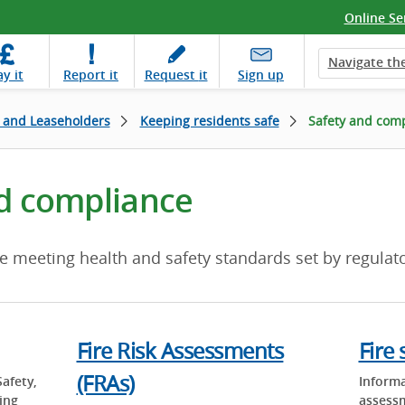
Online Se
Navigate the
ay
it
Report
it
Request
it
Sign up
 and Leaseholders
Keeping residents safe
Safety and com
d compliance
e meeting health and safety standards set by regulato
Fire Risk Assessments
Fire 
(FRAs)
Safety,
Informa
ing
assess