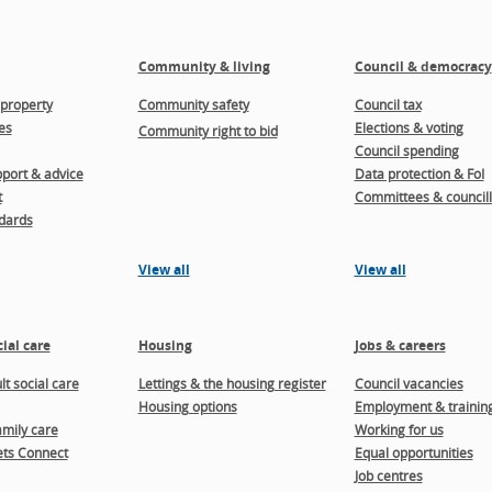
Community & living
Council & democracy
property
Community safety
Council tax
es
Elections & voting
Community right to bid
Council spending
port & advice
Data protection & FoI
t
Committees & councill
dards
View all
View all
ial care
Housing
Jobs & careers
t social care
Lettings & the housing register
Council vacancies
Housing options
Employment & trainin
amily care
Working for us
ts Connect
Equal opportunities
Job centres