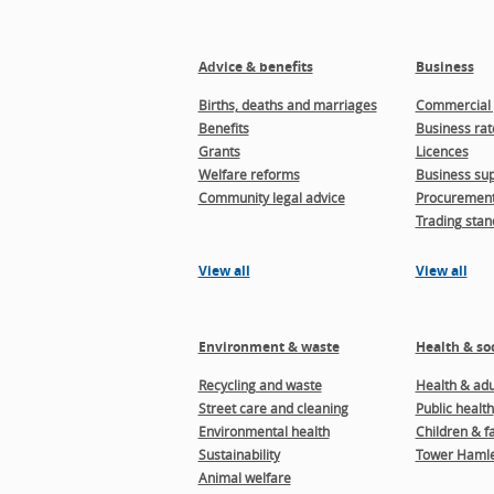
Advice & benefits
Business
Births, deaths and marriages
Commercial 
Benefits
Business rat
Grants
Licences
Welfare reforms
Business sup
Community legal advice
Procuremen
Trading stan
View all
View all
Environment & waste
Health & soc
Recycling and waste
Health & adul
Street care and cleaning
Public health
Environmental health
Children & f
Sustainability
Tower Hamle
Animal welfare