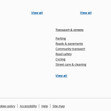
View all
View all
Transport & streets
Parking
Roads & pavements
Community transport
Road safety
Cycling
Street care & cleaning
View all
kies policy
Accessibility
Help
Site map