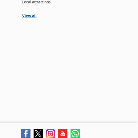
Local attractions
View all