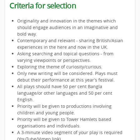
Criteria for selection
Originality and innovation in the themes which
should engage audiences in an imaginative and
bold way.
Contemporary and relevant - sharing British/Asian
experiences in the here and now in the UK.
Asking searching and topical questions - from
varying viewpoints or perspectives.
Exploring the theme of curiosity/curious.
Only new writing will be considered. Plays must
debut their performance at this year’s festival.
All plays should have 50 per cent Bangla
language/or other languages and 50 per cent
English.
Priority will be given to productions involving
children and young people.
Priority will be given to Tower Hamlets based
organisations and individuals.
A 3-minute video segment of your play is required
(YouTube/Vimeo link).