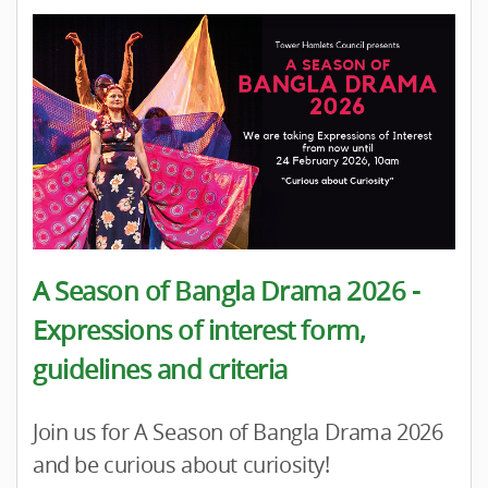
A Season of Bangla Drama 2026 -
Expressions of interest form,
guidelines and criteria
Join us for A Season of Bangla Drama 2026
and be curious about curiosity!