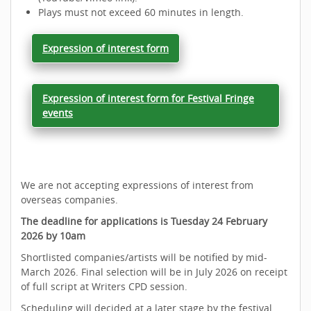
Plays must not exceed 60 minutes in length.
Expression of interest form
Expression of interest form for Festival Fringe
events
We are not accepting expressions of interest from
overseas companies.
The deadline for applications is Tuesday 24 February
2026 by 10am
Shortlisted companies/artists will be notified by mid-
March 2026. Final selection will be in July 2026 on receipt
of full script at Writers CPD session.
Scheduling will decided at a later stage by the festival