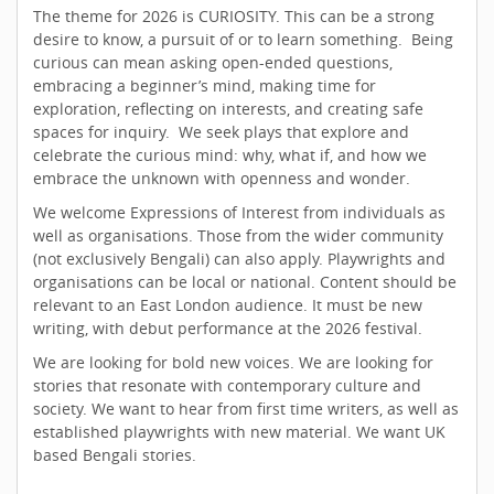
The theme for 2026 is CURIOSITY. This can be a strong
desire to know, a pursuit of or to learn something. Being
curious can mean asking open-ended questions,
embracing a beginner’s mind, making time for
exploration, reflecting on interests, and creating safe
spaces for inquiry. We seek plays that explore and
celebrate the curious mind: why, what if, and how we
embrace the unknown with openness and wonder.
We welcome Expressions of Interest from individuals as
well as organisations. Those from the wider community
(not exclusively Bengali) can also apply. Playwrights and
organisations can be local or national. Content should be
relevant to an East London audience. It must be new
writing, with debut performance at the 2026 festival.
We are looking for bold new voices. We are looking for
stories that resonate with contemporary culture and
society. We want to hear from first time writers, as well as
established playwrights with new material. We want UK
based Bengali stories.