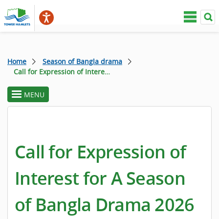
Home
Season of Bangla drama
Call for Expression of Interest for A Season of Bangla Drama 2026
MENU
toggle
section
menu
Call for Expression of
Interest for A Season
of Bangla Drama 2026