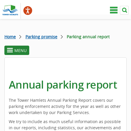
Home
Parking promise
Parking annual report
MENU
toggle
section
menu
Annual parking report
The Tower Hamlets Annual Parking Report covers our
parking enforcement activity for the year as well as other
work undertaken by our Parking Services.
We try to include as much useful information as possible
in our reports, including statistics, our achievements and