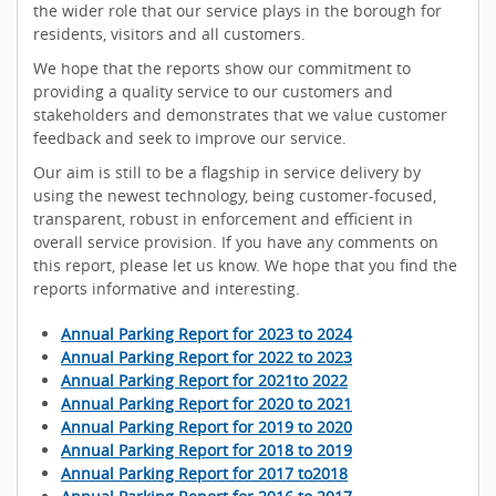
the wider role that our service plays in the borough for
residents, visitors and all customers.
We hope that the reports show our commitment to
providing a quality service to our customers and
stakeholders and demonstrates that we value customer
feedback and seek to improve our service.
Our aim is still to be a flagship in service delivery by
using the newest technology, being customer-focused,
transparent, robust in enforcement and efficient in
overall service provision. If you have any comments on
this report, please let us know. We hope that you find the
reports informative and interesting.
Annual Parking Report for 2023 to 2024
Annual Parking Report for 2022 to 2023
Annual Parking Report for 2021to 2022
Annual Parking Report for 2020 to 2021
Annual Parking Report for 2019 to 2020
Annual Parking Report for 2018 to 2019
Annual Parking Report for 2017 to2018