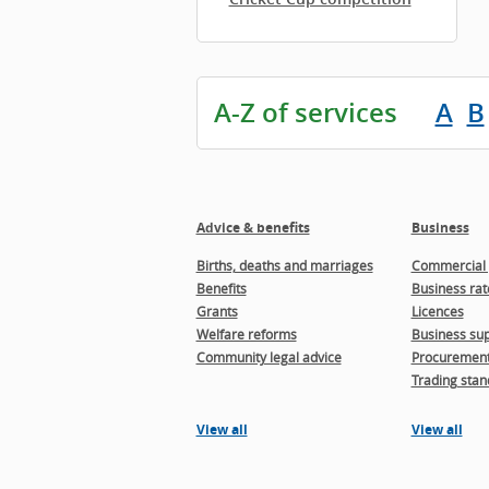
A-Z of services
A
B
Advice & benefits
Business
Births, deaths and marriages
Commercial 
Benefits
Business rat
Grants
Licences
Welfare reforms
Business sup
Community legal advice
Procuremen
Trading stan
View all
View all