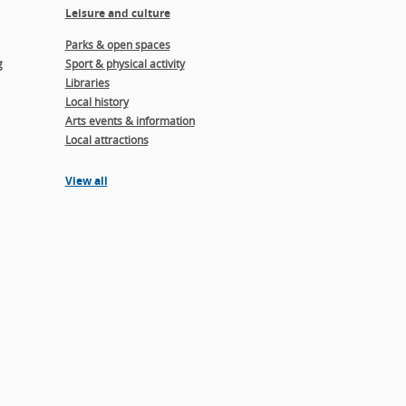
Leisure and culture
Parks & open spaces
g
Sport & physical activity
Libraries
Local history
Arts events & information
Local attractions
View all