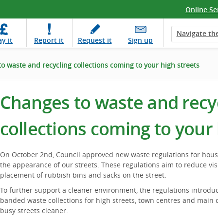
Online Se
Navigate the
ay
it
Report
it
Request
it
Sign up
o waste and recycling collections coming to your high streets
Changes to waste and recy
collections coming to your 
On October 2nd, Council approved new waste regulations for hou
the appearance of our streets. These regulations aim to reduce visu
placement of rubbish bins and sacks on the street.
To further support a cleaner environment, the regulations introdu
banded waste collections for high streets, town centres and main
busy streets cleaner.