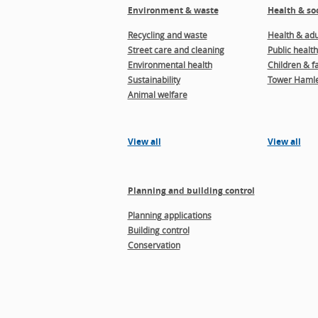
Environment & waste
Health & soc
Recycling and waste
Health & adul
Street care and cleaning
Public health
Environmental health
Children & f
Sustainability
Tower Hamle
Animal welfare
View all
View all
Planning and building control
Planning applications
Building control
Conservation