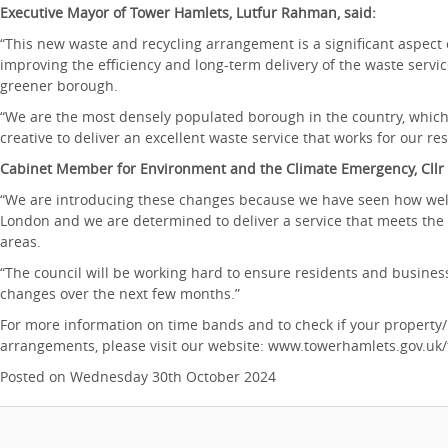
Executive Mayor of Tower Hamlets, Lutfur Rahman, said:
“This new waste and recycling arrangement is a significant aspect
improving the efficiency and long-term delivery of the waste servi
greener borough.
“We are the most densely populated borough in the country, which
creative to deliver an excellent waste service that works for our r
Cabinet Member for Environment and the Climate Emergency, Cllr
“We are introducing these changes because we have seen how well
London and we are determined to deliver a service that meets the 
areas.
“The council will be working hard to ensure residents and busine
changes over the next few months.”
For more information on time bands and to check if your property/
arrangements, please visit our website: www.towerhamlets.gov.uk
Posted on Wednesday 30th October 2024