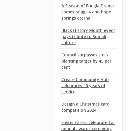
A Season of Bangla Drama
comes of age – and hope
springs eternal!
Black History Month event
pays tribute to Somali
culture
Council surpasses tree-
planting target by 45 per
cent
Create Community Hub
celebrates 40 years of
service
Design a Christmas card
competition 2024
Foster carers celebrated at
annual awards ceremony