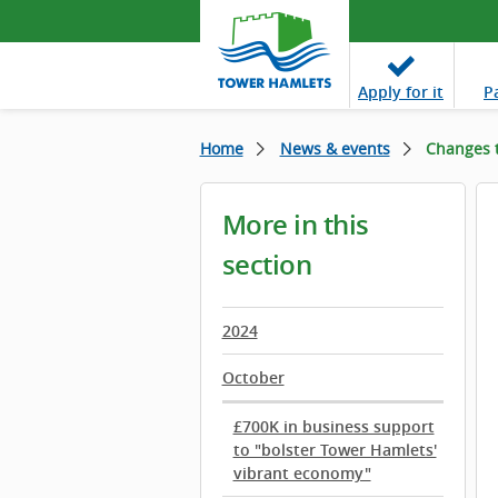
Apply
for it
P
Home
News & events
Changes t
More in this
section
2024
October
£700K in business support
to "bolster Tower Hamlets'
vibrant economy"