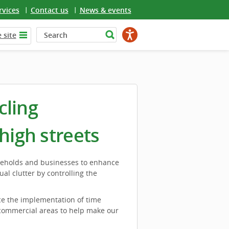
rvices
Contact us
News & events
 site
cling
high streets
seholds and businesses to enhance
al clutter by controlling the
ce the implementation of time
 commercial areas to help make our