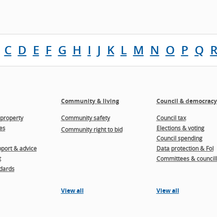
C
D
E
F
G
H
I
J
K
L
M
N
O
P
Q
Community & living
Council & democracy
property
Community safety
Council tax
es
Elections & voting
Community right to bid
Council spending
port & advice
Data protection & FoI
t
Committees & councill
dards
View all
View all