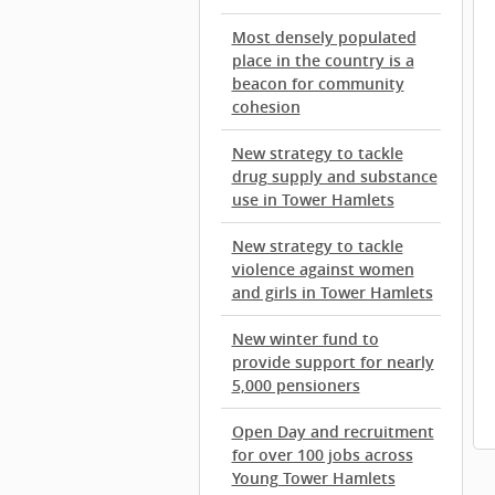
Most densely populated
place in the country is a
beacon for community
cohesion
New strategy to tackle
drug supply and substance
use in Tower Hamlets
New strategy to tackle
violence against women
and girls in Tower Hamlets
New winter fund to
provide support for nearly
5,000 pensioners
Open Day and recruitment
for over 100 jobs across
Young Tower Hamlets