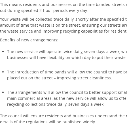
This means residents and businesses on the time banded streets m
out during specified 2-hour periods every day.
Your waste will be collected twice daily, shortly after the specified
amount of time that waste is on the street, ensuring our streets are
the waste service and improving recycling capabilities for residen
Benefits of new arrangements:
The new service will operate twice daily, seven days a week, 
businesses will have flexibility on which day to put their waste
The introduction of time bands will allow the council to have b
placed out on the street – improving street cleanliness.
The arrangements will allow the council to better support sm
main commercial areas, as the new service will allow us to of
recycling collections twice daily, seven days a week.
The council will ensure residents and businesses understand the 
details of the regulations will be published widely.