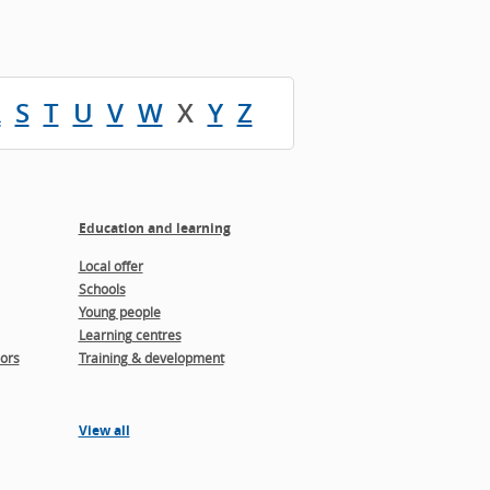
R
S
T
U
V
W
X
Y
Z
Education and learning
Local offer
Schools
Young people
Learning centres
ors
Training & development
View all