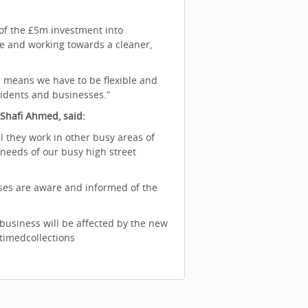
 of the £5m investment into
ce and working towards a cleaner,
 means we have to be flexible and
esidents and businesses.”
 Shafi Ahmed, said:
 they work in other busy areas of
needs of our busy high street
sses are aware and informed of the
business will be affected by the new
/timedcollections