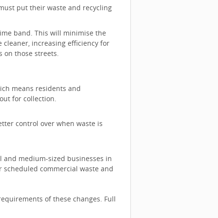
ust put their waste and recycling
 time band. This will minimise the
 cleaner, increasing efficiency for
ts on those streets.
which means residents and
 out for collection.
etter control over when waste is
all and medium-sized businesses in
fer scheduled commercial waste and
requirements of these changes. Full