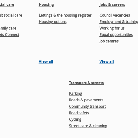
ial care
Housing
Jobs & careers
t social care
Lettings & the housing register
Council vacancies
Housing options
Employment & trainin
amily care
Working for us
ts Connect
Equal opportunities
Job centres
View all
View all
Transport & streets
Parking
Roads & pavements
Community transport
Road safety
Cycling
Street care & cleaning