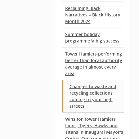
Reclaiming Black
Narratives – Black History
Month 2024
Summer holiday
programme 'a big success'
Tower Hamlets performing
better than local authority
average in almost every
area
Changes to waste and
recycling collections
coming to your high
streets
Wins for Tower Hamlets
Lions, Tigers, Hawks and
Titans in inaugural Mayor's
Cricket Cup competition