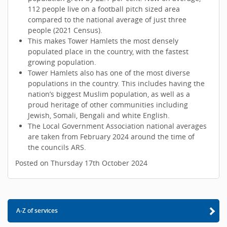
112 people live on a football pitch sized area
compared to the national average of just three
people (2021 Census).
This makes Tower Hamlets the most densely
populated place in the country, with the fastest
growing population.
Tower Hamlets also has one of the most diverse
populations in the country. This includes having the
nation’s biggest Muslim population, as well as a
proud heritage of other communities including
Jewish, Somali, Bengali and white English.
The Local Government Association national averages
are taken from February 2024 around the time of
the councils ARS.
Posted on Thursday 17th October 2024
A-Z of services