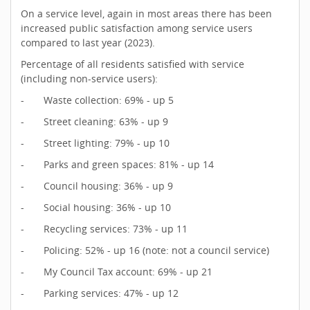
On a service level, again in most areas there has been
increased public satisfaction among service users
compared to last year (2023).
Percentage of all residents satisfied with service
(including non-service users):
- Waste collection: 69% - up 5
- Street cleaning: 63% - up 9
- Street lighting: 79% - up 10
- Parks and green spaces: 81% - up 14
- Council housing: 36% - up 9
- Social housing: 36% - up 10
- Recycling services: 73% - up 11
- Policing: 52% - up 16 (note: not a council service)
- My Council Tax account: 69% - up 21
- Parking services: 47% - up 12