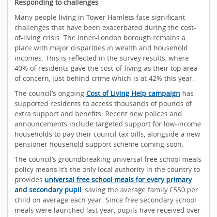
Responding to challenges
Many people living in Tower Hamlets face significant
challenges that have been exacerbated during the cost-
of-living crisis. The inner-London borough remains a
place with major disparities in wealth and household
incomes. This is reflected in the survey results, where
40% of residents gave the cost-of-living as their top area
of concern, just behind crime which is at 42% this year.
The council’s ongoing
Cost of Living Help campaign
has
supported residents to access thousands of pounds of
extra support and benefits. Recent new polices and
announcements include targeted support for low-income
households to pay their council tax bills, alongside a new
pensioner household support scheme coming soon.
The council’s groundbreaking universal free school meals
policy means it’s the only local authority in the country to
provides
universal free school meals for every primary
and secondary pupil
, saving the average family £550 per
child on average each year. Since free secondary school
meals were launched last year, pupils have received over