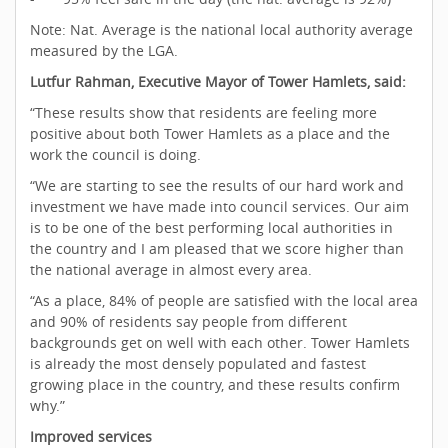
Note: Nat. Average is the national local authority average
measured by the LGA.
Lutfur Rahman, Executive Mayor of Tower Hamlets, said:
“These results show that residents are feeling more
positive about both Tower Hamlets as a place and the
work the council is doing.
“We are starting to see the results of our hard work and
investment we have made into council services. Our aim
is to be one of the best performing local authorities in
the country and I am pleased that we score higher than
the national average in almost every area.
“As a place, 84% of people are satisfied with the local area
and 90% of residents say people from different
backgrounds get on well with each other. Tower Hamlets
is already the most densely populated and fastest
growing place in the country, and these results confirm
why.”
Improved services