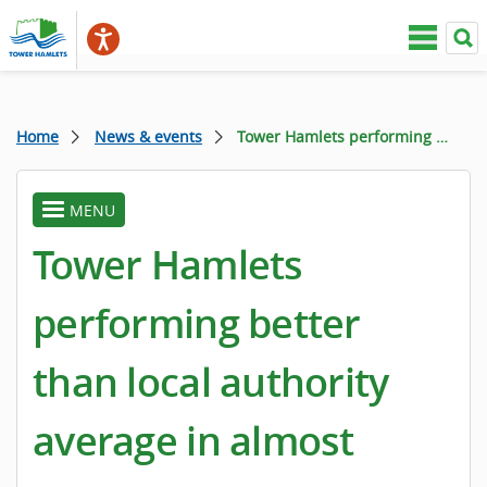
Home
News & events
Tower Hamlets performing better than local authority average in almost every area
MENU
toggle
menu
Tower Hamlets
performing better
than local authority
average in almost