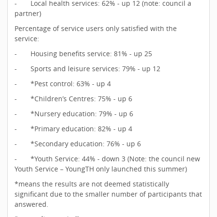
- Local health services: 62% - up 12 (note: council a
partner)
Percentage of service users only satisfied with the
service:
- Housing benefits service: 81% - up 25
- Sports and leisure services: 79% - up 12
- *Pest control: 63% - up 4
- *Children’s Centres: 75% - up 6
- *Nursery education: 79% - up 6
- *Primary education: 82% - up 4
- *Secondary education: 76% - up 6
- *Youth Service: 44% - down 3 (Note: the council new
Youth Service – YoungTH only launched this summer)
*means the results are not deemed statistically
significant due to the smaller number of participants that
answered.