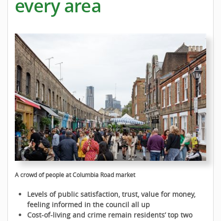
every area
A crowd of people at Columbia Road market
Levels of public satisfaction, trust, value for money,
feeling informed in the council all up
Cost-of-living and crime remain residents’ top two