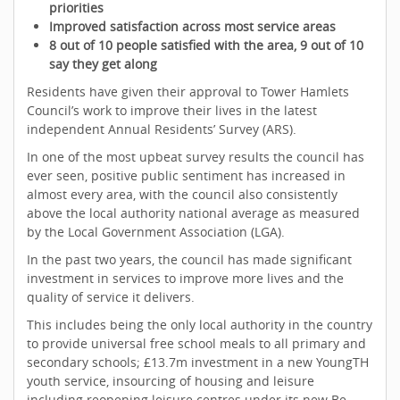
priorities
Improved satisfaction across most service areas
8 out of 10 people satisfied with the area, 9 out of 10
say they get along
Residents have given their approval to Tower Hamlets
Council’s work to improve their lives in the latest
independent Annual Residents’ Survey (ARS).
In one of the most upbeat survey results the council has
ever seen, positive public sentiment has increased in
almost every area, with the council also consistently
above the local authority national average as measured
by the Local Government Association (LGA).
In the past two years, the council has made significant
investment in services to improve more lives and the
quality of service it delivers.
This includes being the only local authority in the country
to provide universal free school meals to all primary and
secondary schools; £13.7m investment in a new YoungTH
youth service, insourcing of housing and leisure
including reopening leisure centres under its new Be