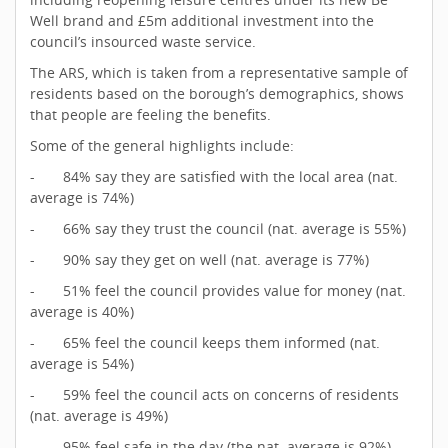
Well brand and £5m additional investment into the
council’s insourced waste service.
The ARS, which is taken from a representative sample of
residents based on the borough’s demographics, shows
that people are feeling the benefits.
Some of the general highlights include:
- 84% say they are satisfied with the local area (nat.
average is 74%)
- 66% say they trust the council (nat. average is 55%)
- 90% say they get on well (nat. average is 77%)
- 51% feel the council provides value for money (nat.
average is 40%)
- 65% feel the council keeps them informed (nat.
average is 54%)
- 59% feel the council acts on concerns of residents
(nat. average is 49%)
- 95% feel safe in the day (the nat. average is 92%)