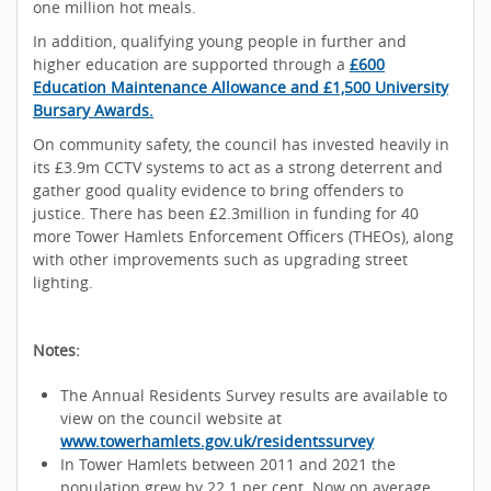
one million hot meals.
In addition, qualifying young people in further and
higher education are supported through a
£600
Education Maintenance Allowance and £1,500 University
Bursary Awards.
On community safety, the council has invested heavily in
its £3.9m CCTV systems to act as a strong deterrent and
gather good quality evidence to bring offenders to
justice. There has been £2.3million in funding for 40
more Tower Hamlets Enforcement Officers (THEOs), along
with other improvements such as upgrading street
lighting.
Notes:
The Annual Residents Survey results are available to
view on the council website at
www.towerhamlets.gov.uk/residentssurvey
In Tower Hamlets between 2011 and 2021 the
population grew by 22.1 per cent. Now on average,