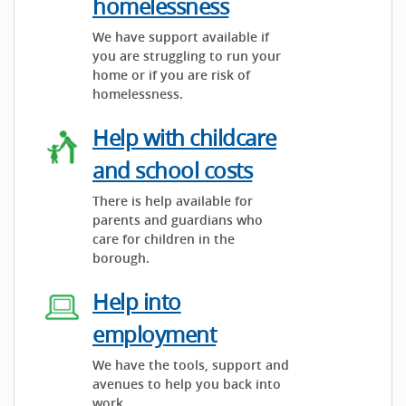
homelessness
We have support available if
you are struggling to run your
home or if you are risk of
homelessness.
Help with childcare
and school costs
There is help available for
parents and guardians who
care for children in the
borough.
Help into
employment
We have the tools, support and
avenues to help you back into
work.