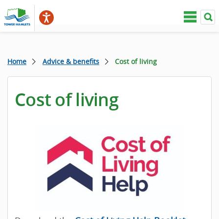
Home
Advice & benefits
Cost of living
Cost of living