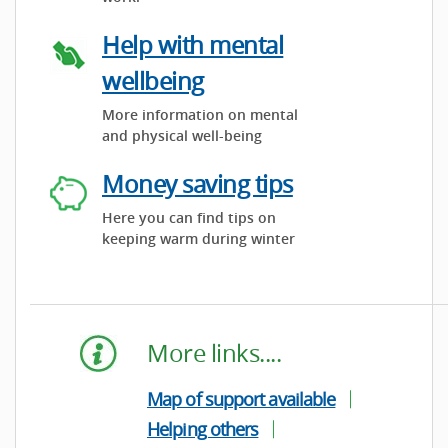
Help with mental
wellbeing
More information on mental
and physical well-being
Money saving tips
Here you can find tips on
keeping warm during winter
More links....
Map of support available
Helping others