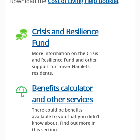
Download the
Cost of Living Help Booklet
Crisis and Resilience
Fund
More information on the Crisis
and Resilience Fund and other
support for Tower Hamlets
residents.
Benefits calculator
and other services
There could be benefits
available to you that you didn't
know about. Find out more in
this section.