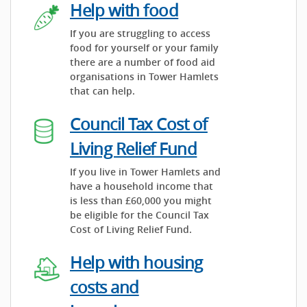
Help with food
If you are struggling to access
food for yourself or your family
there are a number of food aid
organisations in Tower Hamlets
that can help.
Council Tax Cost of
Living Relief Fund
If you live in Tower Hamlets and
have a household income that
is less than £60,000 you might
be eligible for the Council Tax
Cost of Living Relief Fund.
Help with housing
costs and