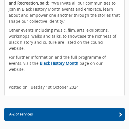
and Recreation, said:
“We invite all our communities to
join in Black History Month events and embrace, learn
about and empower one another through the stories that
shape our collective identity.”
Other events including music, film, arts, exhibitions,
workshops, walks and talks, to showcase the richness of
Black history and culture are listed on the council
website.
For further information and the full programme of
events, visit the
Black History Month
page on our
website.
Posted on Tuesday 1st October 2024
A-Z of services