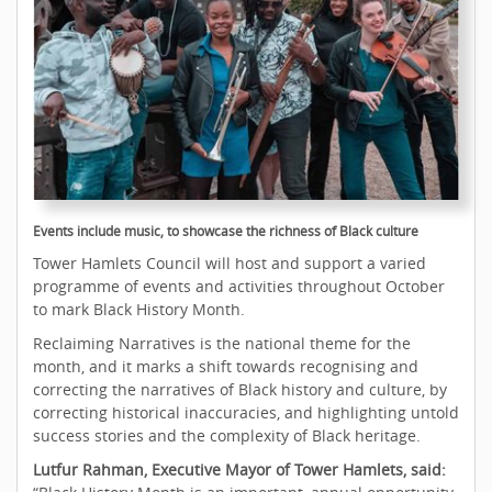
Events include music, to showcase the richness of Black culture
Tower Hamlets Council will host and support a varied
programme of events and activities throughout October
to mark Black History Month.
Reclaiming Narratives is the national theme for the
month, and it marks a shift towards recognising and
correcting the narratives of Black history and culture, by
correcting historical inaccuracies, and highlighting untold
success stories and the complexity of Black heritage.
Lutfur Rahman, Executive Mayor of Tower Hamlets, said: