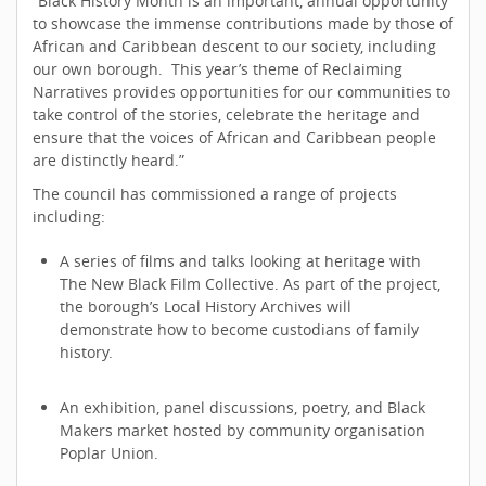
“Black History Month is an important, annual opportunity
to showcase the immense contributions made by those of
African and Caribbean descent to our society, including
our own borough. This year’s theme of Reclaiming
Narratives provides opportunities for our communities to
take control of the stories, celebrate the heritage and
ensure that the voices of African and Caribbean people
are distinctly heard.”
The council has commissioned a range of projects
including:
A series of films and talks looking at heritage with
The New Black Film Collective. As part of the project,
the borough’s Local History Archives will
demonstrate how to become custodians of family
history.
An exhibition, panel discussions, poetry, and Black
Makers market hosted by community organisation
Poplar Union.