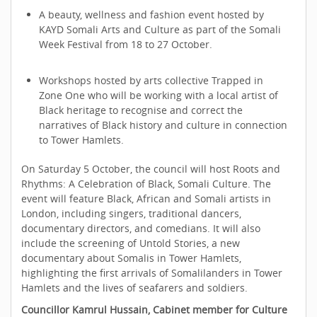
A beauty, wellness and fashion event hosted by
KAYD Somali Arts and Culture as part of the Somali
Week Festival from 18 to 27 October.
Workshops hosted by arts collective Trapped in
Zone One who will be working with a local artist of
Black heritage to recognise and correct the
narratives of Black history and culture in connection
to Tower Hamlets.
On Saturday 5 October, the council will host Roots and
Rhythms: A Celebration of Black, Somali Culture. The
event will feature Black, African and Somali artists in
London, including singers, traditional dancers,
documentary directors, and comedians. It will also
include the screening of Untold Stories, a new
documentary about Somalis in Tower Hamlets,
highlighting the first arrivals of Somalilanders in Tower
Hamlets and the lives of seafarers and soldiers.
Councillor Kamrul Hussain, Cabinet member for Culture