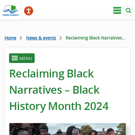
Home
News & events
Reclaiming Black Narratives – Black History Month 2024
MENU
toggle
menu
Reclaiming Black
Narratives – Black
History Month 2024