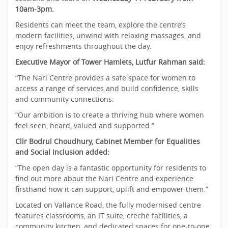
10am-3pm.
Residents can meet the team, explore the centre’s
modern facilities, unwind with relaxing massages, and
enjoy refreshments throughout the day.
Executive Mayor of Tower Hamlets, Lutfur Rahman said:
“The Nari Centre provides a safe space for women to
access a range of services and build confidence, skills
and community connections.
“Our ambition is to create a thriving hub where women
feel seen, heard, valued and supported.”
Cllr Bodrul Choudhury, Cabinet Member for Equalities
and Social Inclusion added:
“The open day is a fantastic opportunity for residents to
find out more about the Nari Centre and experience
firsthand how it can support, uplift and empower them.”
Located on Vallance Road, the fully modernised centre
features classrooms, an IT suite, creche facilities, a
community kitchen, and dedicated spaces for one‑to‑one