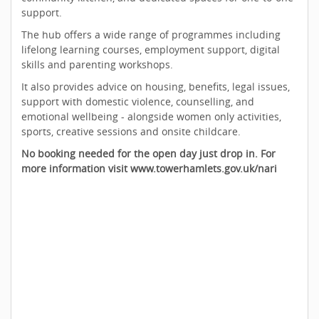
support.
The hub offers a wide range of programmes including
lifelong learning courses, employment support, digital
skills and parenting workshops.
It also provides advice on housing, benefits, legal issues,
support with domestic violence, counselling, and
emotional wellbeing - alongside women only activities,
sports, creative sessions and onsite childcare.
No booking needed for the open day just drop in. For
more information visit www.towerhamlets.gov.uk/nari