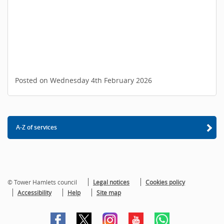
Posted on Wednesday 4th February 2026
A-Z of services
© Tower Hamlets council
Legal notices
Cookies policy
Accessibility
Help
Site map