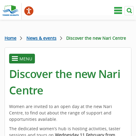
Home
News & events
Discover the new Nari Centre
MENU
toggle
menu
Discover the new Nari
Centre
Women are invited to an open day at the new Nari
Centre, to find out about the range of support and
opportunities available.
The dedicated women’s hub is hosting activities, taster
sessions and tours on
Wednesday 11 February from