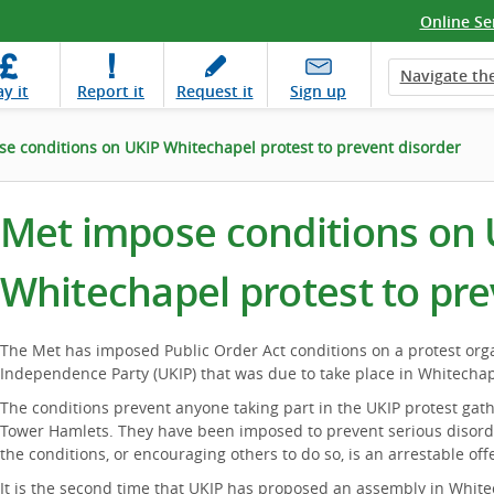
Online Se
Navigate the
ay
it
Report
it
Request
it
Sign up
e conditions on UKIP Whitechapel protest to prevent disorder
Met impose conditions on 
Whitechapel protest to pre
The Met has imposed Public Order Act conditions on a protest or
Independence Party (UKIP) that was due to take place in Whitechap
The conditions prevent anyone taking part in the UKIP protest gat
Tower Hamlets. They have been imposed to prevent serious disord
the conditions, or encouraging others to do so, is an arrestable off
It is the second time that UKIP has proposed an assembly in White