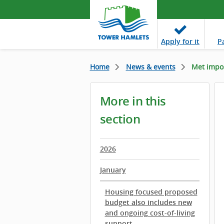
Apply
for it
P
Home
News & events
Met impos
More in this
section
2026
January
Housing focused proposed
budget also includes new
and ongoing cost-of-living
support