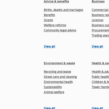
Advice & benefits
Business
Births, deaths and marriages
Commercial 
Benefits
Business rat
Grants
Licences
Welfare reforms
Business sup
Community legal advice
Procuremen
Trading stan
View all
View all
Environment & waste
Health & soc
Recycling and waste
Health & adul
Street care and cleaning
Public health
Environmental health
Children & f
Sustainability
Tower Hamle
Animal welfare
View all
View all