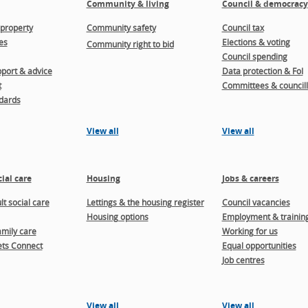
Community & living
Council & democracy
property
Community safety
Council tax
es
Elections & voting
Community right to bid
Council spending
port & advice
Data protection & FoI
t
Committees & councill
dards
View all
View all
ial care
Housing
Jobs & careers
t social care
Lettings & the housing register
Council vacancies
Housing options
Employment & trainin
amily care
Working for us
ts Connect
Equal opportunities
Job centres
View all
View all