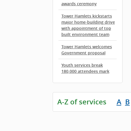
awards ceremony
Tower Hamlets kickstarts
major home-building drive
with appointment of top
built environment team
Tower Hamlets welcomes
Government proposal
Youth services break
180,000 attendees mark
A-Z of services
A
B