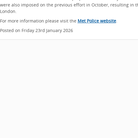
were also imposed on the previous effort in October, resulting in 
London.
For more information please visit the
Met Police website
.
Posted on Friday 23rd January 2026