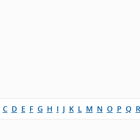
C
D
E
F
G
H
I
J
K
L
M
N
O
P
Q