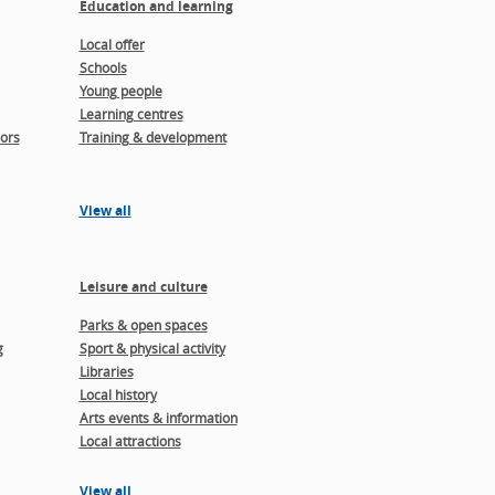
Education and learning
Local offer
Schools
Young people
Learning centres
ors
Training & development
View all
Leisure and culture
Parks & open spaces
g
Sport & physical activity
Libraries
Local history
Arts events & information
Local attractions
View all