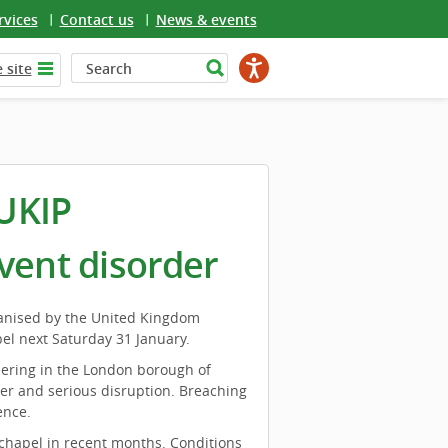
rvices
Contact us
News & events
 site
UKIP
vent disorder
ganised by the United Kingdom
el next Saturday 31 January.
hering in the London borough of
er and serious disruption. Breaching
ence.
chapel in recent months. Conditions