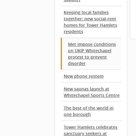
Keeping local families
together: new social-rent
homes for Tower Hamlets
residents
Met impose conditions
on UKIP Whitechapel
protest to prevent
disorder
New phone system
New saunas launch at
Whitechapel Sports Centre
The best of the world in
one borough
Tower Hamlets celebrates
sanctuary seekers at