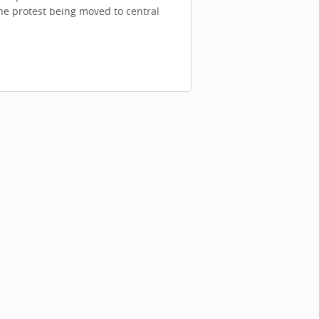
the protest being moved to central