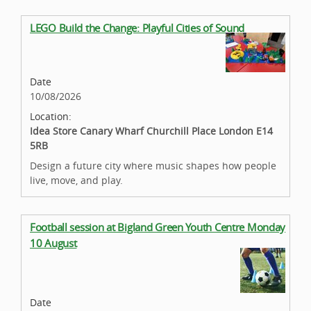
LEGO Build the Change: Playful Cities of Sound
Date
10/08/2026
Location:
Idea Store Canary Wharf Churchill Place London E14
5RB
Design a future city where music shapes how people
live, move, and play.
Football session at Bigland Green Youth Centre Monday
10 August
Date