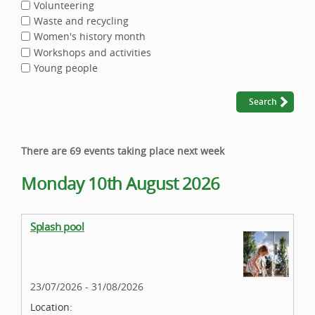
Volunteering
Waste and recycling
Women's history month
Workshops and activities
Young people
There are 69 events taking place next week
Monday 10th August 2026
Splash pool
23/07/2026 - 31/08/2026
Location: