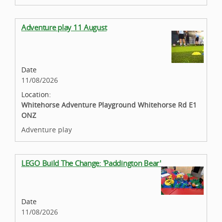
Adventure play 11 August
Date
11/08/2026
Location:
Whitehorse Adventure Playground Whitehorse Rd E1
ONZ
Adventure play
LEGO Build The Change: 'Paddington Bear'
Date
11/08/2026