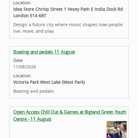
Location:
Idea Store Chrisp Street 1 Vesey Path E India Dock Rd
London E14 6BT
Design a future city where music shapes how people
live, move, and play.
Boating and pedalo 11 August
Date
11/08/2026
Location:
Victoria Park West Lake (West Park)
Boating and pedalo
Open Access Chill Out & Games at Bigland Green Youth
Centre - 11 August