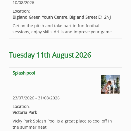
10/08/2026
Location:
Bigland Green Youth Centre, Bigland Street E1 2NJ
Get on the pitch and take part in fun football
sessions, enjoy skills drills and improve your game.
Tuesday 11th August 2026
Splash pool
23/07/2026 - 31/08/2026
Location:
Victoria Park
Vicky Park Splash Pool is a great place to cool off in
the summer heat