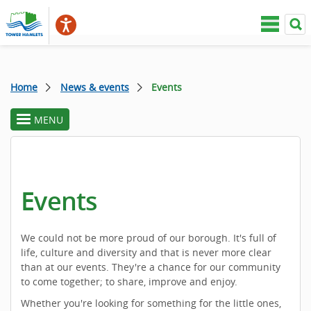
Home
News & events
Events
MENU
toggle
section
menu
Events
We could not be more proud of our borough. It's full of
life, culture and diversity and that is never more clear
than at our events. They're a chance for our community
to come together; to share, improve and enjoy.
Whether you're looking for something for the little ones,