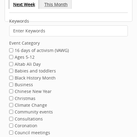
Next Week
This Month
Keywords
Event Category
16 days of activism (VAWG)
Ages 5-12
Altab Ali Day
Babies and toddlers
Black History Month
Business
Chinese New Year
Christmas
Climate Change
Community events
Consultations
Coronation
Council meetings