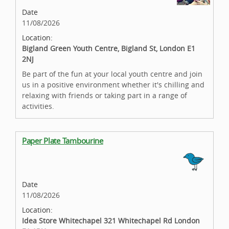
Date
11/08/2026
Location:
Bigland Green Youth Centre, Bigland St, London E1
2NJ
Be part of the fun at your local youth centre and join
us in a positive environment whether it's chilling and
relaxing with friends or taking part in a range of
activities.
Paper Plate Tambourine
Date
11/08/2026
Location:
Idea Store Whitechapel 321 Whitechapel Rd London