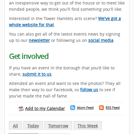
an inexpensive way to get out of the house or to meet like
minded people, we think you'll find something you'll like.
Interested in the Tower Hamlets arts scene?
We've got a
whole website for that
.
You can also get all of the latest events news by signing
up to our
newsletter
or following us on
social media
.
Get involved
If you have an event in the borough that you'd like to
share,
submit it to us
.
Attended an event and want to see the photos? They all
make their way to our Facebook, so
follow us
to see if
you've made the hall of fame.
Atom Feed
RSS Feed
Add to my Calendar
All
Today
Tomorrow
This Week