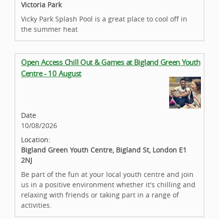
Victoria Park
Vicky Park Splash Pool is a great place to cool off in
the summer heat
Open Access Chill Out & Games at Bigland Green Youth
Centre - 10 August
Date
10/08/2026
Location:
Bigland Green Youth Centre, Bigland St, London E1
2NJ
Be part of the fun at your local youth centre and join
us in a positive environment whether it's chilling and
relaxing with friends or taking part in a range of
activities.