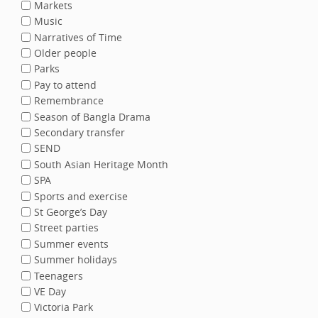
Markets
Music
Narratives of Time
Older people
Parks
Pay to attend
Remembrance
Season of Bangla Drama
Secondary transfer
SEND
South Asian Heritage Month
SPA
Sports and exercise
St George’s Day
Street parties
Summer events
Summer holidays
Teenagers
VE Day
Victoria Park