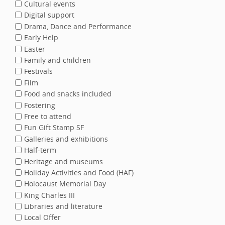
Cultural events
Digital support
Drama, Dance and Performance
Early Help
Easter
Family and children
Festivals
Film
Food and snacks included
Fostering
Free to attend
Fun Gift Stamp SF
Galleries and exhibitions
Half-term
Heritage and museums
Holiday Activities and Food (HAF)
Holocaust Memorial Day
King Charles III
Libraries and literature
Local Offer