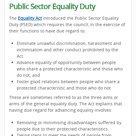
Public Sector Equality Duty
The
Equality Act
introduced the Public Sector Equality
Duty (PSED) which requires the council, in the exercise of
their functions to have due regard to:
Eliminate unlawful discrimination, harassment and
victimisation and other conduct prohibited by the
Act.
Advance equality of opportunity between people
who share a protected characteristic and those who
do not; and
Foster good relations between people who share a
protected characteristic and those who do not.
These are sometimes referred to as the three aims or
arms of the general equality duty. The Act explains that
having due regard for advancing equality involves:
Removing or minimising disadvantages suffered by
people due to their protected characteristics.
Taking steps to meet the needs of people from