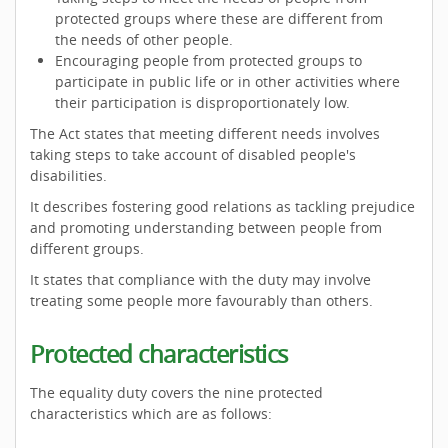
protected groups where these are different from
the needs of other people.
Encouraging people from protected groups to
participate in public life or in other activities where
their participation is disproportionately low.
The Act states that meeting different needs involves
taking steps to take account of disabled people's
disabilities.
It describes fostering good relations as tackling prejudice
and promoting understanding between people from
different groups.
It states that compliance with the duty may involve
treating some people more favourably than others.
Protected characteristics
The equality duty covers the nine protected
characteristics which are as follows: