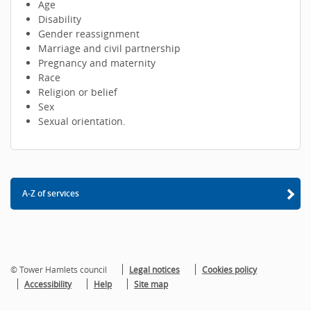
Age
Disability
Gender reassignment
Marriage and civil partnership
Pregnancy and maternity
Race
Religion or belief
Sex
Sexual orientation.
A-Z of services
© Tower Hamlets council
Legal notices
Cookies policy
Accessibility
Help
Site map