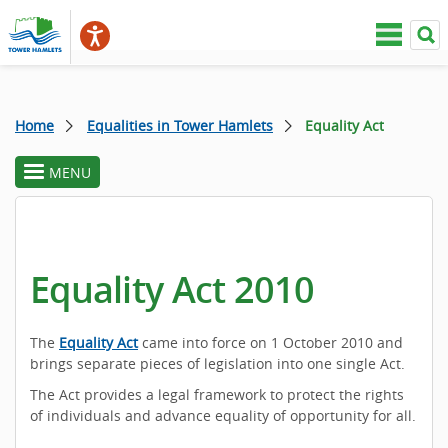
Home
Equalities in Tower Hamlets
Equality Act
MENU
toggle
section
menu
Equality Act 2010
The
Equality Act
came into force on 1 October 2010 and
brings separate pieces of legislation into one single Act.
The Act provides a legal framework to protect the rights
of individuals and advance equality of opportunity for all.