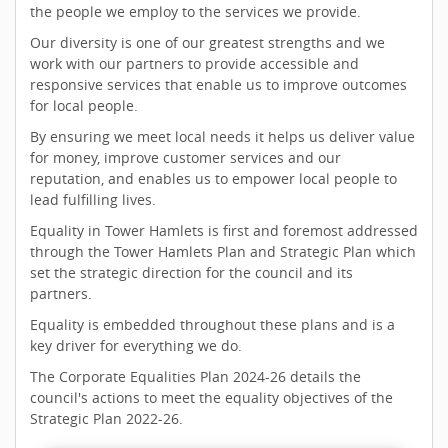
the people we employ to the services we provide.
Our diversity is one of our greatest strengths and we
work with our partners to provide accessible and
responsive services that enable us to improve outcomes
for local people.
By ensuring we meet local needs it helps us deliver value
for money, improve customer services and our
reputation, and enables us to empower local people to
lead fulfilling lives.
Equality in Tower Hamlets is first and foremost addressed
through the Tower Hamlets Plan and Strategic Plan which
set the strategic direction for the council and its
partners.
Equality is embedded throughout these plans and is a
key driver for everything we do.
The Corporate Equalities Plan 2024-26 details the
council's actions to meet the equality objectives of the
Strategic Plan 2022-26.