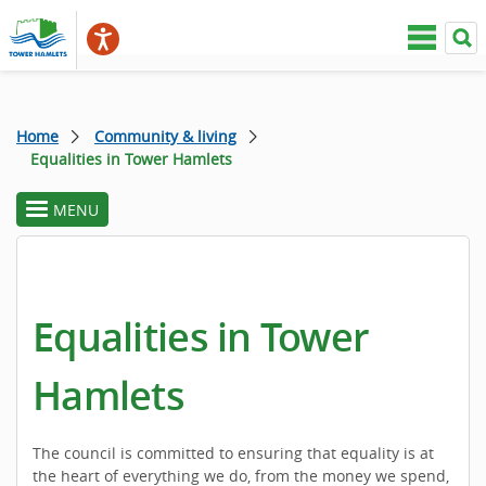
Home
Community & living
Equalities in Tower Hamlets
MENU
toggle
section
menu
Equalities in Tower
Hamlets
The council is committed to ensuring that equality is at
the heart of everything we do, from the money we spend,