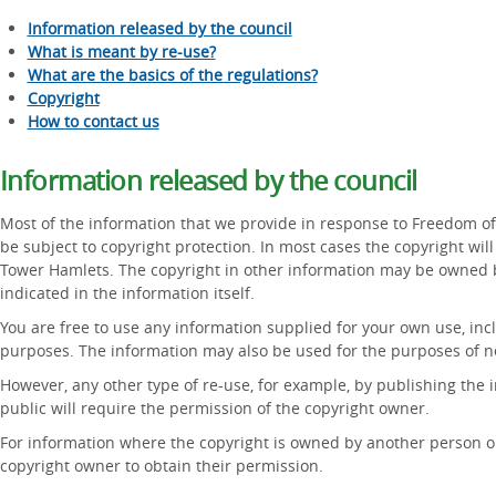
Information released by the council
What is meant by re-use?
What are the basics of the regulations?
Copyright
How to contact us
Information released by the council
Most of the information that we provide in response to Freedom of
be subject to copyright protection. In most cases the copyright w
Tower Hamlets. The copyright in other information may be owned b
indicated in the information itself.
You are free to use any information supplied for your own use, in
purposes. The information may also be used for the purposes of n
However, any other type of re-use, for example, by publishing the i
public will require the permission of the copyright owner.
For information where the copyright is owned by another person or
copyright owner to obtain their permission.