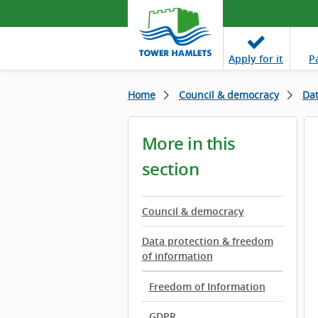
Apply
for it
P
Home
Council & democracy
Dat
More in this
section
Council & democracy
Data protection & freedom
of information
Freedom of Information
GDPR