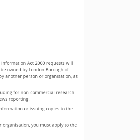
 Information Act 2000 requests will
ill be owned by London Borough of
y another person or organisation, as
cluding for non-commercial research
ews reporting.
nformation or issuing copies to the
 organisation, you must apply to the