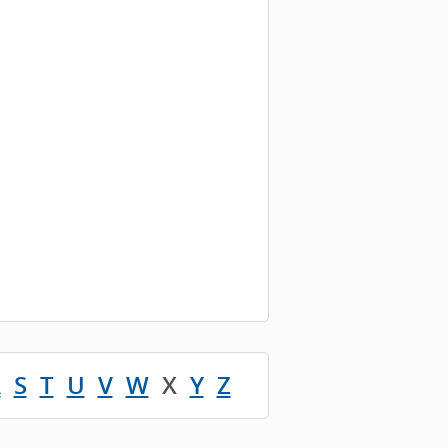
R
S
T
U
V
W
X
Y
Z