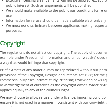
Exclusive licensing arrangements will not be allowed, except for
public interest. Such arrangements will be published
We should make available to the public our conditions for re-u
use
Information for re-use should be made available electronicall
We must not discriminate between applicants making requests
purposes.
Copyright
The regulations do not affect our copyright. The supply of documen
example under Freedom of Information and on our website) does no
a way that would infringe that copyright.
Brief extracts of any material may be reproduced without our permi
provisions of the Copyright, Designs and Patents Act 1988; for the
commercial purposes; private study; criticism; review and news repo
acknowledgement of ourselves as the copyright owner. Wider re-us
applies equally to any of the council’s logos.
We may choose to allow re-use under a licence, imposing condition
ensure it is not used in a manner inconsistent with our copyright;