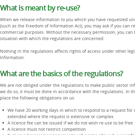
What is meant by re-use?
When we release information to you which you have requested unde
(such as the Freedom of Information Act), you may ask if you can r
commercial purposes. Without the necessary permission, you can br
situation with which the regulations are concerned.
Nothing in the regulations affects rights of access under other leg
Information.
What are the basics of the regulations?
We are not obliged under the regulations to make public sector info
we do so, it must be done in accordance with the regulations. In t
place the following obligations on us:
We have 20 working days in which to respond to a request for 
extended where the request is extensive or complex
A licence fee can be issued if we do not wish re-use to be free
A licence must not restrict competition