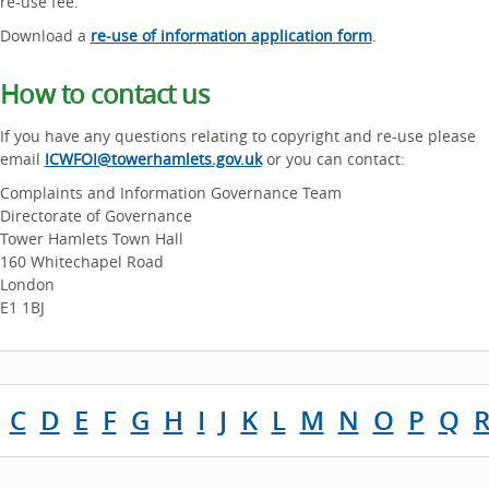
re-use fee.
Download a
re-use of information application form
.
How to contact us
If you have any questions relating to copyright and re-use please
email
ICWFOI@towerhamlets.gov.uk
or you can contact:
Complaints and Information Governance Team
Directorate of Governance
Tower Hamlets Town Hall
160 Whitechapel Road
London
E1 1BJ
C
D
E
F
G
H
I
J
K
L
M
N
O
P
Q