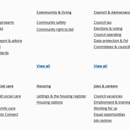
Community & living
Council & democracy
property
Community safety
Council tax
es
Elections & voting
Community right to bid
Council spending
port & advice
Data protection & FoI
t
Committees & councill
dards
View all
View all
ial care
Housing
Jobs & careers
t social care
Lettings & the housing register
Council vacancies
Housing options
Employment & trainin
amily care
Working for us
ts Connect
Equal opportunities
Job centres