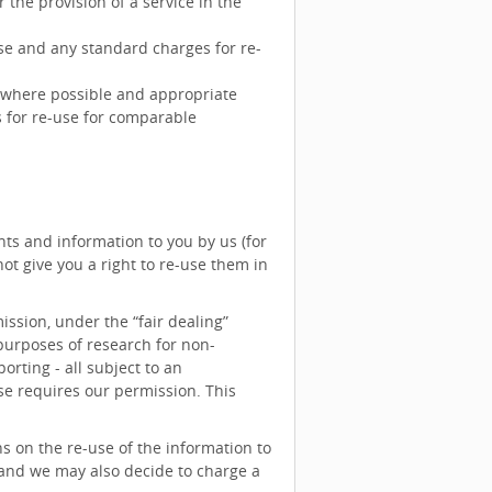
 the provision of a service in the
se and any standard charges for re-
y where possible and appropriate
 for re-use for comparable
ts and information to you by us (for
t give you a right to re-use them in
ssion, under the “fair dealing”
 purposes of research for non-
rting - all subject to an
e requires our permission. This
s on the re-use of the information to
 and we may also decide to charge a