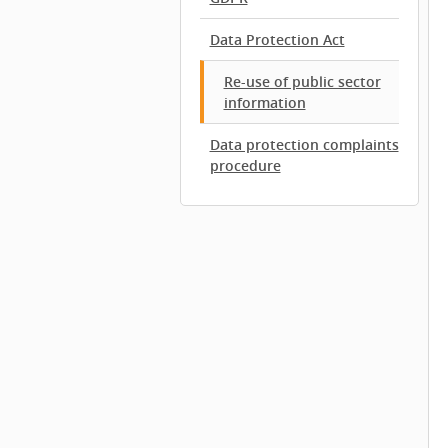
Data Protection Act
Re-use of public sector
information
Data protection complaints
procedure