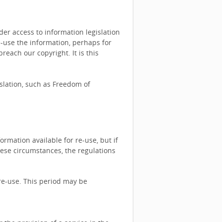
r access to information legislation
e-use the information, perhaps for
each our copyright. It is this
islation, such as Freedom of
rmation available for re-use, but if
hese circumstances, the regulations
re-use. This period may be