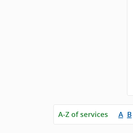
A-Z of services
A
B