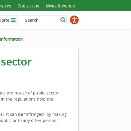
rvices
Contact us
News & events
 site
 information
 sector
es the re-use of public sector
 in the regulations hold the
ial. It can be “infringed” by making
ublic, or to any other person,