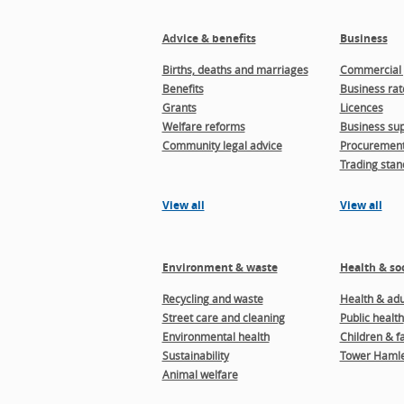
Advice & benefits
Business
Births, deaths and marriages
Commercial 
Benefits
Business rat
Grants
Licences
Welfare reforms
Business sup
Community legal advice
Procuremen
Trading stan
View all
View all
Environment & waste
Health & soc
Recycling and waste
Health & adul
Street care and cleaning
Public health
Environmental health
Children & f
Sustainability
Tower Hamle
Animal welfare