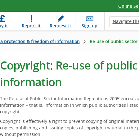
Online Se
Navigate the
ay
it
Report
it
Request
it
Sign up
a protection & freedom of information
Re-use of public sector
Copyright: Re-use of public
information
The Re-use of Public Sector Information Regulations 2005 encourag
information – that is, information in which public authorities listed
copyright.
Copyright is effectively a right to prevent copying of original mater
copies, publishing and issuing copies of copyright material to the p
without permission.