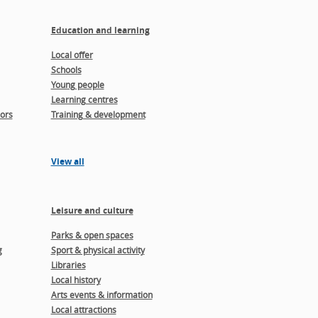
Education and learning
Local offer
Schools
Young people
Learning centres
ors
Training & development
View all
Leisure and culture
Parks & open spaces
g
Sport & physical activity
Libraries
Local history
Arts events & information
Local attractions