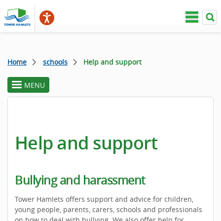
Home
schools
Help and support
MENU
toggle
section
menu
Help and support
Bullying and harassment
Tower Hamlets offers support and advice for children,
young people, parents, carers, schools and professionals
on how to deal with bullying. We also offer help for