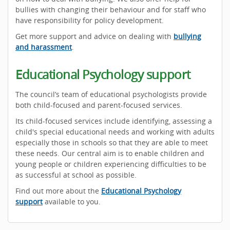
bullies with changing their behaviour and for staff who
have responsibility for policy development.
Get more support and advice on dealing with
bullying
and harassment
.
Educational Psychology support
The council’s team of educational psychologists provide
both child-focused and parent-focused services.
Its child-focused services include identifying, assessing a
child's special educational needs and working with adults
especially those in schools so that they are able to meet
these needs. Our central aim is to enable children and
young people or children experiencing difficulties to be
as successful at school as possible.
Find out more about the
Educational Psychology
support
available to you.