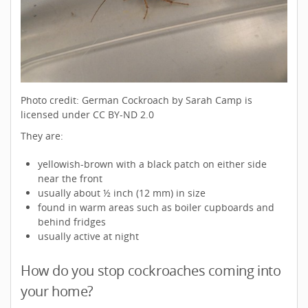
Photo credit: German Cockroach by Sarah Camp is
licensed under CC BY-ND 2.0
They are:
yellowish-brown with a black patch on either side
near the front
usually about ½ inch (12 mm) in size
found in warm areas such as boiler cupboards and
behind fridges
usually active at night
How do you stop cockroaches coming into
your home?