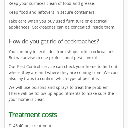
Keep your surfaces clean of food and grease.
Keep food and leftovers in secure containers.
Take care when you buy used furniture or electrical
appliances. Cockroaches can be concealed inside them.
How do you get rid of cockroaches?
You can buy insecticides from shops to kill cockroaches.
But we advise to use professional pest control.
Our Pest Control service can check your home to find out
where they are and where they are coming from. We can
also lay traps to confirm which type of pest it is.
We will use poisons and sprays to treat the problem.
There will be follow-up appointments to make sure the
your home is clear.
Treatment costs
£146.40 per treatment.