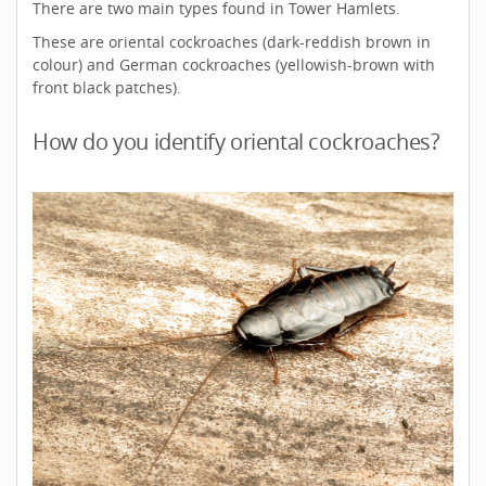
There are two main types found in Tower Hamlets.
These are oriental cockroaches (dark-reddish brown in
colour) and German cockroaches (yellowish-brown with
front black patches).
How do you identify oriental cockroaches?