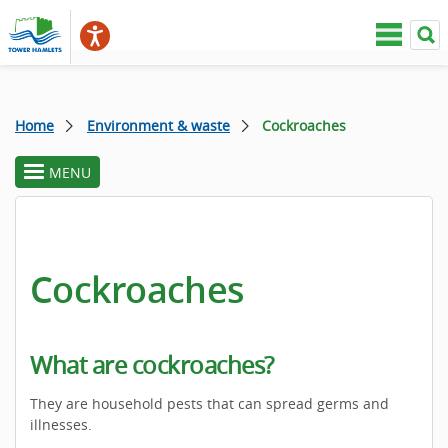
Home
Environment & waste
Cockroaches
MENU
toggle
section
menu
Cockroaches
What are cockroaches?
They are household pests that can spread germs and
illnesses.