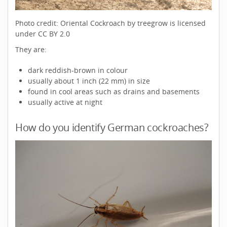
Photo credit: Oriental Cockroach by treegrow is licensed
under CC BY 2.0
They are:
dark reddish-brown in colour
usually about 1 inch (22 mm) in size
found in cool areas such as drains and basements
usually active at night
How do you identify German cockroaches?