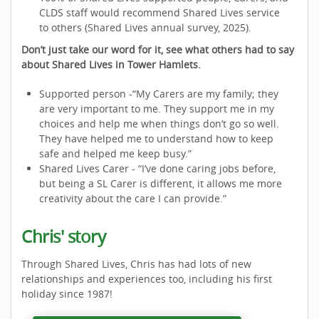
CLDS staff would recommend Shared Lives service
to others (Shared Lives annual survey, 2025).
Don’t just take our word for it, see what others had to say
about Shared Lives in Tower Hamlets.
Supported person -“My Carers are my family; they
are very important to me. They support me in my
choices and help me when things don’t go so well.
They have helped me to understand how to keep
safe and helped me keep busy.”
Shared Lives Carer - “I’ve done caring jobs before,
but being a SL Carer is different, it allows me more
creativity about the care I can provide.”
Chris' story
Through Shared Lives, Chris has had lots of new
relationships and experiences too, including his first
holiday since 1987!