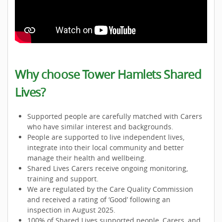
Why choose Tower Hamlets Shared
Lives?
Supported people are carefully matched with Carers
who have similar interest and backgrounds.
People are supported to live independent lives,
integrate into their local community and better
manage their health and wellbeing.
Shared Lives Carers receive ongoing monitoring,
training and support.
We are regulated by the Care Quality Commission
and received a rating of ‘Good’ following an
inspection in August 2025.
100% of Shared Lives supported people, Carers, and