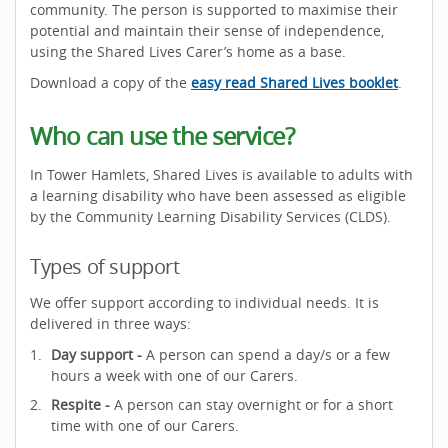
community. The person is supported to maximise their
potential and maintain their sense of independence,
using the Shared Lives Carer’s home as a base.
Download a copy of the
easy read Shared Lives booklet
.
Who can use the service?
In Tower Hamlets, Shared Lives is available to adults with
a learning disability who have been assessed as eligible
by the Community Learning Disability Services (CLDS).
Types of support
We offer support according to individual needs. It is
delivered in three ways:
Day support -
A person can spend a day/s or a few
hours a week with one of our Carers.
Respite -
A person can stay overnight or for a short
time with one of our Carers.