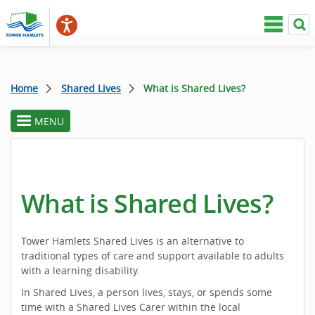
Home
Shared Lives
What is Shared Lives?
MENU
toggle
section
menu
What is Shared Lives?
Tower Hamlets Shared Lives is an alternative to
traditional types of care and support available to adults
with a learning disability.
In Shared Lives, a person lives, stays, or spends some
time with a Shared Lives Carer within the local