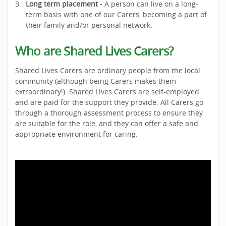
Long term placement -
A person can live on a long-
term basis with one of our Carers, becoming a part of
their family and/or personal network.
Who are Shared Lives Carers?
Shared Lives Carers are ordinary people from the local
community (although being Carers makes them
extraordinary!). Shared Lives Carers are self-employed
and are paid for the support they provide. All Carers go
through a thorough assessment process to ensure they
are suitable for the role, and they can offer a safe and
appropriate environment for caring.