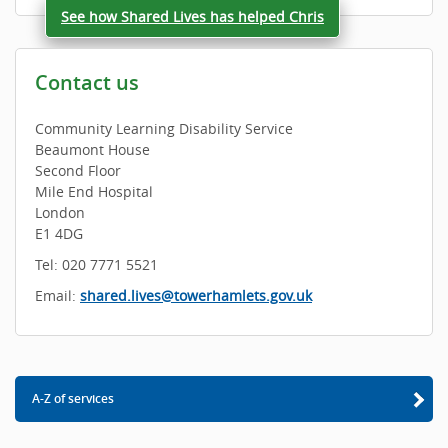
See how Shared Lives has helped Chris
Contact us
Community Learning Disability Service
Beaumont House
Second Floor
Mile End Hospital
London
E1 4DG
Tel: 020 7771 5521
Email:
shared.lives@towerhamlets.gov.uk
A-Z of services